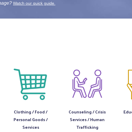
 page?
Watch our quick guide.
Clothing / Food /
Counseling / Crisis
Educ
Personal Goods /
Services / Human
Services
Trafficking