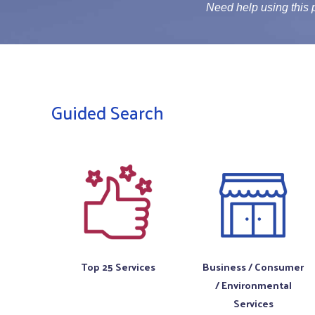
Need help using this
Guided Search
Top 25 Services
Business / Consumer
/ Environmental
Services