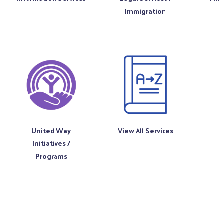
Immigration
United Way
View All Services
Initiatives /
Programs