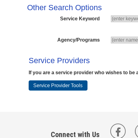
Other Search Options
Service Keyword
Agency/Programs
Service Providers
If you are a service provider who wishes to be 
Connect with Us