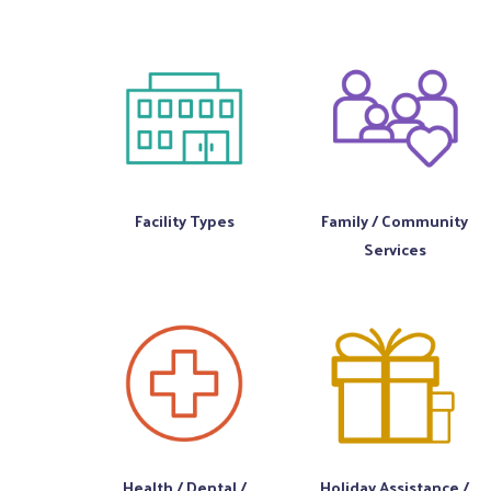
Facility Types
Family / Community
Services
Health / Dental /
Holiday Assistance /