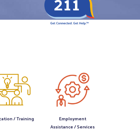
ation / Training
Employment
Assistance / Services