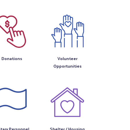
Donations
Volunteer
Opportunities
itary Personnel
Shelter / Housing