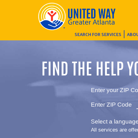
SEARCH FOR SERVICES
ABOU
FIND THE HELP Y
Enter your ZIP Co
Enter ZIP Code
Select a language 
All services are offe