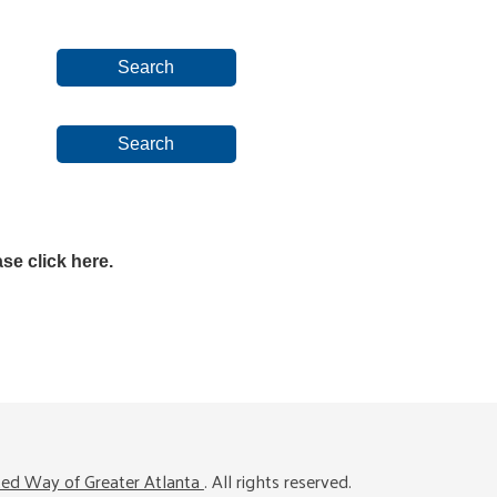
se click here.
ted Way of Greater Atlanta
. All rights reserved.