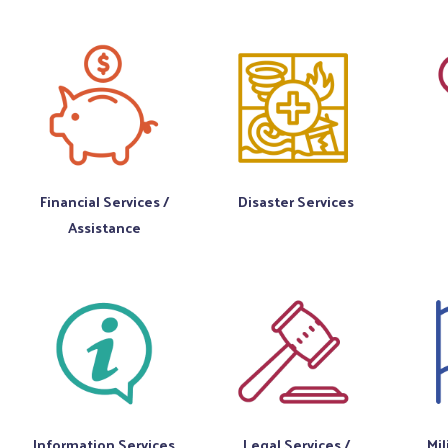
Financial Services /
Disaster Services
Assistance
Information Services
Legal Services /
Mil