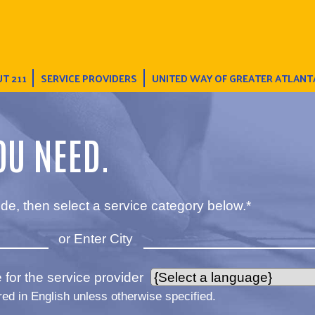
T 211
SERVICE PROVIDERS
UNITED WAY OF GREATER ATLANT
OU NEED.
de, then select a service category below.*
or Enter City
for the service provider
red in English unless otherwise specified.