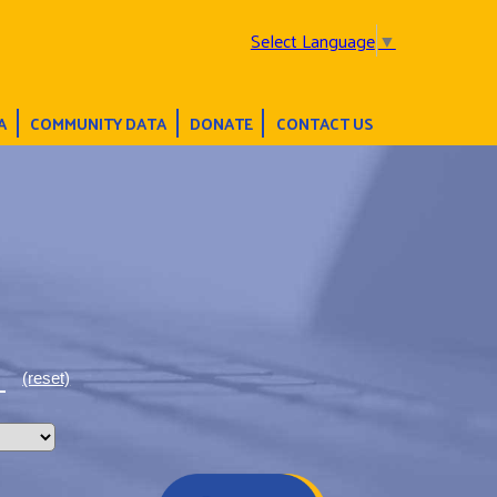
Select Language
▼
A
COMMUNITY DATA
DONATE
CONTACT US
(reset)