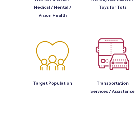
Medical / Mental /
Toys for Tots
Vision Health
Target Population
Transportation
Services / Assistance