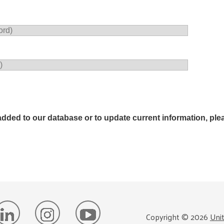
added to our database or to update current information, plea
Copyright ©
2026
Uni