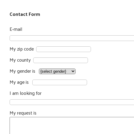
Contact Form
E-mail
My zip code
My county
My gender is
My age is
I am looking for
My request is