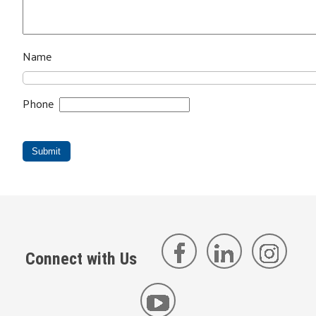
Name
Phone
Submit
Connect with Us