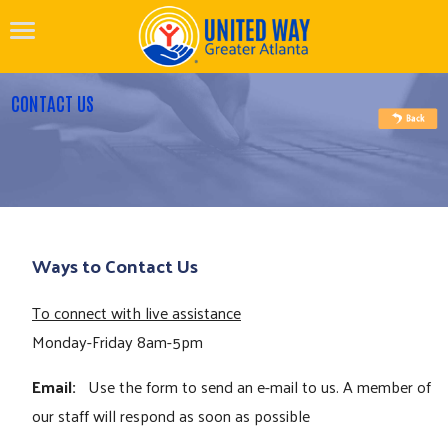
CONTACT US
Ways to Contact Us
To connect with live assistance
Monday-Friday 8am-5pm
Email:
Use the form to send an e-mail to us. A member of
our staff will respond as soon as possible