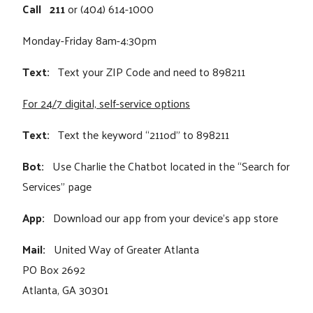
Call
211
or (404) 614-1000
Monday-Friday 8am-4:30pm
Text:
Text your ZIP Code and need to 898211
For 24/7 digital, self-service options
Text:
Text the keyword “211od” to 898211
Bot:
Use Charlie the Chatbot located in the “Search for
Services” page
App:
Download our app from your device's app store
Mail:
United Way of Greater Atlanta
PO Box 2692
Atlanta, GA 30301