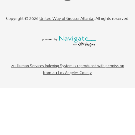
Copyright ©
2026
United Way of Greater Atlanta
. All rights reserved.
211 Human Services Indexing System is reproduced with permission
from 211 Los Angeles County.