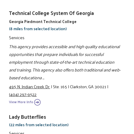
Technical College System Of Georgia
Georgia Piedmont Technical College
(8 miles from selected location)
Services
This agency provides accessible and high quality educational
opportunities that prepare individuals for successful
employment through state-of-the-art technical education
and training. This agency also offers both traditional and web-
based educationa ...
495 N. Indian Creek Dr.
|
Ste. 165
|
Clarkston, GA 30021
|
(404) 297-9522
View More Info
Lady Butterflies
(22 miles from selected location)
Services