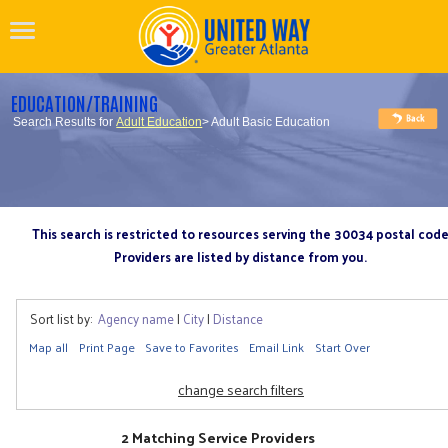
EDUCATION/TRAINING
Search Results for
Adult Education
> Adult Basic Education
This search is restricted to resources serving the 30034 postal cod
Providers are listed by distance from you.
Sort list by:
Agency name
|
City
|
Distance
Map all
Print Page
Save to Favorites
Email Link
Start Over
change search filters
2 Matching Service Providers