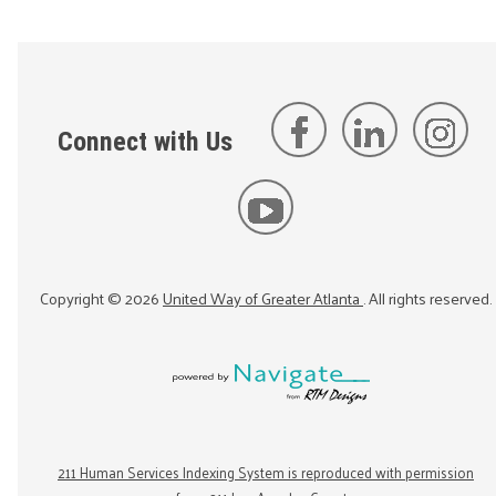
Connect with Us
Copyright ©
2026
United Way of Greater Atlanta
. All rights reserved.
211 Human Services Indexing System is reproduced with permission