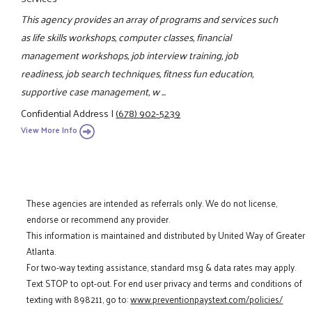
This agency provides an array of programs and services such
as life skills workshops, computer classes, financial
management workshops, job interview training, job
readiness, job search techniques, fitness fun education,
supportive case management, w ...
Confidential Address
|
(678) 902-5239
View More Info
These agencies are intended as referrals only. We do not license,
endorse or recommend any provider.
This information is maintained and distributed by United Way of Greater
Atlanta.
For two-way texting assistance, standard msg & data rates may apply.
Text STOP to opt-out. For end user privacy and terms and conditions of
texting with 898211, go to:
www.preventionpaystext.com/policies/