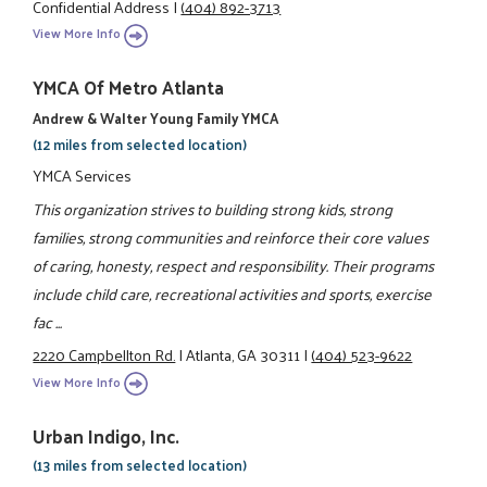
Confidential Address
|
(404) 892-3713
View More Info
YMCA Of Metro Atlanta
Andrew & Walter Young Family YMCA
(12 miles from selected location)
YMCA Services
This organization strives to building strong kids, strong
families, strong communities and reinforce their core values
of caring, honesty, respect and responsibility. Their programs
include child care, recreational activities and sports, exercise
fac ...
2220 Campbellton Rd.
|
Atlanta, GA 30311
|
(404) 523-9622
View More Info
Urban Indigo, Inc.
(13 miles from selected location)