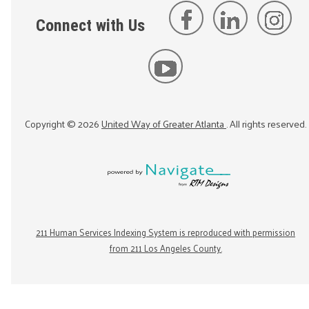
Connect with Us
Copyright ©
2026
United Way of Greater Atlanta
. All rights reserved.
211 Human Services Indexing System is reproduced with permission
from 211 Los Angeles County.