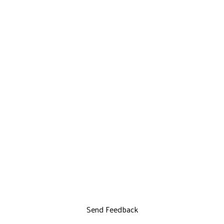
Send Feedback