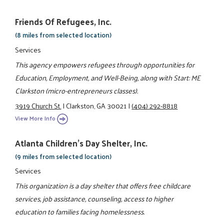
Friends Of Refugees, Inc.
(8 miles from selected location)
Services
This agency empowers refugees through opportunities for
Education, Employment, and Well-Being, along with Start: ME
Clarkston (micro-entrepreneurs classes).
3919 Church St.
|
Clarkston, GA 30021
|
(404) 292-8818
View More Info
Atlanta Children's Day Shelter, Inc.
(9 miles from selected location)
Services
This organization is a day shelter that offers free childcare
services, job assistance, counseling, access to higher
education to families facing homelessness.