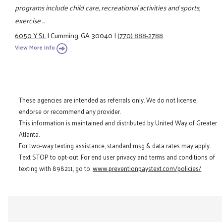
programs include child care, recreational activities and sports,
exercise ...
6050 Y St.
|
Cumming, GA 30040
|
(770) 888-2788
View More Info
These agencies are intended as referrals only. We do not license,
endorse or recommend any provider.
This information is maintained and distributed by United Way of Greater
Atlanta.
For two-way texting assistance, standard msg & data rates may apply.
Text STOP to opt-out. For end user privacy and terms and conditions of
texting with 898211, go to:
www.preventionpaystext.com/policies/