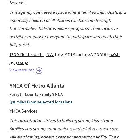
Services
This agency cultivates a space where families, individuals, and
especially children of all abilities can blossom through
transformative holistic wellness programs. Their inclusive
activities empower everyone to participate and reach their
full potent ...
1700 Northside Dr., NW
|
Ste. A7
|
Atlanta, GA 30318
|
(404)
353-0432
View More Info
YMCA Of Metro Atlanta
Forsyth County Family YMCA
(39 miles from selected location)
YMCA Services
This organization strives to building strong kids, strong
families and strong communities, and reinforce their core
values of caring, honesty, respect and responsibility. Their