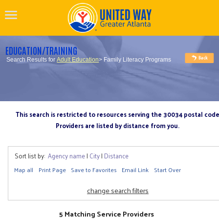
EDUCATION/TRAINING
Search Results for
Adult Education
> Family Literacy Programs
This search is restricted to resources serving the 30034 postal cod
Providers are listed by distance from you.
Sort list by:
Agency name
|
City
|
Distance
Map all
Print Page
Save to Favorites
Email Link
Start Over
change search filters
5 Matching Service Providers