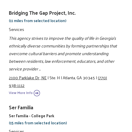
Bridging The Gap Project, Inc.
(11 miles from selected location)
Services
This agency strives to improve the quality of life in Georgia's
ethnically diverse communities by forming partnerships that
overcome cultural barriers and promote understanding
between residents, law enforcement, educators, and other
service provider ...
2100 Parklake Dr., NE
|
Ste. H
|
Atlanta, GA 30345
|
(770)
938-1112
View More Info
Ser Familia
Ser Familia - College Park
(15 miles from selected location)
Services