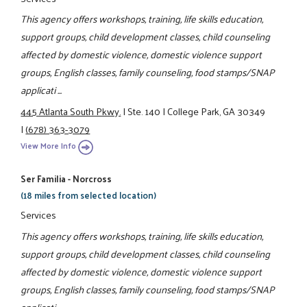
This agency offers workshops, training, life skills education,
support groups, child development classes, child counseling
affected by domestic violence, domestic violence support
groups, English classes, family counseling, food stamps/SNAP
applicati ...
445 Atlanta South Pkwy.
|
Ste. 140
|
College Park, GA 30349
|
(678) 363-3079
View More Info
Ser Familia - Norcross
(18 miles from selected location)
Services
This agency offers workshops, training, life skills education,
support groups, child development classes, child counseling
affected by domestic violence, domestic violence support
groups, English classes, family counseling, food stamps/SNAP
applicati ...