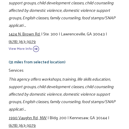
support groups, child development classes, child counseling
affected by domestic violence, domestic violence support
groups, English classes, family counseling, food stamps/SNAP
applicati ...
1424 N. Brown Rd.
|
Ste. 300
|
Lawrenceville, GA 30043
|
(678) 363-3079
View More Info
(31 miles from selected location)
Services
This agency offers workshops, training, life skills education,
support groups, child development classes, child counseling
affected by domestic violence, domestic violence support
groups, English classes, family counseling, food stamps/SNAP
applicati ...
1990 Vaughn Rd., NW
|
Bldg. 200
|
Kennesaw, GA 30144
|
(678) 363-3079