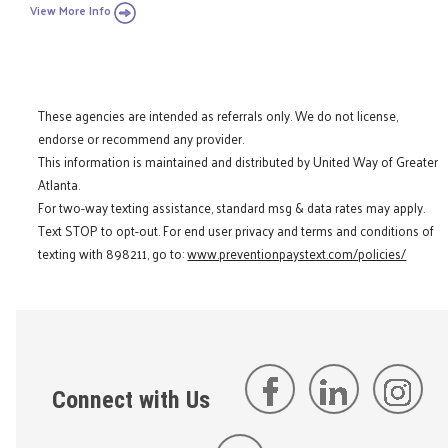
View More Info
These agencies are intended as referrals only. We do not license,
endorse or recommend any provider.
This information is maintained and distributed by United Way of Greater
Atlanta.
For two-way texting assistance, standard msg & data rates may apply.
Text STOP to opt-out. For end user privacy and terms and conditions of
texting with 898211, go to:
www.preventionpaystext.com/policies/
Connect with Us