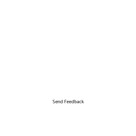
Send Feedback