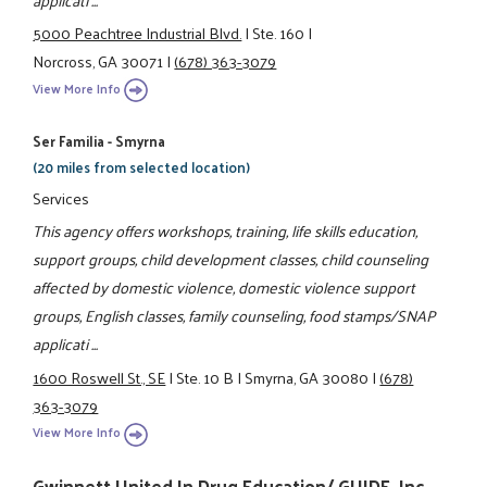
5000 Peachtree Industrial Blvd.
|
Ste. 160
|
Norcross, GA 30071
|
(678) 363-3079
View More Info
Ser Familia - Smyrna
(20 miles from selected location)
Services
This agency offers workshops, training, life skills education,
support groups, child development classes, child counseling
affected by domestic violence, domestic violence support
groups, English classes, family counseling, food stamps/SNAP
applicati ...
1600 Roswell St., SE
|
Ste. 10 B
|
Smyrna, GA 30080
|
(678)
363-3079
View More Info
Gwinnett United In Drug Education/ GUIDE, Inc.