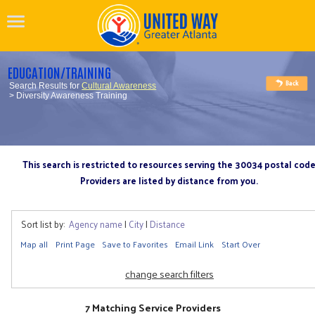
EDUCATION/TRAINING
Search Results for
Cultural Awareness
> Diversity Awareness Training
This search is restricted to resources serving the 30034 postal cod
Providers are listed by distance from you.
Sort list by:
Agency name
|
City
|
Distance
Map all
Print Page
Save to Favorites
Email Link
Start Over
change search filters
7 Matching Service Providers