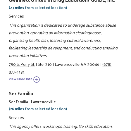
(23 miles from selected location)
Services
This organization is dedicated to underage substance abuse
prevention, operating an information clearinghouse,
organizing health fairs, fostering cultural awareness,
facilitating leadership development, and conducting smoking
prevention initiatives.
750 S. Perry St.
|
Ste. 310
|
Lawrenceville, GA 30046
|
(678)
377-4131
View More Info
Ser Familia
Ser Familia - Lawrenceville
(26 miles from selected location)
Services
This agency offers workshops, training, life skills education,