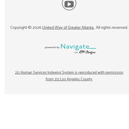
Copyright ©
2026
United Way of Greater Atlanta
. All rights reserved.
211 Human Services Indexing System is reproduced with permission
from 211 Los Angeles County.