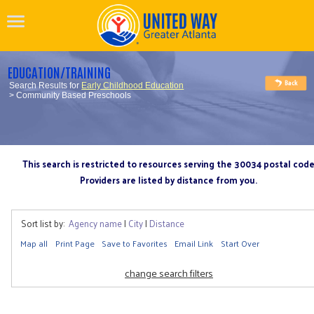
EDUCATION/TRAINING
Search Results for
Early Childhood Education
> Community Based Preschools
This search is restricted to resources serving the 30034 postal cod
Providers are listed by distance from you.
Sort list by:
Agency name
|
City
|
Distance
Map all
Print Page
Save to Favorites
Email Link
Start Over
change search filters