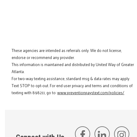
These agencies are intended as referrals only. We do not license,
endorse or recommend any provider.
This information is maintained and distributed by United Way of Greater
Atlanta.
For two-way texting assistance, standard msg & data rates may apply.
Text STOP to opt-out. For end user privacy and terms and conditions of
texting with 898211, go to:
www.preventionpaystext.com/policies/