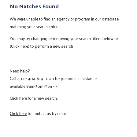
No Matches Found
We were unable to find an agency or program in our database
matching your search criteria
You may try changing or removing your search filters below or
(Click here)
to perform a new search
Need help?
Call
211
or
404-614-1000
for personal assistance
available 8am-5pm Mon – Fri.
Click here
for a new search.
Click here
to contact us by email.