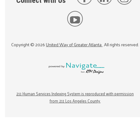
Connect with Us
Copyright ©
2026
United Way of Greater Atlanta
. All rights reserved.
211 Human Services Indexing System is reproduced with permission
from 211 Los Angeles County.