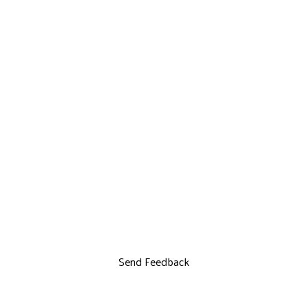
Send Feedback