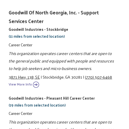
Goodwill Of North Georgia, Inc. - Support
Services Center
Goodwill Industries - Stockbridge
(11 miles from selected location)
Career Center
This organization operates career centers that are open to
the general public and equipped with people and resources
to help job seekers and micro-business owners.
3871 Hwy. 138, SE
|
Stockbridge, GA 30281
|
(770) 507-6468
View More Info
Goodwill Industries - Pleasant Hill Career Center
(19 miles from selected location)
Career Center
This organization operates career centers that are open to