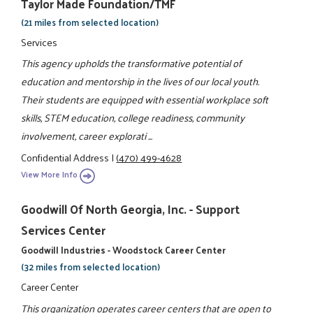
Taylor Made Foundation/TMF
(21 miles from selected location)
Services
This agency upholds the transformative potential of
education and mentorship in the lives of our local youth.
Their students are equipped with essential workplace soft
skills, STEM education, college readiness, community
involvement, career explorati ...
Confidential Address
|
(470) 499-4628
View More Info
Goodwill Of North Georgia, Inc. - Support
Services Center
Goodwill Industries - Woodstock Career Center
(32 miles from selected location)
Career Center
This organization operates career centers that are open to