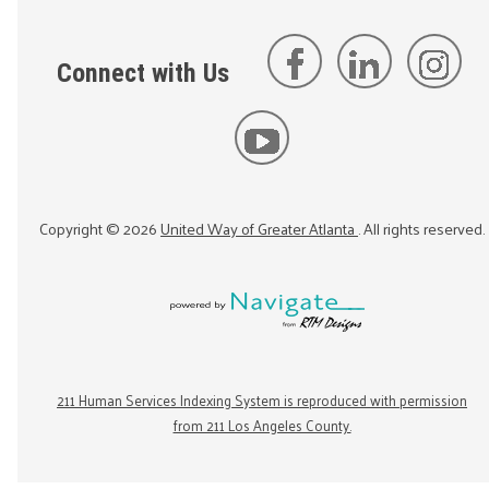
Connect with Us
Copyright ©
2026
United Way of Greater Atlanta
. All rights reserved.
211 Human Services Indexing System is reproduced with permission
from 211 Los Angeles County.