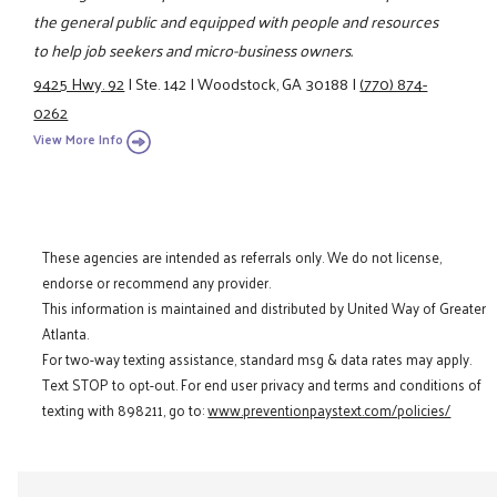
the general public and equipped with people and resources
to help job seekers and micro-business owners.
9425 Hwy. 92
|
Ste. 142
|
Woodstock, GA 30188
|
(770) 874-
0262
View More Info
These agencies are intended as referrals only. We do not license,
endorse or recommend any provider.
This information is maintained and distributed by United Way of Greater
Atlanta.
For two-way texting assistance, standard msg & data rates may apply.
Text STOP to opt-out. For end user privacy and terms and conditions of
texting with 898211, go to:
www.preventionpaystext.com/policies/