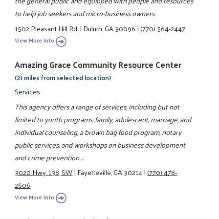
the general public and equipped with people and resources
to help job seekers and micro-business owners.
1502 Pleasant Hill Rd.
|
Duluth, GA 30096
|
(770) 564-2447
View More Info
Amazing Grace Community Resource Center
(21 miles from selected location)
Services
This agency offers a range of services, including but not
limited to youth programs, family, adolescent, marriage, and
individual counseling, a brown bag food program, notary
public services, and workshops on business development
and crime prevention ...
3020 Hwy. 138, SW
|
Fayetteville, GA 30214
|
(770) 478-
2606
View More Info