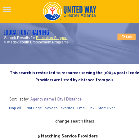
EDUCATION/TRAINING
Search Results for
Education Support
> At Risk Youth Employment Programs
This search is restricted to resources serving the 30034 postal cod
Providers are listed by distance from you.
Sort list by:
Agency name
|
City
|
Distance
Map all
Print Page
Save to Favorites
Email Link
Start Over
change search filters
5 Matching Service Providers