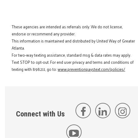
These agencies are intended as referrals only. We do not license,
endorse or recommend any provider.
This information is maintained and distributed by United Way of Greater
Atlanta.
For two-way texting assistance, standard msg & data rates may apply.
Text STOP to opt-out. For end user privacy and terms and conditions of
texting with 898211, go to:
www.preventionpaystext.com/policies/
Connect with Us