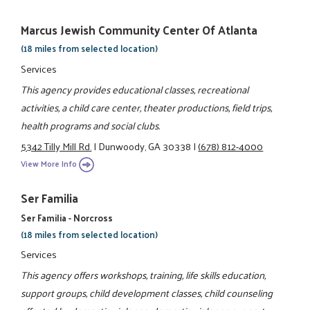
Marcus Jewish Community Center Of Atlanta
(18 miles from selected location)
Services
This agency provides educational classes, recreational
activities, a child care center, theater productions, field trips,
health programs and social clubs.
5342 Tilly Mill Rd.
|
Dunwoody, GA 30338
|
(678) 812-4000
View More Info
Ser Familia
Ser Familia - Norcross
(18 miles from selected location)
Services
This agency offers workshops, training, life skills education,
support groups, child development classes, child counseling