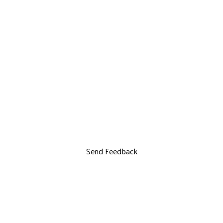
Send Feedback