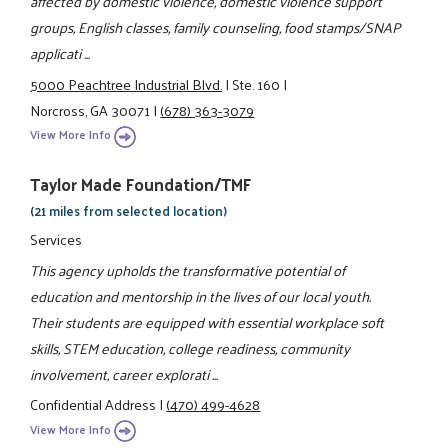
affected by domestic violence, domestic violence support
groups, English classes, family counseling, food stamps/SNAP
applicati ...
5000 Peachtree Industrial Blvd.
|
Ste. 160
|
Norcross, GA 30071
|
(678) 363-3079
View More Info
Taylor Made Foundation/TMF
(21 miles from selected location)
Services
This agency upholds the transformative potential of
education and mentorship in the lives of our local youth.
Their students are equipped with essential workplace soft
skills, STEM education, college readiness, community
involvement, career explorati ...
Confidential Address
|
(470) 499-4628
View More Info