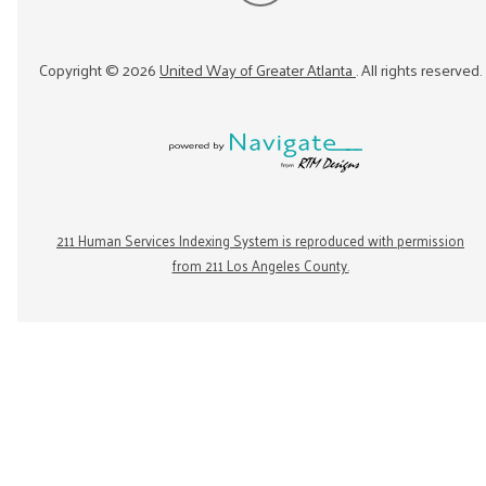
Copyright ©
2026
United Way of Greater Atlanta
. All rights reserved.
211 Human Services Indexing System is reproduced with permission
from 211 Los Angeles County.