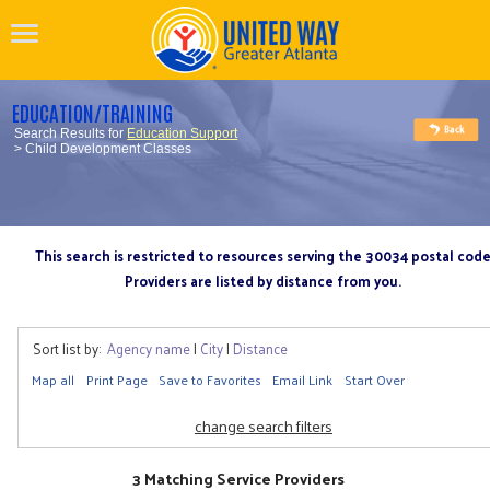
EDUCATION/TRAINING
Search Results for
Education Support
> Child Development Classes
This search is restricted to resources serving the 30034 postal cod
Providers are listed by distance from you.
Sort list by:
Agency name
|
City
|
Distance
Map all
Print Page
Save to Favorites
Email Link
Start Over
change search filters
3 Matching Service Providers