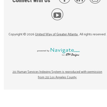
Connect with Us
Copyright ©
2026
United Way of Greater Atlanta
. All rights reserved.
211 Human Services Indexing System is reproduced with permission
from 211 Los Angeles County.