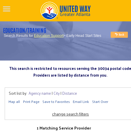
EDUCATION/TRAINING
Search Results for
Education Support
> Early Head Start Sites
This search is restricted to resources serving the 30034 postal cod
Providers are listed by distance from you.
Sort list by:
Agency name
|
City
|
Distance
Map all
Print Page
Save to Favorites
Email Link
Start Over
change search filters
1 Matching Service Provider