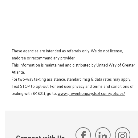
These agencies are intended as referrals only. We do not license,
endorse or recommend any provider.
This information is maintained and distributed by United Way of Greater
Atlanta.
For two-way texting assistance, standard msg & data rates may apply.
Text STOP to opt-out. For end user privacy and terms and conditions of
texting with 898211, go to:
www.preventionpaystext.com/policies/