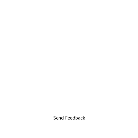
Send Feedback