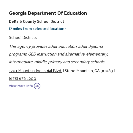
Georgia Department Of Education
DeKalb County School District
(7 miles from selected location)
School Districts
This agency provides adult education, adult diploma
programs, GED instruction and alternative, elementary,
intermediate, middle, primary and secondary schools.
1701 Mountain Industrial Blvd.
|
Stone Mountain, GA 30083
|
(678) 676-1200
View More Info