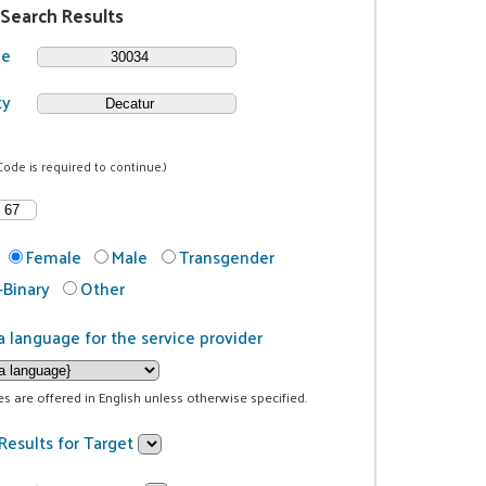
 Search Results
de
ty
Code is required to continue.)
Female
Male
Transgender
Binary
Other
a language for the service provider
ces are offered in English unless otherwise specified.
Results for Target