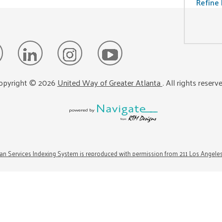
Refine 
opyright ©
2026
United Way of Greater Atlanta
. All rights reserv
n Services Indexing System is reproduced with permission from 211 Los Angele