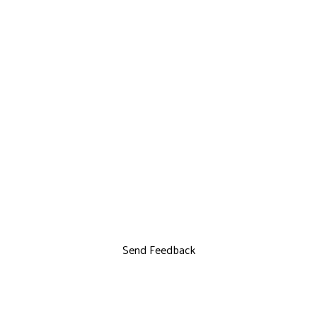
Send Feedback