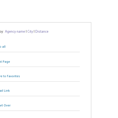
 by:
Agency name
|
City
|
Distance
 all
nt Page
e to Favorites
il Link
art Over