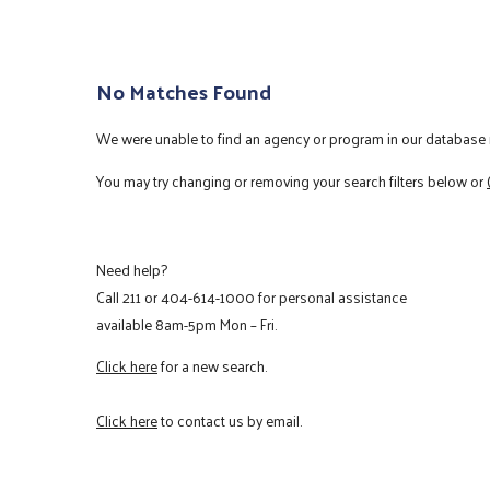
No Matches Found
We were unable to find an agency or program in our database m
You may try changing or removing your search filters below or
Need help?
Call
211
or
404-614-1000
for personal assistance
available 8am-5pm Mon – Fri.
Click here
for a new search.
Click here
to contact us by email.