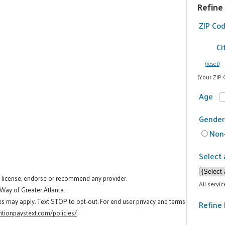
Refine
ZIP Co
Ci
(reset)
(Your ZIP 
Age
Gender
Non-
Select 
t license, endorse or recommend any provider.
All servi
 Way of Greater Atlanta.
es may apply. Text STOP to opt-out. For end user privacy and terms
Refine 
tionpaystext.com/policies/