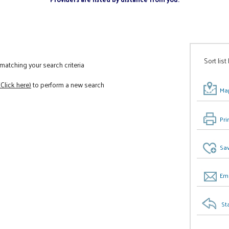
Sort list
atching your search criteria
(Click here)
to perform a new search
Map
Pri
Sav
Ema
St