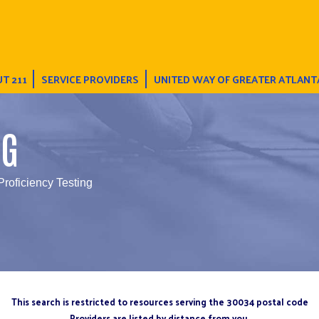
T 211
SERVICE PROVIDERS
UNITED WAY OF GREATER ATLANT
NG
roficiency Testing
This search is restricted to resources serving the 30034 postal code
Providers are listed by distance from you.