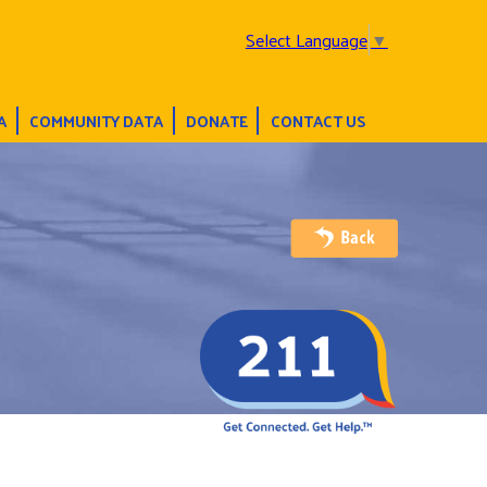
Select Language
▼
A
COMMUNITY DATA
DONATE
CONTACT US