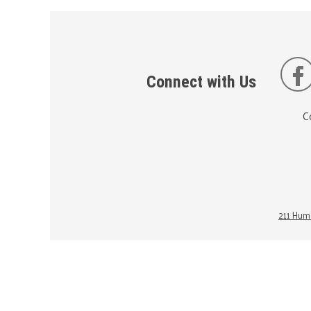
Connect with Us
C
211 Huma