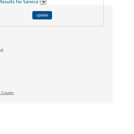
Results for Service
ed.
s County.