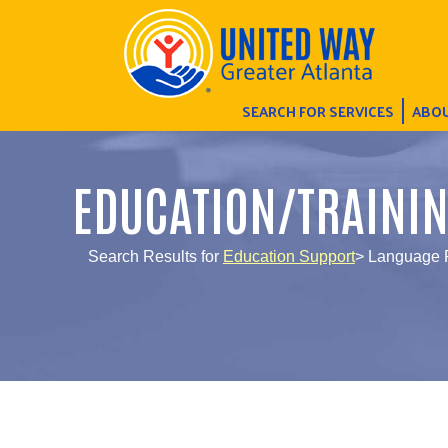
SEARCH FOR SERVICES
ABOU
EDUCATION/TRAINI
Search Results for
Education Support
> Language P