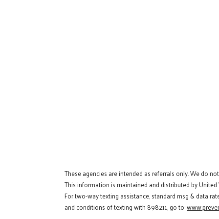
These agencies are intended as referrals only. We do no
This information is maintained and distributed by United
For two-way texting assistance, standard msg & data rat
and conditions of texting with 898211, go to:
www.preven