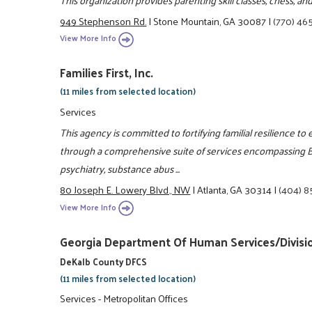
949 Stephenson Rd.
|
Stone Mountain, GA 30087
|
(770) 46
View More Info
Families First, Inc.
(11 miles from selected location)
Services
This agency is committed to fortifying familial resilience to 
through a comprehensive suite of services encompassing Be
psychiatry, substance abus ...
80 Joseph E. Lowery Blvd., NW
|
Atlanta, GA 30314
|
(404) 
View More Info
Georgia Department Of Human Services/Divisio
DeKalb County DFCS
(11 miles from selected location)
Services - Metropolitan Offices