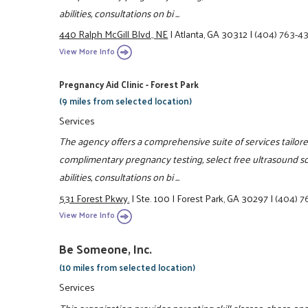
abilities, consultations on bi ...
440 Ralph McGill Blvd., NE
|
Atlanta, GA 30312
|
(404) 763-4
View More Info
Pregnancy Aid Clinic - Forest Park
(9 miles from selected location)
Services
The agency offers a comprehensive suite of services tailo
complimentary pregnancy testing, select free ultrasound s
abilities, consultations on bi ...
531 Forest Pkwy.
|
Ste. 100
|
Forest Park, GA 30297
|
(404) 7
View More Info
Be Someone, Inc.
(10 miles from selected location)
Services
This organization provides parenting skill classes, chess, 