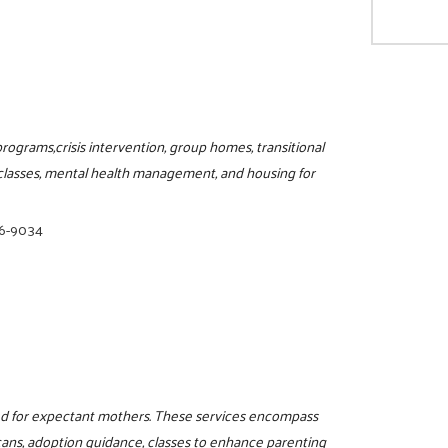
rograms,crisis intervention, group homes, transitional
l classes, mental health management, and housing for
86-9034
red for expectant mothers. These services encompass
cans, adoption guidance, classes to enhance parenting