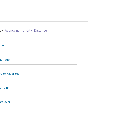
 by:
Agency name
|
City
|
Distance
 all
nt Page
e to Favorites
il Link
art Over