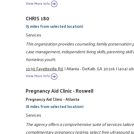
View More Info
CHRIS 180
(5 miles from selected location)
Services
This organization provides counseling, family preservation p
case management, independent living skills, parenting skil
homeless youth.
1030 Fayetteville Rd.
|
Atlanta - DeKalb, GA 30316
|
(404) 4
View More Info
Pregnancy Aid Clinic - Roswell
Pregnancy Aid Clinic - Atlanta
(8 miles from selected location)
Services
The agency offers a comprehensive suite of services tailo
complimentary pregnancy testing, select free ultrasound s