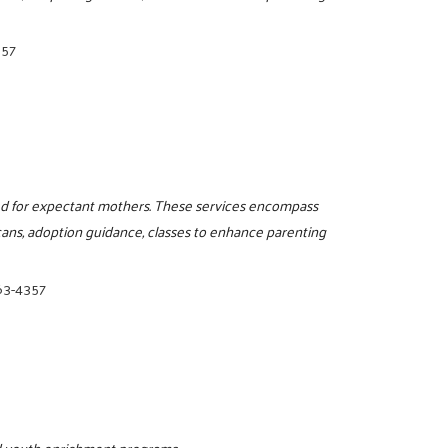
357
red for expectant mothers. These services encompass
cans, adoption guidance, classes to enhance parenting
63-4357
and youth enrichment programs.