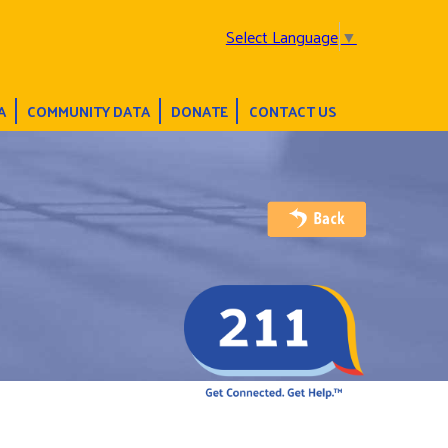
Select Language
▼
A
COMMUNITY DATA
DONATE
CONTACT US