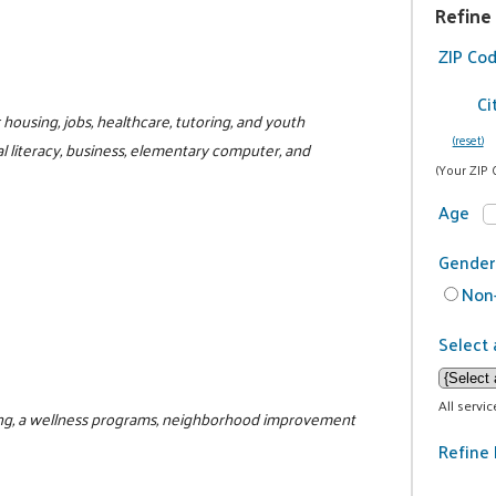
Refine
ZIP Co
Ci
r housing, jobs, healthcare, tutoring, and youth
(reset)
al literacy, business, elementary computer, and
(Your ZIP 
Age
Gender
Non-
Select 
All servi
ring, a wellness programs, neighborhood improvement
Refine 