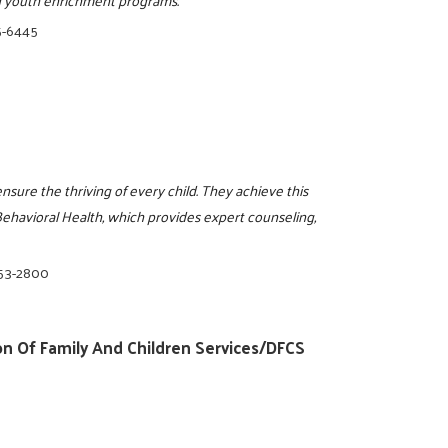
5-6445
ensure the thriving of every child. They achieve this
havioral Health, which provides expert counseling,
853-2800
n Of Family And Children Services/DFCS