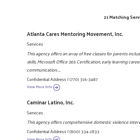
21 Matching Serv
Atlanta Cares Mentoring Movement, Inc.
Services
This agency offers an array of free classes for parents includi
skills, Microsoft Office 365 Certification, early learning caree
communication, ...
Confidential Address
|
(770) 316-3487
View More Info
Caminar Latino, Inc.
Services
This agency offers comprehensive domestic violence interve
Confidential Address
|
(800) 334-2833
View More Info