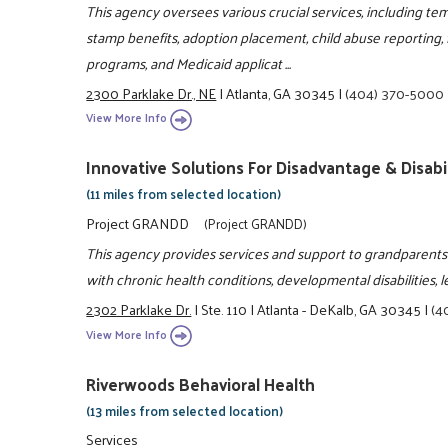
This agency oversees various crucial services, including te
stamp benefits, adoption placement, child abuse reporting,
programs, and Medicaid applicat ...
2300 Parklake Dr., NE
|
Atlanta, GA 30345
|
(404) 370-5000
View More Info
Innovative Solutions For Disadvantage & Disabil
(11 miles from selected location)
Project GRANDD
(Project GRANDD)
This agency provides services and support to grandparents or
with chronic health conditions, developmental disabilities, le
2302 Parklake Dr.
|
Ste. 110
|
Atlanta - DeKalb, GA 30345
|
(4
View More Info
Riverwoods Behavioral Health
(13 miles from selected location)
Services