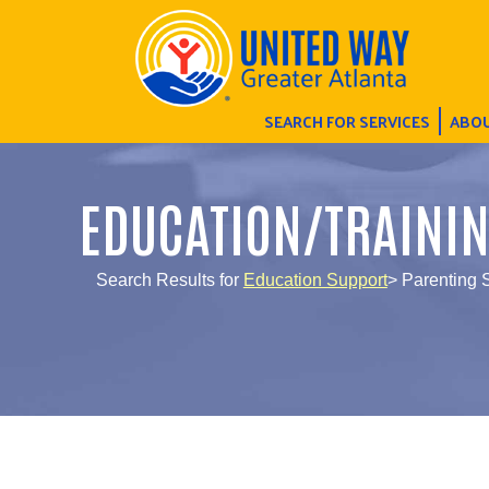
SEARCH FOR SERVICES
ABOU
EDUCATION/TRAINI
Search Results for
Education Support
> Parenting 