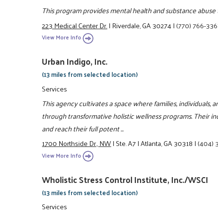
This program provides mental health and substance abuse 
223 Medical Center Dr.
|
Riverdale, GA 30274
|
(770) 766-336
View More Info
Urban Indigo, Inc.
(13 miles from selected location)
Services
This agency cultivates a space where families, individuals, an
through transformative holistic wellness programs. Their in
and reach their full potent ...
1700 Northside Dr., NW
|
Ste. A7
|
Atlanta, GA 30318
|
(404) 
View More Info
Wholistic Stress Control Institute, Inc./WSCI
(13 miles from selected location)
Services