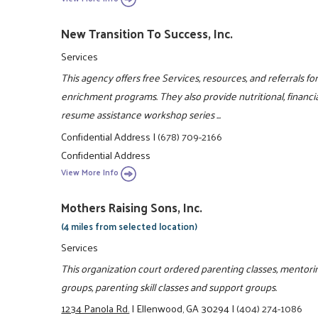
New Transition To Success, Inc.
Services
This agency offers free Services, resources, and referrals fo
enrichment programs. They also provide nutritional, financi
resume assistance workshop series ...
Confidential Address
|
(678) 709-2166
Confidential Address
View More Info
Mothers Raising Sons, Inc.
(4 miles from selected location)
Services
This organization court ordered parenting classes, mento
groups, parenting skill classes and support groups.
1234 Panola Rd.
|
Ellenwood, GA 30294
|
(404) 274-1086