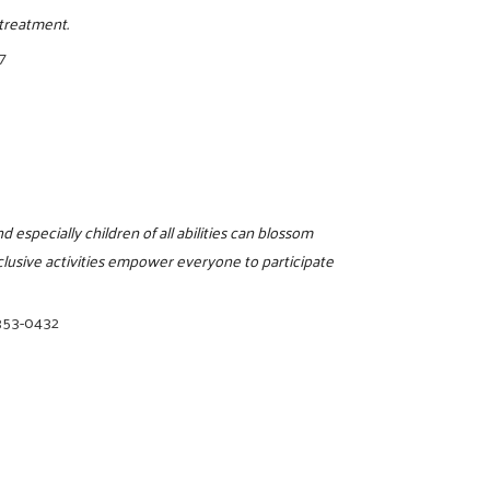
treatment.
7
d especially children of all abilities can blossom
clusive activities empower everyone to participate
353-0432