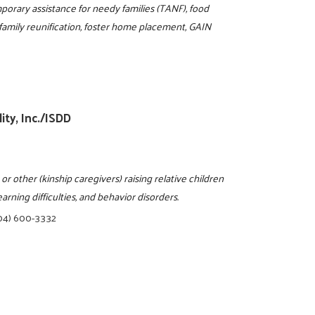
mporary assistance for needy families (TANF), food
 family reunification, foster home placement, GAIN
ity, Inc./ISDD
 other (kinship caregivers) raising relative children
arning difficulties, and behavior disorders.
04) 600-3332