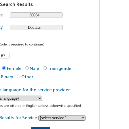
 Search Results
de
ty
Code is required to continue.)
Female
Male
Transgender
Binary
Other
a language for the service provider
ces are offered in English unless otherwise specified.
Results for Service