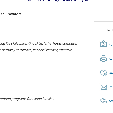
ice Providers
Sort list
ng life skills, parenting skills, fatherhood, computer
Map
r pathway certificate, financial literacy, effective
Pri
Sav
Ema
ntion programs for Latino families.
St