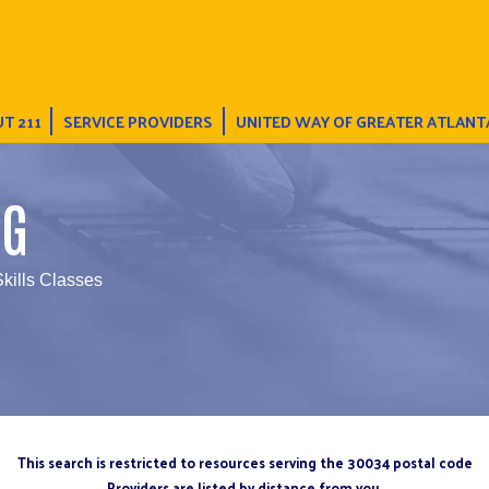
T 211
SERVICE PROVIDERS
UNITED WAY OF GREATER ATLANT
NG
Skills Classes
This search is restricted to resources serving the 30034 postal code
Providers are listed by distance from you.