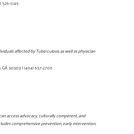
) 526-1145
ividuals affected by Tuberculosis as well as physician
a, GA 30303
|
(404) 657-2700
can access advocacy, culturally competent, and
ncludes comprehensive prevention, early intervention,