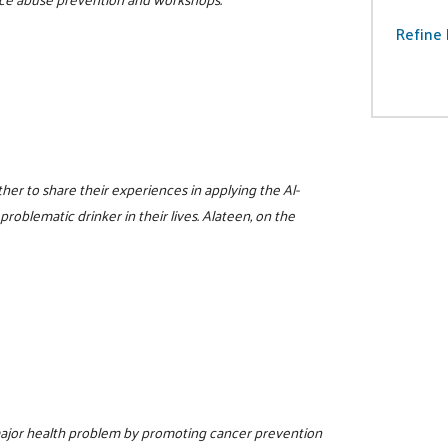
Refine 
er to share their experiences in applying the Al-
problematic drinker in their lives. Alateen, on the
 major health problem by promoting cancer prevention