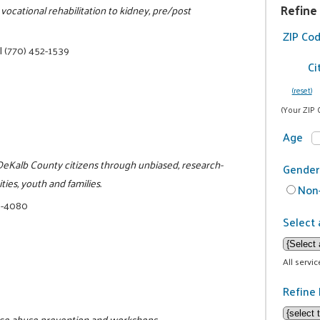
Refine
vocational rehabilitation to kidney, pre/post
ZIP Co
|
(770) 452-1539
Ci
(reset)
(Your ZIP 
Age
o DeKalb County citizens through unbiased, research-
Gender
ies, youth and families.
Non-
8-4080
Select 
All servi
Refine 
tance abuse prevention and workshops.