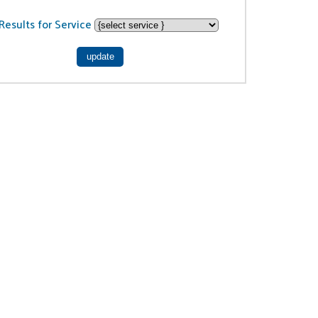
Results for Service