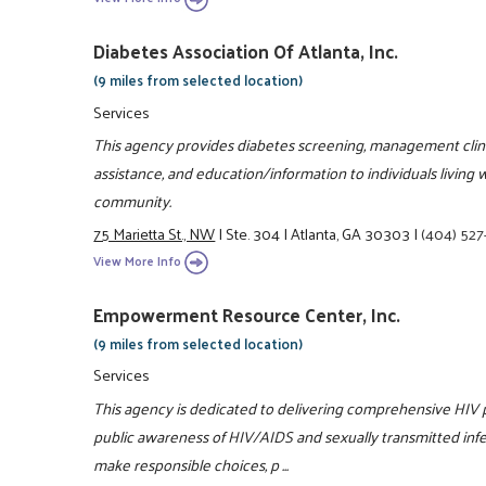
Diabetes Association Of Atlanta, Inc.
(9 miles from selected location)
Services
This agency provides diabetes screening, management clinic
assistance, and education/information to individuals living 
community.
75 Marietta St., NW
|
Ste. 304
|
Atlanta, GA 30303
|
(404) 527
View More Info
Empowerment Resource Center, Inc.
(9 miles from selected location)
Services
This agency is dedicated to delivering comprehensive HIV
public awareness of HIV/AIDS and sexually transmitted infect
make responsible choices, p ...