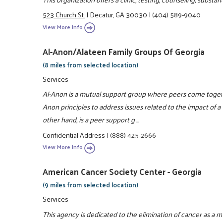
523 Church St.
|
Decatur, GA 30030
|
(404) 589-9040
View More Info
Al-Anon/Alateen Family Groups Of Georgia
(8 miles from selected location)
Services
Al-Anon is a mutual support group where peers come togeth
Anon principles to address issues related to the impact of a 
other hand, is a peer support g ...
Confidential Address
|
(888) 425-2666
View More Info
American Cancer Society Center - Georgia
(9 miles from selected location)
Services
This agency is dedicated to the elimination of cancer as a