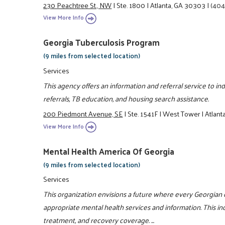
230 Peachtree St., NW
|
Ste. 1800
|
Atlanta, GA 30303
|
(404
View More Info
Georgia Tuberculosis Program
(9 miles from selected location)
Services
This agency offers an information and referral service to ind
referrals, TB education, and housing search assistance.
200 Piedmont Avenue, SE
|
Ste. 1541F
|
West Tower
|
Atlant
View More Info
Mental Health America Of Georgia
(9 miles from selected location)
Services
This organization envisions a future where every Georgian 
appropriate mental health services and information. This i
treatment, and recovery coverage. ...