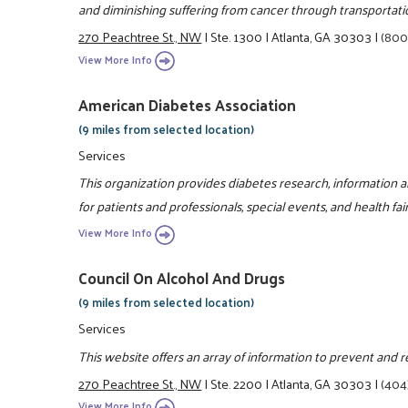
and diminishing suffering from cancer through transportati
270 Peachtree St., NW
|
Ste. 1300
|
Atlanta, GA 30303
|
(800
View More Info
American Diabetes Association
(9 miles from selected location)
Services
This organization provides diabetes research, information 
for patients and professionals, special events, and health fair
View More Info
Council On Alcohol And Drugs
(9 miles from selected location)
Services
This website offers an array of information to prevent and 
270 Peachtree St., NW
|
Ste. 2200
|
Atlanta, GA 30303
|
(404
View More Info