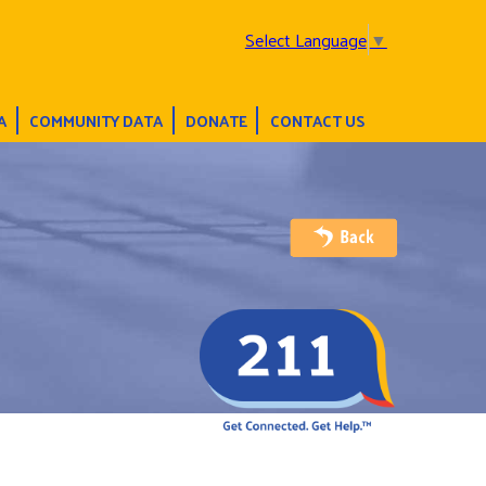
Select Language
▼
A
COMMUNITY DATA
DONATE
CONTACT US