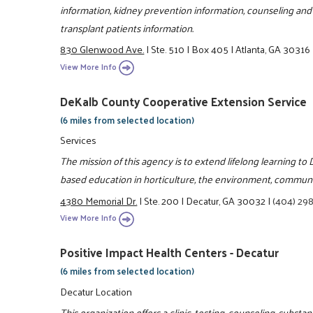
information, kidney prevention information, counseling and 
transplant patients information.
830 Glenwood Ave.
|
Ste. 510
|
Box 405
|
Atlanta, GA 30316
View More Info
DeKalb County Cooperative Extension Service
(6 miles from selected location)
Services
The mission of this agency is to extend lifelong learning t
based education in horticulture, the environment, communit
4380 Memorial Dr.
|
Ste. 200
|
Decatur, GA 30032
|
(404) 29
View More Info
Positive Impact Health Centers - Decatur
(6 miles from selected location)
Decatur Location
This organization offers a clinic, testing, counseling, subs