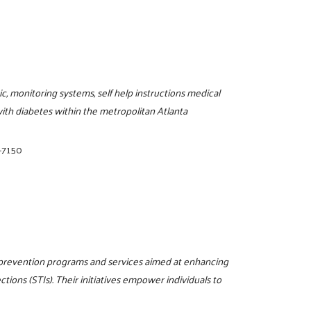
, monitoring systems, self help instructions medical
with diabetes within the metropolitan Atlanta
-7150
 prevention programs and services aimed at enhancing
ions (STIs). Their initiatives empower individuals to