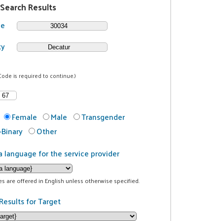
 Search Results
de
ty
Code is required to continue.)
Female
Male
Transgender
Binary
Other
a language for the service provider
ces are offered in English unless otherwise specified.
Results for Target