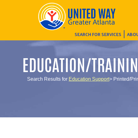
SEARCH FOR SERVICES
ABOU
EDUCATION/TRAINI
Search Results for
Education Support
> Printed/Pri