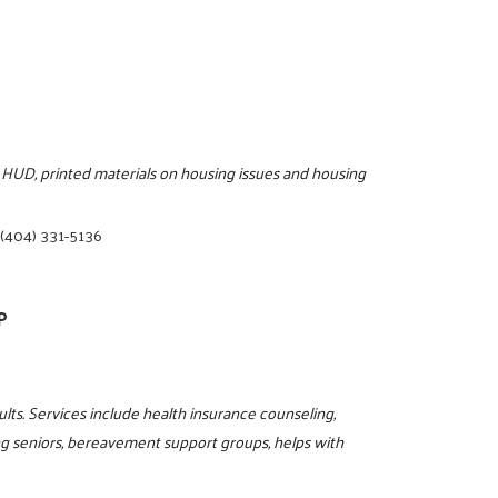
 HUD, printed materials on housing issues and housing
|
(404) 331-5136
P
ults. Services include health insurance counseling,
ing seniors, bereavement support groups, helps with