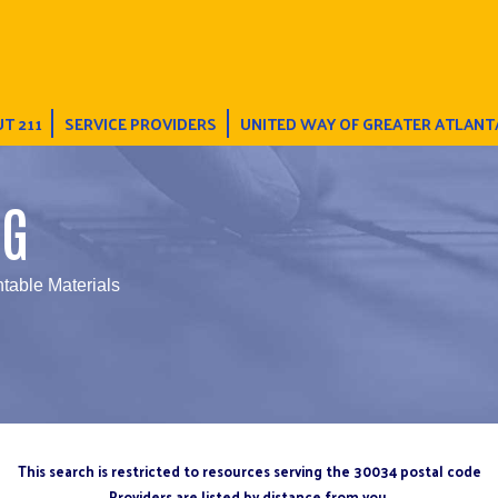
T 211
SERVICE PROVIDERS
UNITED WAY OF GREATER ATLANT
NG
ntable Materials
This search is restricted to resources serving the 30034 postal code
Providers are listed by distance from you.