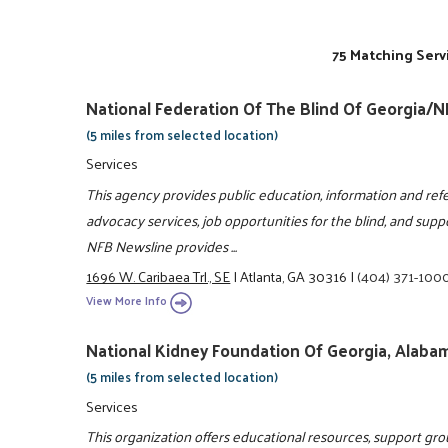
75 Matching Serv
National Federation Of The Blind Of Georgia/
(5 miles from selected location)
Services
This agency provides public education, information and refe
advocacy services, job opportunities for the blind, and suppor
NFB Newsline provides ...
1696 W. Caribaea Trl., SE
|
Atlanta, GA 30316
|
(404) 371-100
View More Info
National Kidney Foundation Of Georgia, Alabam
(5 miles from selected location)
Services
This organization offers educational resources, support grou