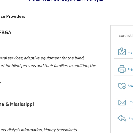
ice Providers
NFBGA
Sort list
Map
rral services, adaptive equipment for the blind,
t for blind persons and their families. In addition, the
Pri
0
Sav
Ema
a & Mississippi
St
ps, dialysis information, kidney transplants