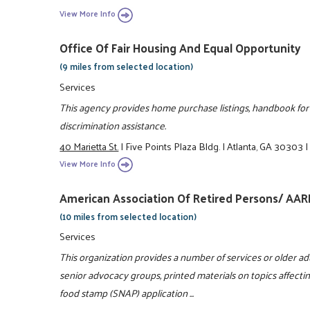
View More Info
Office Of Fair Housing And Equal Opportunity
(9 miles from selected location)
Services
This agency provides home purchase listings, handbook for
discrimination assistance.
40 Marietta St.
|
Five Points Plaza Bldg.
|
Atlanta, GA 30303
View More Info
American Association Of Retired Persons/ AAR
(10 miles from selected location)
Services
This organization provides a number of services or older ad
senior advocacy groups, printed materials on topics affect
food stamp (SNAP) application ...