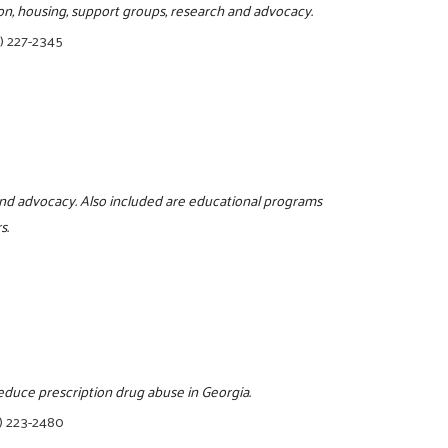
on, housing, support groups, research and advocacy.
) 227-2345
and advocacy. Also included are educational programs
s.
reduce prescription drug abuse in Georgia.
) 223-2480