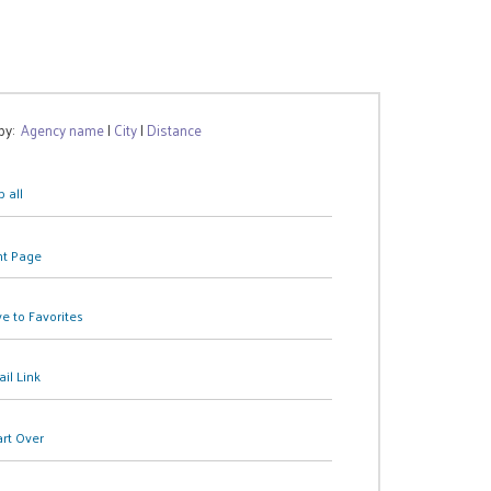
 by:
Agency name
|
City
|
Distance
 all
nt Page
e to Favorites
il Link
art Over