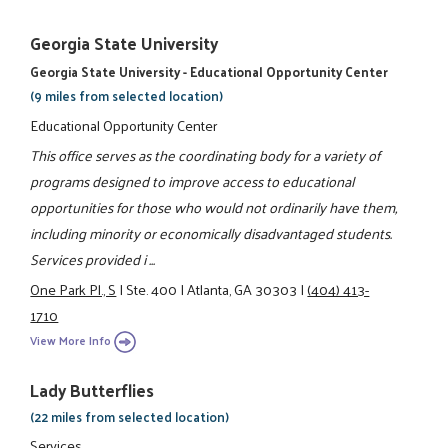
Georgia State University
Georgia State University - Educational Opportunity Center
(9 miles from selected location)
Educational Opportunity Center
This office serves as the coordinating body for a variety of
programs designed to improve access to educational
opportunities for those who would not ordinarily have them,
including minority or economically disadvantaged students.
Services provided i ...
One Park Pl., S
|
Ste. 400
|
Atlanta, GA 30303
|
(404) 413-
1710
View More Info
Lady Butterflies
(22 miles from selected location)
Services