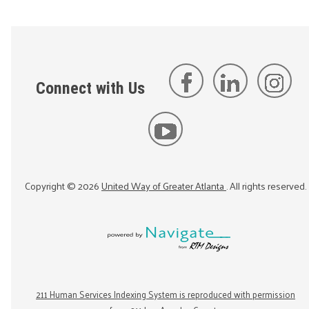
Connect with Us
Copyright ©
2026
United Way of Greater Atlanta
. All rights reserved.
211 Human Services Indexing System is reproduced with permission