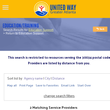
EDUCATION/TRAINING
Search Results for
Education Support
> Return to Education Support
This search is restricted to resources serving the 30034 postal cod
Providers are listed by distance from you.
Sort list by:
Agency name
|
City
|
Distance
Map all
Print Page
Save to Favorites
Email Link
Start Over
change search filters
2 Matching Service Providers