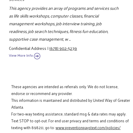
This agency provides an array of programs and services such
as life skills workshops, computer classes, financial
management workshops, job interview training, job
readiness, job search techniques, fitness fun education,
supportive case management, w ...
Confidential Address
|
(678) 902-5239
View More Info
These agencies are intended as referrals only. We do not license,
endorse or recommend any provider.
This information is maintained and distributed by United Way of Greater
Atlanta.
For two-way texting assistance, standard msg & data rates may apply.
Text STOP to opt-out. For end user privacy and terms and conditions of
texting with 898211, go to:
www.preventionpaystext.com/policies/