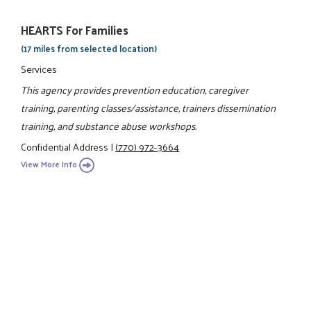
HEARTS For Families
(17 miles from selected location)
Services
This agency provides prevention education, caregiver
training, parenting classes/assistance, trainers dissemination
training, and substance abuse workshops.
Confidential Address
|
(770) 972-3664
View More Info