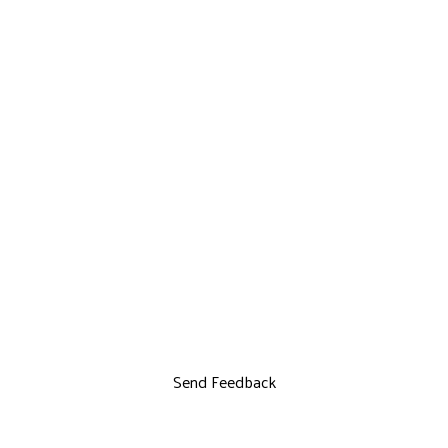
Send Feedback