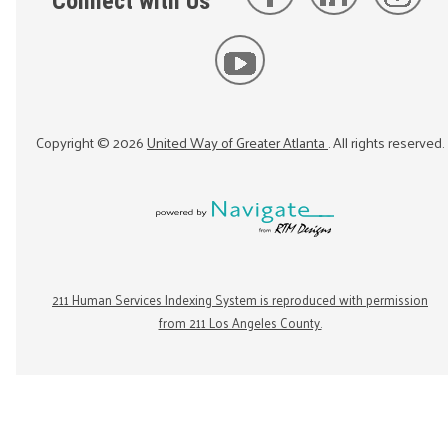
Connect with Us
Copyright ©
2026
United Way of Greater Atlanta
. All rights reserved.
211 Human Services Indexing System is reproduced with permission
from 211 Los Angeles County.