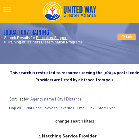
EDUCATION/TRAINING
Search Results for
Education Support
> Training of Trainers Dissemination Programs
This search is restricted to resources serving the 30034 postal cod
Providers are listed by distance from you.
Sort list by:
Agency name
|
City
|
Distance
Map all
Print Page
Save to Favorites
Email Link
Start Over
change search filters
1 Matching Service Provider