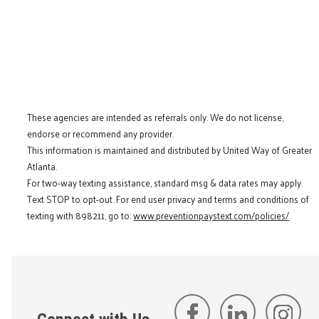
These agencies are intended as referrals only. We do not license,
endorse or recommend any provider.
This information is maintained and distributed by United Way of Greater
Atlanta.
For two-way texting assistance, standard msg & data rates may apply.
Text STOP to opt-out. For end user privacy and terms and conditions of
texting with 898211, go to:
www.preventionpaystext.com/policies/