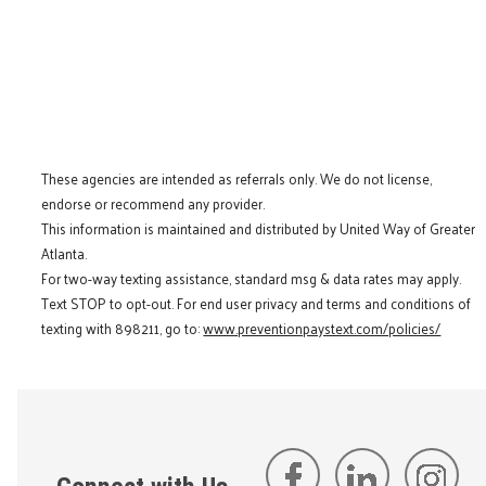
These agencies are intended as referrals only. We do not license,
endorse or recommend any provider.
This information is maintained and distributed by United Way of Greater
Atlanta.
For two-way texting assistance, standard msg & data rates may apply.
Text STOP to opt-out. For end user privacy and terms and conditions of
texting with 898211, go to:
www.preventionpaystext.com/policies/