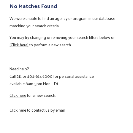
No Matches Found
We were unable to find an agency or program in our database
matching your search criteria
You may try changing or removing your search filters below or
(Click here)
to perform a new search
Need help?
Call
211
or
404-614-1000
for personal assistance
available 8am-5pm Mon – Fri.
Click here
for a new search.
Click here
to contact us by email.