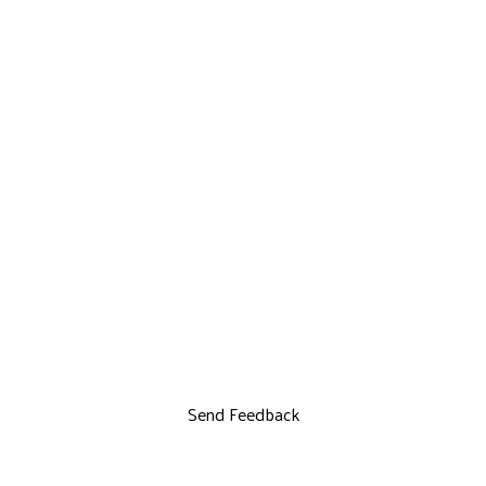
Send Feedback