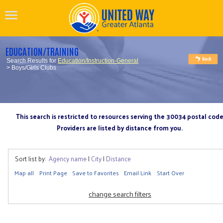
EDUCATION/TRAINING
Search Results for
Education/Instruction-General
> Boys/Girls Clubs
This search is restricted to resources serving the 30034 postal cod
Providers are listed by distance from you.
Sort list by:
Agency name
|
City
|
Distance
Map all
Print Page
Save to Favorites
Email Link
Start Over
change search filters