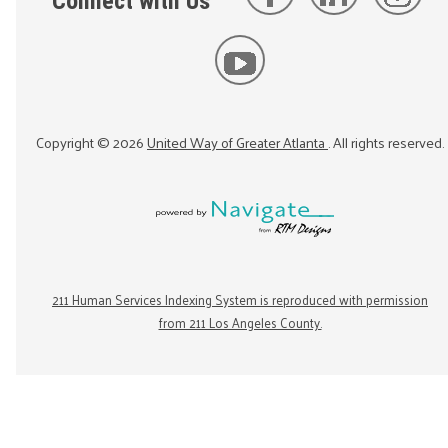
Connect with Us
Copyright ©
2026
United Way of Greater Atlanta
. All rights reserved.
211 Human Services Indexing System is reproduced with permission
from 211 Los Angeles County.