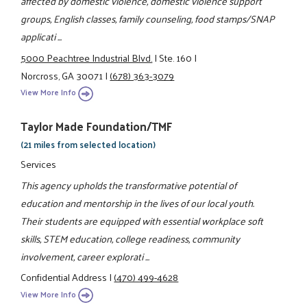
affected by domestic violence, domestic violence support
groups, English classes, family counseling, food stamps/SNAP
applicati ...
5000 Peachtree Industrial Blvd.
|
Ste. 160
|
Norcross, GA 30071
|
(678) 363-3079
View More Info
Taylor Made Foundation/TMF
(21 miles from selected location)
Services
This agency upholds the transformative potential of
education and mentorship in the lives of our local youth.
Their students are equipped with essential workplace soft
skills, STEM education, college readiness, community
involvement, career explorati ...
Confidential Address
|
(470) 499-4628
View More Info