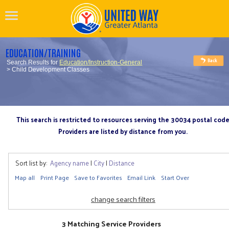
EDUCATION/TRAINING
Search Results for
Education/Instruction-General
> Child Development Classes
This search is restricted to resources serving the 30034 postal cod
Providers are listed by distance from you.
Sort list by:
Agency name
|
City
|
Distance
Map all
Print Page
Save to Favorites
Email Link
Start Over
change search filters
3 Matching Service Providers