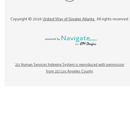
Copyright ©
2026
United Way of Greater Atlanta
. All rights reserved.
211 Human Services Indexing System is reproduced with permission
from 211 Los Angeles County.