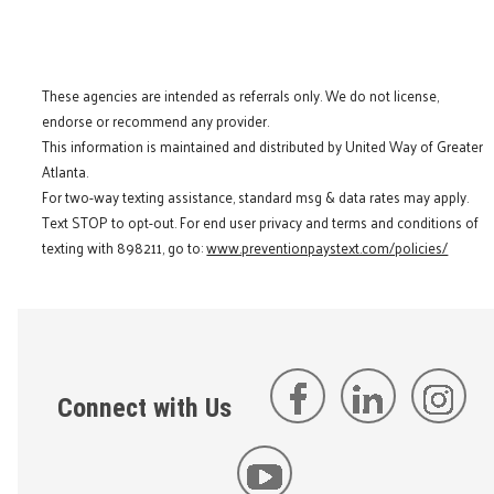
These agencies are intended as referrals only. We do not license,
endorse or recommend any provider.
This information is maintained and distributed by United Way of Greater
Atlanta.
For two-way texting assistance, standard msg & data rates may apply.
Text STOP to opt-out. For end user privacy and terms and conditions of
texting with 898211, go to:
www.preventionpaystext.com/policies/
Connect with Us