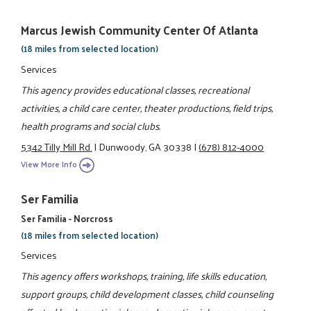
Marcus Jewish Community Center Of Atlanta
(18 miles from selected location)
Services
This agency provides educational classes, recreational
activities, a child care center, theater productions, field trips,
health programs and social clubs.
5342 Tilly Mill Rd.
|
Dunwoody, GA 30338
|
(678) 812-4000
View More Info
Ser Familia
Ser Familia - Norcross
(18 miles from selected location)
Services
This agency offers workshops, training, life skills education,
support groups, child development classes, child counseling