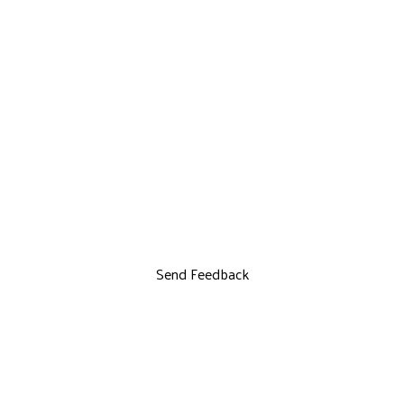
Send Feedback