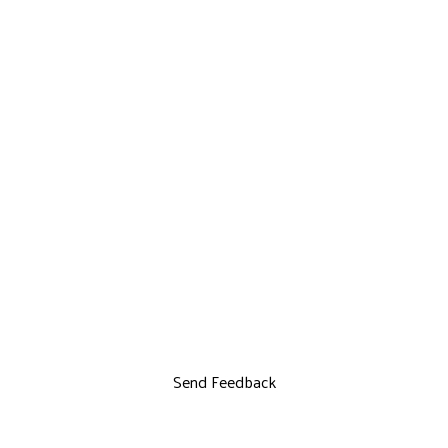
Send Feedback