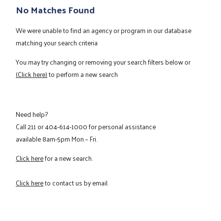
No Matches Found
We were unable to find an agency or program in our database
matching your search criteria
You may try changing or removing your search filters below or
(Click here)
to perform a new search
Need help?
Call
211
or
404-614-1000
for personal assistance
available 8am-5pm Mon – Fri.
Click here
for a new search.
Click here
to contact us by email.