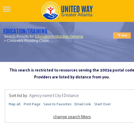
EDUCATION/TRAINING
Search Results for
Education/Instruction-General
> Children's Reading Clubs
This search is restricted to resources serving the 30034 postal cod
Providers are listed by distance from you.
Sort list by:
Agency name
|
City
|
Distance
Map all
Print Page
Save to Favorites
Email Link
Start Over
change search filters