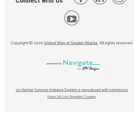
Connect with Us
Copyright ©
2026
United Way of Greater Atlanta
. All rights reserved.
211 Human Services Indexing System is reproduced with permission
from 211 Los Angeles County.