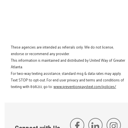
These agencies are intended as referrals only. We do not license,
endorse or recommend any provider.
This information is maintained and distributed by United Way of Greater
Atlanta.
For two-way texting assistance, standard msg & data rates may apply.
Text STOP to opt-out. For end user privacy and terms and conditions of
texting with 898211, go to:
www.preventionpaystext.com/policies/