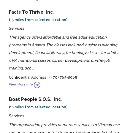
Facts To Thrive, Inc.
(15 miles from selected location)
Services
This agency offers affordable and free adult education
programs in Atlanta. The classes included: business planning
development, financial literacy, technology classes for adults,
CPR, nutritional classes, career development, on-the-job
training, occ ...
Confidential Address
|
(470) 765-8965
View More Info
Boat People S.O.S., Inc.
(16 miles from selected location)
Services
This organization provides numerous services to Vietnamese
refugees and immigrants in Georgia. Services include but are