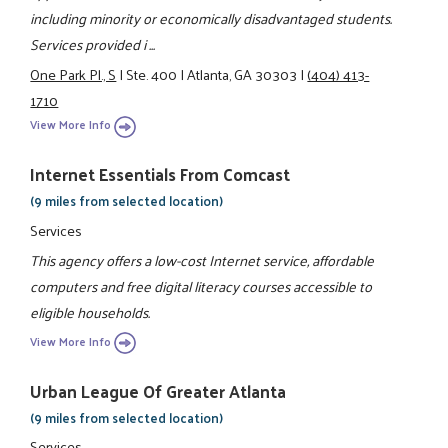
including minority or economically disadvantaged students.
Services provided i ...
One Park Pl., S
|
Ste. 400
|
Atlanta, GA 30303
|
(404) 413-
1710
View More Info
Internet Essentials From Comcast
(9 miles from selected location)
Services
This agency offers a low-cost Internet service, affordable
computers and free digital literacy courses accessible to
eligible households.
View More Info
Urban League Of Greater Atlanta
(9 miles from selected location)
Services