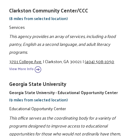
Clarkston Community Center/CCC
(8 miles from selected location)
Services
This agency provides an array of services, including a food
pantry, English as a second language, and adult literacy
programs.
3701 College Ave.
|
Clarkston, GA 30021
|
(404) 508-1050
View More Info
Georgia State University
Georgia State University - Educational Opportunity Center
(9 miles from selected location)
Educational Opportunity Center
This office serves as the coordinating body for a variety of
programs designed to improve access to educational
opportunities for those who would not ordinarily have them,