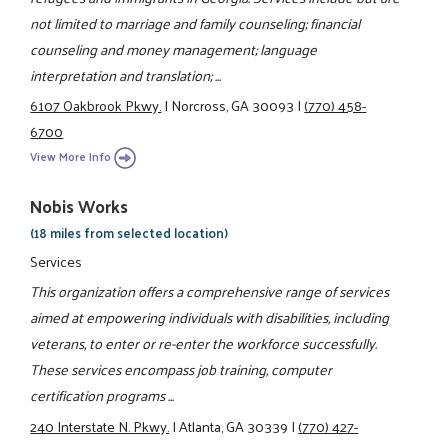
not limited to marriage and family counseling; financial
counseling and money management; language
interpretation and translation; ...
6107 Oakbrook Pkwy.
|
Norcross, GA 30093
|
(770) 458-
6700
View More Info
Nobis Works
(18 miles from selected location)
Services
This organization offers a comprehensive range of services
aimed at empowering individuals with disabilities, including
veterans, to enter or re-enter the workforce successfully.
These services encompass job training, computer
certification programs ...
240 Interstate N. Pkwy.
|
Atlanta, GA 30339
|
(770) 427-