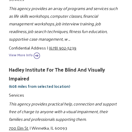
This agency provides an array of programs and services such
as life skills workshops, computer classes, financial
management workshops, job interview training, job
readiness, job search techniques, fitness fun education,
supportive case management, w ...
Confidential Address
|
(678) 902-5239
View More Info
Hadley Institute For The Blind And Visually
Impaired
(608 miles from selected location)
Services
This agency provides practical help, connection and support
free of charge to anyone with a visual impairment, their
families and professionals supporting them.
700 Elm St.
|
Winnetka, IL 60093