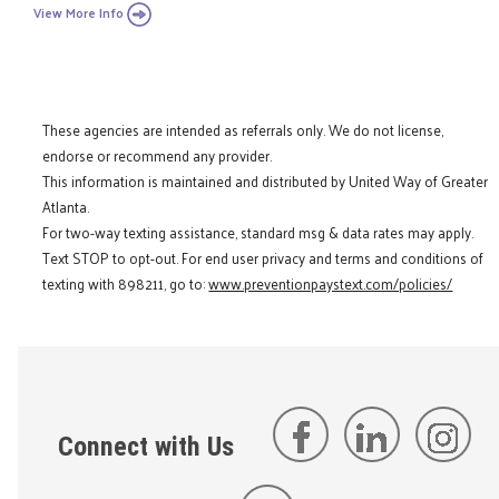
View More Info
These agencies are intended as referrals only. We do not license,
endorse or recommend any provider.
This information is maintained and distributed by United Way of Greater
Atlanta.
For two-way texting assistance, standard msg & data rates may apply.
Text STOP to opt-out. For end user privacy and terms and conditions of
texting with 898211, go to:
www.preventionpaystext.com/policies/
Connect with Us