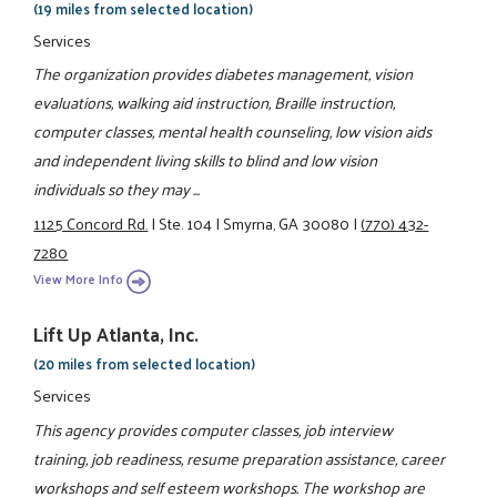
(19 miles from selected location)
Services
The organization provides diabetes management, vision
evaluations, walking aid instruction, Braille instruction,
computer classes, mental health counseling, low vision aids
and independent living skills to blind and low vision
individuals so they may ...
1125 Concord Rd.
|
Ste. 104
|
Smyrna, GA 30080
|
(770) 432-
7280
View More Info
Lift Up Atlanta, Inc.
(20 miles from selected location)
Services
This agency provides computer classes, job interview
training, job readiness, resume preparation assistance, career
workshops and self esteem workshops. The workshop are