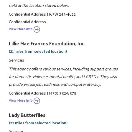
held at the location stated below.
Confidential Address
|
(678) 245-4622
Confidential Address
View More Info
Lillie Mae Frances Foundation, Inc.
(21 miles from selected location)
Services
This agency offers various services, including support groups
for domestic violence, mental health, and LGBTQ+. They also
provide virtual job readiness and computer literacy.
Confidential Address
|
(470) 332-8375
View More Info
Lady Butterflies
(22 miles from selected location)
Services