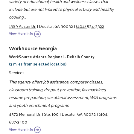
variety of educational, health and wellness classes that
include but are not limited to physical activity and healthy
cooking ...
1989 Austin Dr.
|
Decatur, GA 30032
|
(404) 534-3322
View More Info
WorkSource Georgia
WorkSource Atlanta Regional – DeKalb County
(3 miles from selected location)
Services
This agency offers job assistance, computer classes,
classroom training, dropout prevention, fax machines,
resume preparation, vocational assessment, WIA programs
and youth enrichment programs.
4572 Memorial Dr.
|
Ste. 100
|
Decatur, GA 30032
|
(404)
687-3400
View More Info