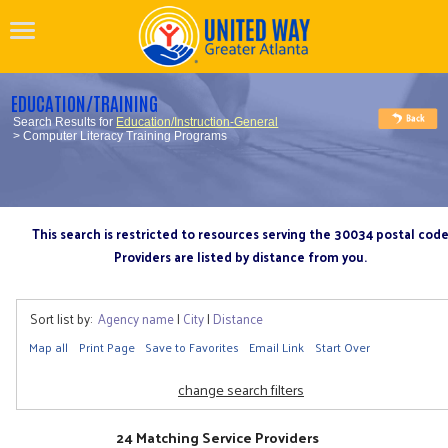
EDUCATION/TRAINING
Search Results for
Education/Instruction-General
> Computer Literacy Training Programs
This search is restricted to resources serving the 30034 postal cod
Providers are listed by distance from you.
Sort list by:
Agency name
|
City
|
Distance
Map all
Print Page
Save to Favorites
Email Link
Start Over
change search filters
24 Matching Service Providers