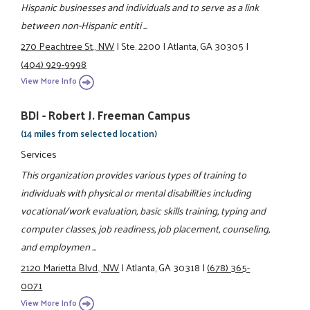
Hispanic businesses and individuals and to serve as a link
between non-Hispanic entiti ...
270 Peachtree St., NW
|
Ste. 2200
|
Atlanta, GA 30305
|
(404) 929-9998
View More Info
BDI - Robert J. Freeman Campus
(14 miles from selected location)
Services
This organization provides various types of training to
individuals with physical or mental disabilities including
vocational/work evaluation, basic skills training, typing and
computer classes, job readiness, job placement, counseling,
and employmen ...
2120 Marietta Blvd., NW
|
Atlanta, GA 30318
|
(678) 365-
0071
View More Info