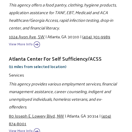
This agency offers a food pantry, clothing, hygiene products,
application assistance for TANF, EBT, Medicaid and ACA
healthcare/Georgia Access, rapid infection testing, drop-in
center, and financial literacy.
1024 Avon Ave., SW
|
Atlanta, GA 30310
|
(404) 301-9989
View More Info
Atlanta Center For Self Sufficiency/ACSS
(11 miles from selected location)
Services
This agency provides various employment services, financial
management assistance, career counseling, indigent and
unemployed individuals, homeless veterans, and ex-
offenders.
80 Joseph E. Lowery Blvd., NW
|
Atlanta, GA 30314
|
(404)
874-8001
View More Info