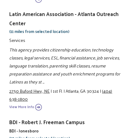
Latin American Association - Atlanta Outreach
Center
(11 miles from selected location)
Services
This agency provides citizenship education, technology
classes, legal services, ESL, financial assistance, job services,
language translation, parenting skill classes, resume
preparation assistance and youth enrichment programs for
Latinos as they st ...
2750 Buford Hwy., NE
|
1st Fl.
|
Atlanta, GA 30324
|
(404)
638-1800
View More Info
BDI - Robert J. Freeman Campus
BDI - Jonesboro