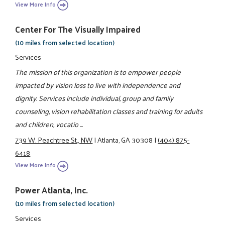
View More Info
Center For The Visually Impaired
(10 miles from selected location)
Services
The mission of this organization is to empower people
impacted by vision loss to live with independence and
dignity. Services include individual, group and family
counseling, vision rehabilitation classes and training for adults
and children, vocatio ...
739 W. Peachtree St., NW
|
Atlanta, GA 30308
|
(404) 875-
6418
View More Info
Power Atlanta, Inc.
(10 miles from selected location)
Services