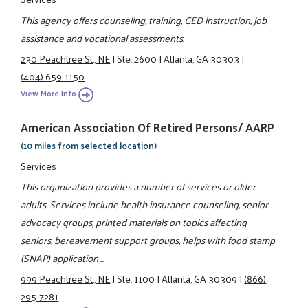
This agency offers counseling, training, GED instruction, job
assistance and vocational assessments.
230 Peachtree St., NE
|
Ste. 2600
|
Atlanta, GA 30303
|
(404) 659-1150
View More Info
American Association Of Retired Persons/ AARP
(10 miles from selected location)
Services
This organization provides a number of services or older
adults. Services include health insurance counseling, senior
advocacy groups, printed materials on topics affecting
seniors, bereavement support groups, helps with food stamp
(SNAP) application ...
999 Peachtree St., NE
|
Ste. 1100
|
Atlanta, GA 30309
|
(866)
295-7281