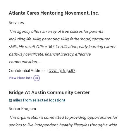
Atlanta Cares Mentoring Movement, Inc.
Services
This agency offers an array of free classes for parents
including life skills, parenting skills, fatherhood, computer
skills, Microsoft Office 365 Certification, early learning career
pathway certificate, financial literacy, effective
communication, ...
Confidential Address
|
(770) 316-3487
View More Info
Bridge At Austin Community Center
(3 miles from selected location)
Senior Program
This organization is committed to providing opportunities for
seniors to live independent, healthy lifestyles through a wide