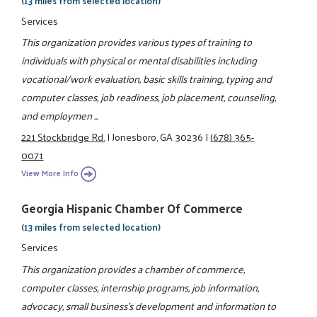
(13 miles from selected location)
Services
This organization provides various types of training to
individuals with physical or mental disabilities including
vocational/work evaluation, basic skills training, typing and
computer classes, job readiness, job placement, counseling,
and employmen ...
221 Stockbridge Rd.
|
Jonesboro, GA 30236
|
(678) 365-
0071
View More Info
Georgia Hispanic Chamber Of Commerce
(13 miles from selected location)
Services
This organization provides a chamber of commerce,
computer classes, internship programs, job information,
advocacy, small business's development and information to