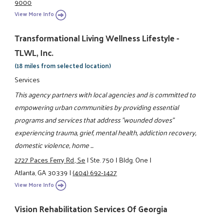
9000
View More Info
Transformational Living Wellness Lifestyle -
TLWL, Inc.
(18 miles from selected location)
Services
This agency partners with local agencies and is committed to
empowering urban communities by providing essential
programs and services that address "wounded doves"
experiencing trauma, grief, mental health, addiction recovery,
domestic violence, home ...
2727 Paces Ferry Rd., Se
|
Ste. 750
|
Bldg. One
|
Atlanta, GA 30339
|
(404) 692-1427
View More Info
Vision Rehabilitation Services Of Georgia