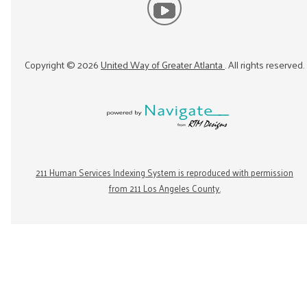
Copyright ©
2026
United Way of Greater Atlanta
. All rights reserved.
211 Human Services Indexing System is reproduced with permission
from 211 Los Angeles County.