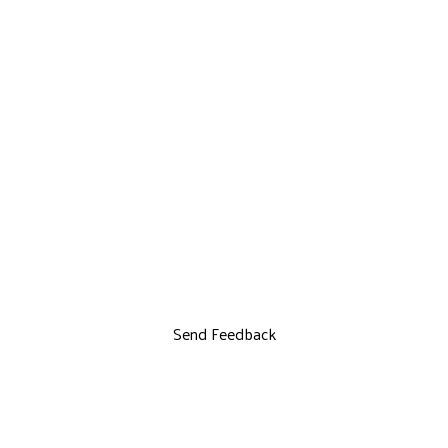
Send Feedback