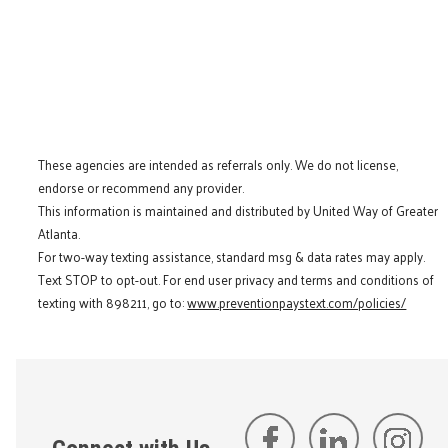
These agencies are intended as referrals only. We do not license,
endorse or recommend any provider.
This information is maintained and distributed by United Way of Greater
Atlanta.
For two-way texting assistance, standard msg & data rates may apply.
Text STOP to opt-out. For end user privacy and terms and conditions of
texting with 898211, go to:
www.preventionpaystext.com/policies/