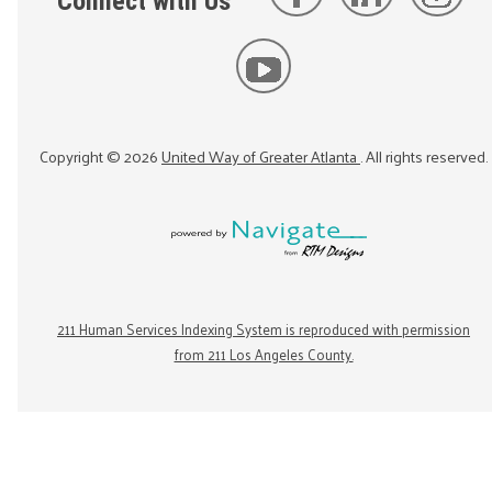
Connect with Us
Copyright ©
2026
United Way of Greater Atlanta
. All rights reserved.
211 Human Services Indexing System is reproduced with permission
from 211 Los Angeles County.