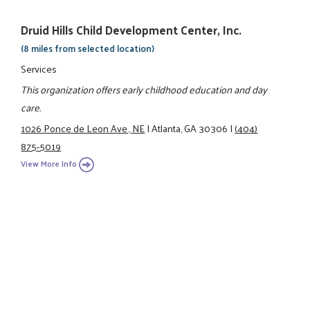
Druid Hills Child Development Center, Inc.
(8 miles from selected location)
Services
This organization offers early childhood education and day
care.
1026 Ponce de Leon Ave., NE
|
Atlanta, GA 30306
|
(404)
875-5019
View More Info