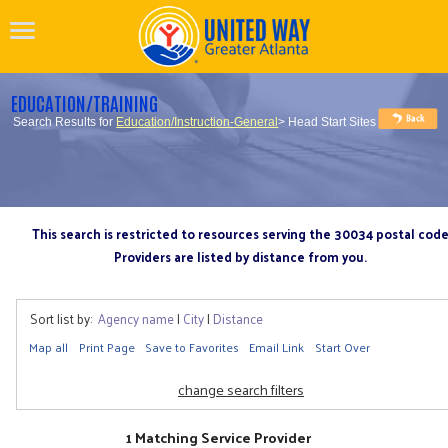
EDUCATION/TRAINING
Search Results for
Education/Instruction-General
> Head Start Sites
This search is restricted to resources serving the 30034 postal cod
Providers are listed by distance from you.
Sort list by:
Agency name
|
City
|
Distance
Map all
Print Page
Save to Favorites
Email Link
Start Over
change search filters
1 Matching Service Provider