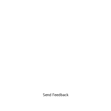
Send Feedback