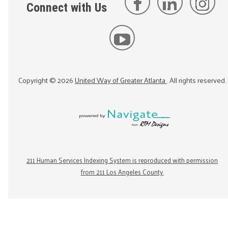
Connect with Us
Copyright ©
2026
United Way of Greater Atlanta
. All rights reserved.
211 Human Services Indexing System is reproduced with permission
from 211 Los Angeles County.