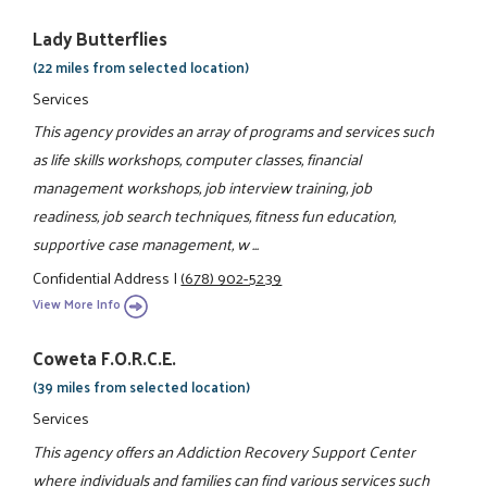
Lady Butterflies
(22 miles from selected location)
Services
This agency provides an array of programs and services such
as life skills workshops, computer classes, financial
management workshops, job interview training, job
readiness, job search techniques, fitness fun education,
supportive case management, w ...
Confidential Address
|
(678) 902-5239
View More Info
Coweta F.O.R.C.E.
(39 miles from selected location)
Services
This agency offers an Addiction Recovery Support Center
where individuals and families can find various services such