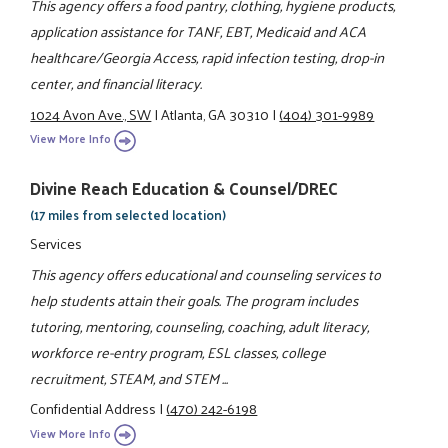
This agency offers a food pantry, clothing, hygiene products,
application assistance for TANF, EBT, Medicaid and ACA
healthcare/Georgia Access, rapid infection testing, drop-in
center, and financial literacy.
1024 Avon Ave., SW
|
Atlanta, GA 30310
|
(404) 301-9989
View More Info
Divine Reach Education & Counsel/DREC
(17 miles from selected location)
Services
This agency offers educational and counseling services to
help students attain their goals. The program includes
tutoring, mentoring, counseling, coaching, adult literacy,
workforce re-entry program, ESL classes, college
recruitment, STEAM, and STEM ...
Confidential Address
|
(470) 242-6198
View More Info