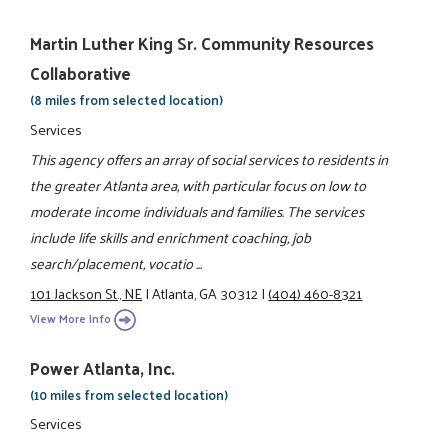
Martin Luther King Sr. Community Resources
Collaborative
(8 miles from selected location)
Services
This agency offers an array of social services to residents in
the greater Atlanta area, with particular focus on low to
moderate income individuals and families. The services
include life skills and enrichment coaching, job
search/placement, vocatio ...
101 Jackson St., NE
|
Atlanta, GA 30312
|
(404) 460-8321
View More Info
Power Atlanta, Inc.
(10 miles from selected location)
Services