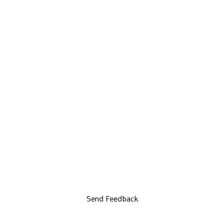
Send Feedback