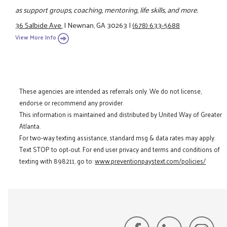
as support groups, coaching, mentoring, life skills, and more.
36 Salbide Ave.
|
Newnan, GA 30263
|
(678) 633-5688
View More Info
These agencies are intended as referrals only. We do not license,
endorse or recommend any provider.
This information is maintained and distributed by United Way of Greater
Atlanta.
For two-way texting assistance, standard msg & data rates may apply.
Text STOP to opt-out. For end user privacy and terms and conditions of
texting with 898211, go to:
www.preventionpaystext.com/policies/