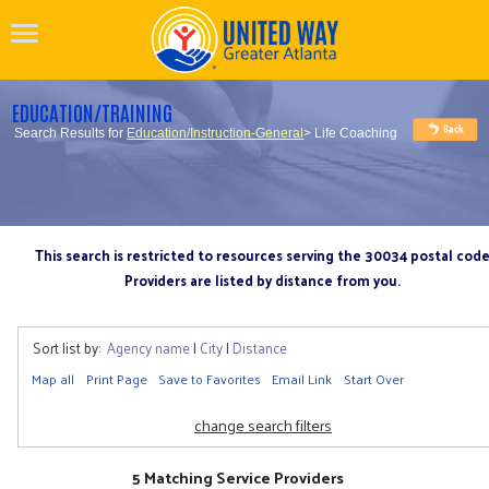
EDUCATION/TRAINING
Search Results for
Education/Instruction-General
> Life Coaching
This search is restricted to resources serving the 30034 postal cod
Providers are listed by distance from you.
Sort list by:
Agency name
|
City
|
Distance
Map all
Print Page
Save to Favorites
Email Link
Start Over
change search filters
5 Matching Service Providers