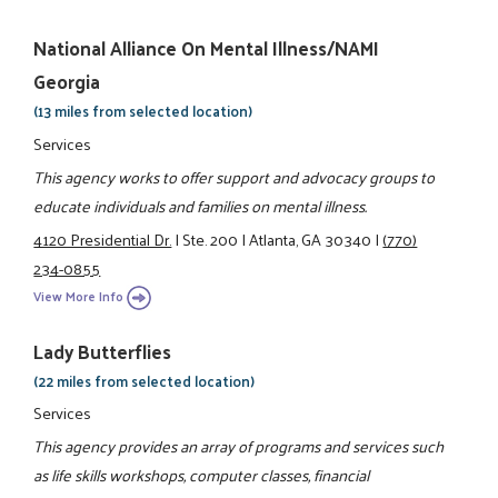
National Alliance On Mental Illness/NAMI
Georgia
(13 miles from selected location)
Services
This agency works to offer support and advocacy groups to
educate individuals and families on mental illness.
4120 Presidential Dr.
|
Ste. 200
|
Atlanta, GA 30340
|
(770)
234-0855
View More Info
Lady Butterflies
(22 miles from selected location)
Services
This agency provides an array of programs and services such
as life skills workshops, computer classes, financial