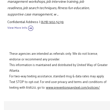
management workshops, job interview training, job
readiness, job search techniques, fitness fun education,
supportive case management, w ...
Confidential Address
|
(678) 902-5239
View More Info
These agencies are intended as referrals only. We do not license,
endorse or recommend any provider.
This information is maintained and distributed by United Way of Greater
Atlanta.
For two-way texting assistance, standard msg & data rates may apply.
Text STOP to opt-out. For end user privacy and terms and conditions of
texting with 898211, go to:
www.preventionpaystext.com/policies/