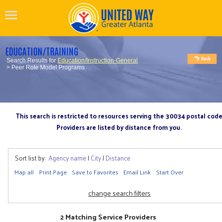
EDUCATION/TRAINING
Search Results for
Education/Instruction-General
> Peer Role Model Programs
This search is restricted to resources serving the 30034 postal cod
Providers are listed by distance from you.
Sort list by:
Agency name
|
City
|
Distance
Map all
Print Page
Save to Favorites
Email Link
Start Over
change search filters
2 Matching Service Providers