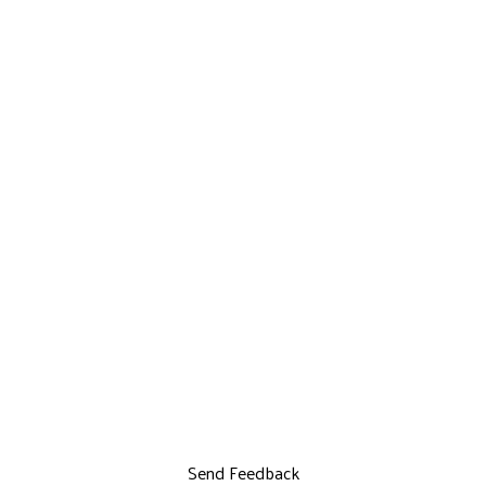
Send Feedback