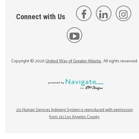
Connect with Us
Copyright ©
2026
United Way of Greater Atlanta
. All rights reserved.
211 Human Services Indexing System is reproduced with permission
from 211 Los Angeles County.