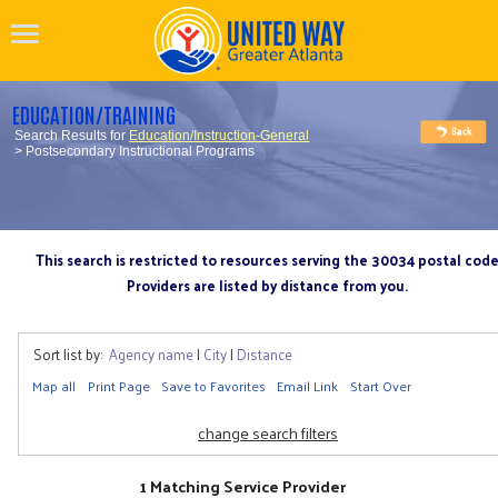
EDUCATION/TRAINING
Search Results for
Education/Instruction-General
> Postsecondary Instructional Programs
This search is restricted to resources serving the 30034 postal cod
Providers are listed by distance from you.
Sort list by:
Agency name
|
City
|
Distance
Map all
Print Page
Save to Favorites
Email Link
Start Over
change search filters
1 Matching Service Provider