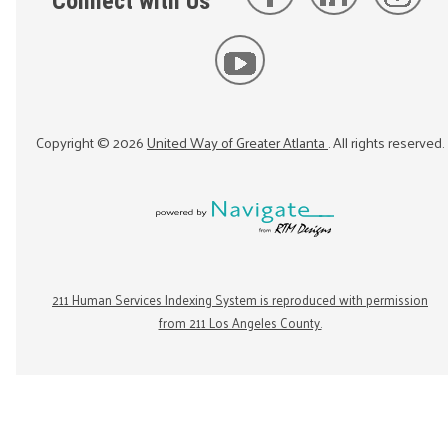
Connect with Us
Copyright ©
2026
United Way of Greater Atlanta
. All rights reserved.
211 Human Services Indexing System is reproduced with permission
from 211 Los Angeles County.