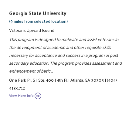
Georgia State University
(9 miles from selected location)
Veterans Upward Bound
This program is designed to motivate and assist veterans in
the development of academic and other requisite skills
necessary for acceptance and success in a program of post
secondary education. The program provides assessment and
enhancement of basic ...
One Park Pl., S
|
Ste. 400
|
4th Fl.
|
Atlanta, GA 30303
|
(404)
413-1712
View More Info