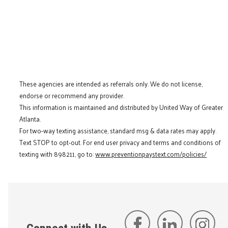
These agencies are intended as referrals only. We do not license,
endorse or recommend any provider.
This information is maintained and distributed by United Way of Greater
Atlanta.
For two-way texting assistance, standard msg & data rates may apply.
Text STOP to opt-out. For end user privacy and terms and conditions of
texting with 898211, go to:
www.preventionpaystext.com/policies/