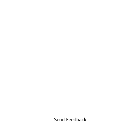
Send Feedback