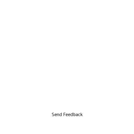
Send Feedback