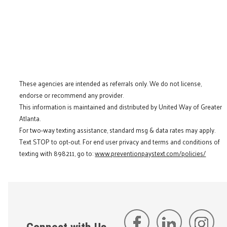
These agencies are intended as referrals only. We do not license,
endorse or recommend any provider.
This information is maintained and distributed by United Way of Greater
Atlanta.
For two-way texting assistance, standard msg & data rates may apply.
Text STOP to opt-out. For end user privacy and terms and conditions of
texting with 898211, go to:
www.preventionpaystext.com/policies/