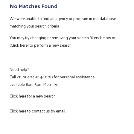
No Matches Found
We were unable to find an agency or program in our database
matching your search criteria
You may try changing or removing your search filters below or
(Click here)
to perform a new search
Need help?
Call
211
or
404-614-1000
for personal assistance
available 8am-5pm Mon – Fri.
Click here
for a new search.
Click here
to contact us by email.