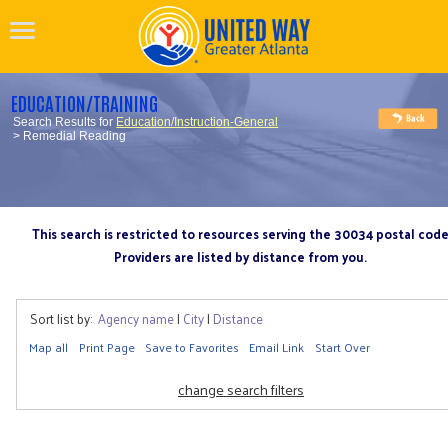
EDUCATION/TRAINING
Search Results for
Education/Instruction-General
> Remedial Reading
This search is restricted to resources serving the 30034 postal cod
Providers are listed by distance from you.
Sort list by:
Agency name
|
City
|
Distance
Map all
Print Page
Save to Favorites
Email Link
Start Over
change search filters