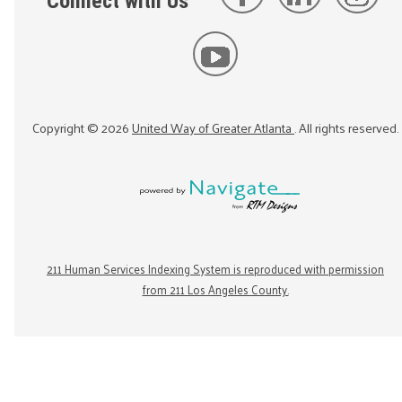
Connect with Us
Copyright ©
2026
United Way of Greater Atlanta
. All rights reserved.
211 Human Services Indexing System is reproduced with permission
from 211 Los Angeles County.