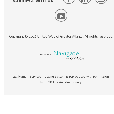
Connect with Us
Copyright ©
2026
United Way of Greater Atlanta
. All rights reserved.
211 Human Services Indexing System is reproduced with permission
from 211 Los Angeles County.