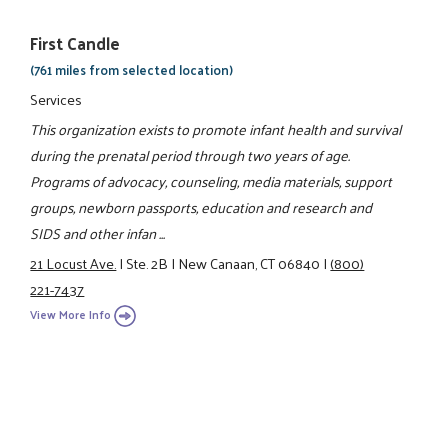
First Candle
(761 miles from selected location)
Services
This organization exists to promote infant health and survival
during the prenatal period through two years of age.
Programs of advocacy, counseling, media materials, support
groups, newborn passports, education and research and
SIDS and other infan ...
21 Locust Ave.
|
Ste. 2B
|
New Canaan, CT 06840
|
(800)
221-7437
View More Info