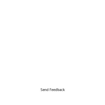
Send Feedback