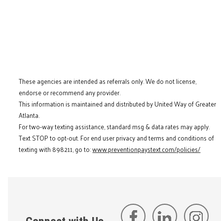
These agencies are intended as referrals only. We do not license,
endorse or recommend any provider.
This information is maintained and distributed by United Way of Greater
Atlanta.
For two-way texting assistance, standard msg & data rates may apply.
Text STOP to opt-out. For end user privacy and terms and conditions of
texting with 898211, go to:
www.preventionpaystext.com/policies/