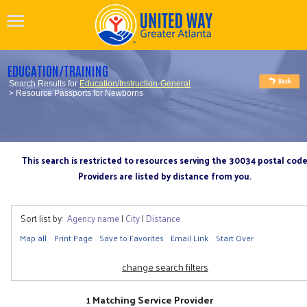
EDUCATION/TRAINING
Search Results for
Education/Instruction-General
> Resource Passports for Newborns
This search is restricted to resources serving the 30034 postal cod
Providers are listed by distance from you.
Sort list by:
Agency name
|
City
|
Distance
Map all
Print Page
Save to Favorites
Email Link
Start Over
change search filters
1 Matching Service Provider