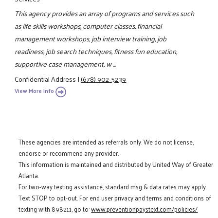
This agency provides an array of programs and services such
as life skills workshops, computer classes, financial
management workshops, job interview training, job
readiness, job search techniques, fitness fun education,
supportive case management, w ...
Confidential Address
|
(678) 902-5239
View More Info
These agencies are intended as referrals only. We do not license,
endorse or recommend any provider.
This information is maintained and distributed by United Way of Greater
Atlanta.
For two-way texting assistance, standard msg & data rates may apply.
Text STOP to opt-out. For end user privacy and terms and conditions of
texting with 898211, go to:
www.preventionpaystext.com/policies/