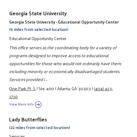
Georgia State University
Georgia State University - Educational Opportunity Center
(9 miles from selected location)
Educational Opportunity Center
This office serves as the coordinating body for a variety of
programs designed to improve access to educational
opportunities for those who would not ordinarily have them,
including minority or economically disadvantaged students.
Services provided i ...
One Park Pl., S
|
Ste. 400
|
Atlanta, GA 30303
|
(404) 413-
1710
View More Info
Lady Butterflies
(22 miles from selected location)
Services