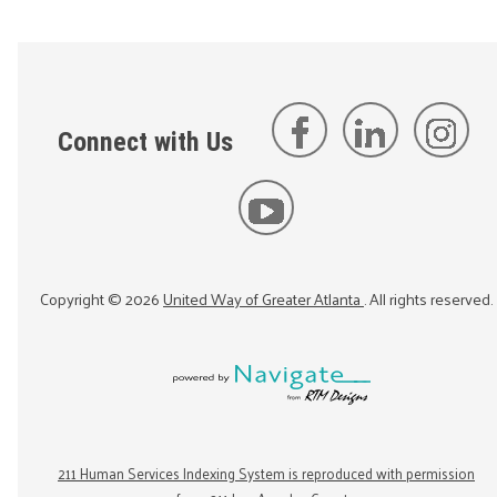
Connect with Us
Copyright ©
2026
United Way of Greater Atlanta
. All rights reserved.
211 Human Services Indexing System is reproduced with permission