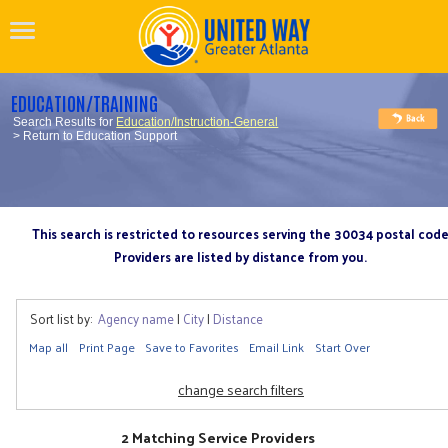
EDUCATION/TRAINING
Search Results for
Education/Instruction-General
> Return to Education Support
This search is restricted to resources serving the 30034 postal cod
Providers are listed by distance from you.
Sort list by:
Agency name
|
City
|
Distance
Map all
Print Page
Save to Favorites
Email Link
Start Over
change search filters
2 Matching Service Providers