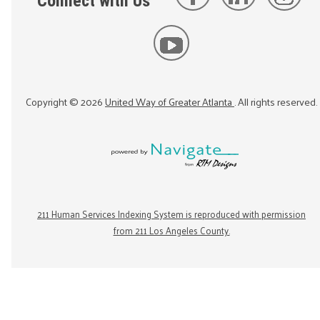
Connect with Us
Copyright ©
2026
United Way of Greater Atlanta
. All rights reserved.
211 Human Services Indexing System is reproduced with permission
from 211 Los Angeles County.