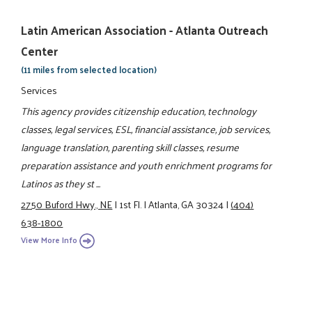
Latin American Association - Atlanta Outreach
Center
(11 miles from selected location)
Services
This agency provides citizenship education, technology
classes, legal services, ESL, financial assistance, job services,
language translation, parenting skill classes, resume
preparation assistance and youth enrichment programs for
Latinos as they st ...
2750 Buford Hwy., NE
|
1st Fl.
|
Atlanta, GA 30324
|
(404)
638-1800
View More Info