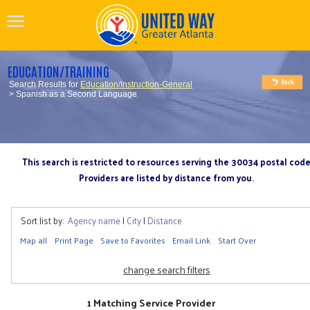
EDUCATION/TRAINING
Search Results for
Education/Instruction-General
> Spanish as a Second Language
This search is restricted to resources serving the 30034 postal cod
Providers are listed by distance from you.
Sort list by:
Agency name
|
City
|
Distance
Map all
Print Page
Save to Favorites
Email Link
Start Over
change search filters
1 Matching Service Provider