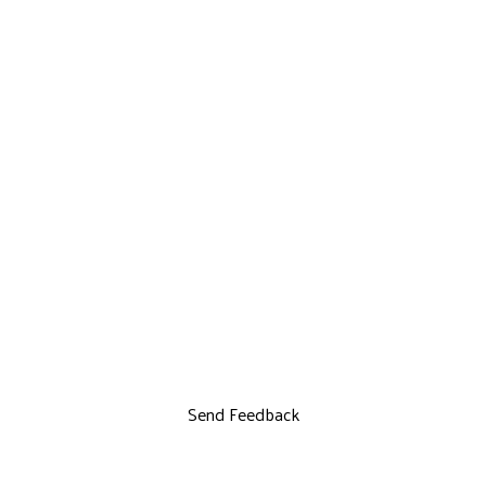
Send Feedback