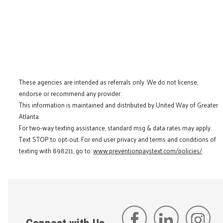
These agencies are intended as referrals only. We do not license,
endorse or recommend any provider.
This information is maintained and distributed by United Way of Greater
Atlanta.
For two-way texting assistance, standard msg & data rates may apply.
Text STOP to opt-out. For end user privacy and terms and conditions of
texting with 898211, go to:
www.preventionpaystext.com/policies/