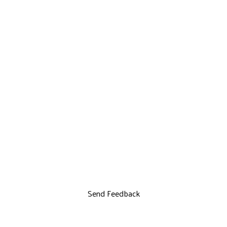
Send Feedback