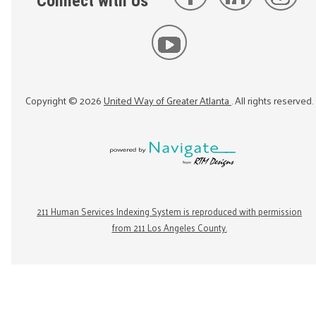
Connect with Us
Copyright ©
2026
United Way of Greater Atlanta
. All rights reserved.
211 Human Services Indexing System is reproduced with permission
from 211 Los Angeles County.