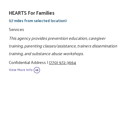
HEARTS For Families
(17 miles from selected location)
Services
This agency provides prevention education, caregiver
training, parenting classes/assistance, trainers dissemination
training, and substance abuse workshops.
Confidential Address
|
(770) 972-3664
View More Info