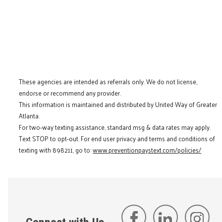
These agencies are intended as referrals only. We do not license,
endorse or recommend any provider.
This information is maintained and distributed by United Way of Greater
Atlanta.
For two-way texting assistance, standard msg & data rates may apply.
Text STOP to opt-out. For end user privacy and terms and conditions of
texting with 898211, go to:
www.preventionpaystext.com/policies/