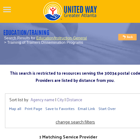
EDUCATION/TRAINING
Search Results for
Education/Instruction-General
> Training of Trainers Dissemination Programs
This search is restricted to resources serving the 30034 postal cod
Providers are listed by distance from you.
Sort list by:
Agency name
|
City
|
Distance
Map all
Print Page
Save to Favorites
Email Link
Start Over
change search filters
1 Matching Service Provider