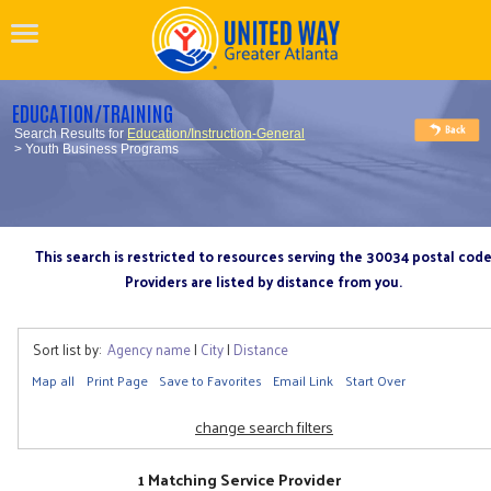
EDUCATION/TRAINING
Search Results for
Education/Instruction-General
> Youth Business Programs
This search is restricted to resources serving the 30034 postal cod
Providers are listed by distance from you.
Sort list by:
Agency name
|
City
|
Distance
Map all
Print Page
Save to Favorites
Email Link
Start Over
change search filters
1 Matching Service Provider