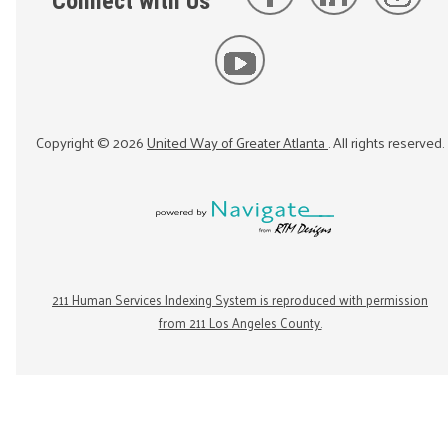
Connect with Us
Copyright ©
2026
United Way of Greater Atlanta
. All rights reserved.
211 Human Services Indexing System is reproduced with permission
from 211 Los Angeles County.