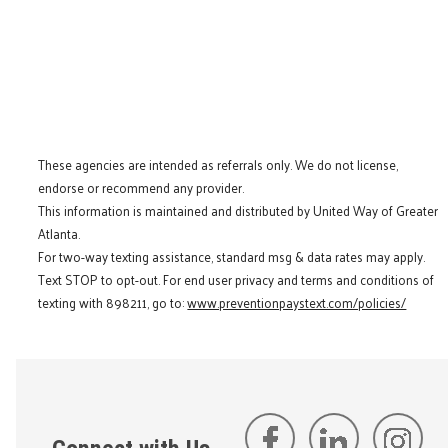
These agencies are intended as referrals only. We do not license,
endorse or recommend any provider.
This information is maintained and distributed by United Way of Greater
Atlanta.
For two-way texting assistance, standard msg & data rates may apply.
Text STOP to opt-out. For end user privacy and terms and conditions of
texting with 898211, go to:
www.preventionpaystext.com/policies/