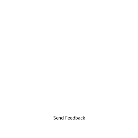
Send Feedback