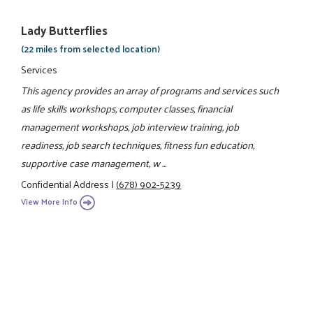
Lady Butterflies
(22 miles from selected location)
Services
This agency provides an array of programs and services such
as life skills workshops, computer classes, financial
management workshops, job interview training, job
readiness, job search techniques, fitness fun education,
supportive case management, w ...
Confidential Address
|
(678) 902-5239
View More Info