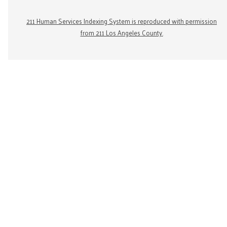
211 Human Services Indexing System is reproduced with permission
from 211 Los Angeles County.