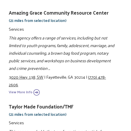
Amazing Grace Community Resource Center
(21 miles from selected location)
Services
This agency offers a range of services, including but not
limited to youth programs, family, adolescent, marriage, and
individual counseling, a brown bag food program, notary
public services, and workshops on business development
and crime prevention ...
3020 Hwy. 138, SW
|
Fayetteville, GA 30214
|
(770) 478-
2606
View More Info
Taylor Made Foundation/TMF
(21 miles from selected location)
Services