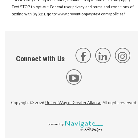
Text STOP to opt-out. For end user privacy and terms and conditions of
texting with 898211, go to:
www.preventionpaystext.com/policies/
Connect with Us
Copyright ©
2026
United Way of Greater Atlanta
. All rights reserved.