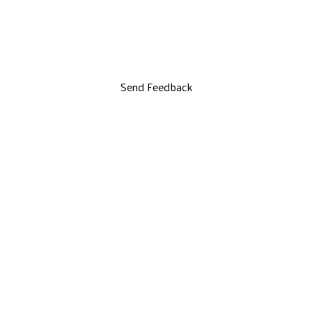
Send Feedback