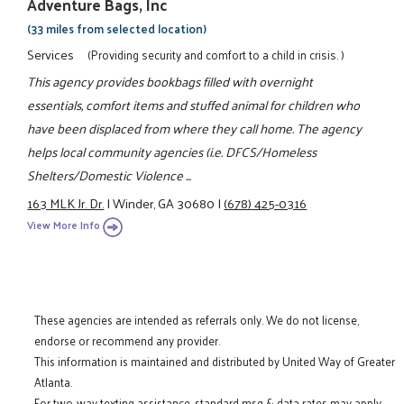
Adventure Bags, Inc
(33 miles from selected location)
Services
(Providing security and comfort to a child in crisis. )
This agency provides bookbags filled with overnight
essentials, comfort items and stuffed animal for children who
have been displaced from where they call home. The agency
helps local community agencies (i.e. DFCS/Homeless
Shelters/Domestic Violence ...
163 MLK Jr. Dr.
|
Winder, GA 30680
|
(678) 425-0316
View More Info
These agencies are intended as referrals only. We do not license,
endorse or recommend any provider.
This information is maintained and distributed by United Way of Greater
Atlanta.
For two-way texting assistance, standard msg & data rates may apply.