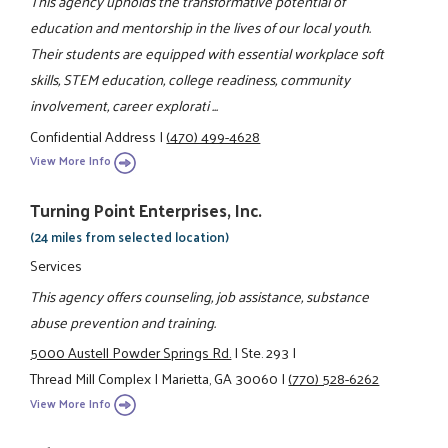
This agency upholds the transformative potential of
education and mentorship in the lives of our local youth.
Their students are equipped with essential workplace soft
skills, STEM education, college readiness, community
involvement, career explorati ...
Confidential Address
|
(470) 499-4628
View More Info
Turning Point Enterprises, Inc.
(24 miles from selected location)
Services
This agency offers counseling, job assistance, substance
abuse prevention and training.
5000 Austell Powder Springs Rd.
|
Ste. 293
|
Thread Mill Complex
|
Marietta, GA 30060
|
(770) 528-6262
View More Info