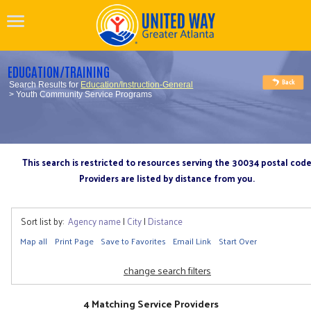
EDUCATION/TRAINING
Search Results for
Education/Instruction-General
> Youth Community Service Programs
This search is restricted to resources serving the 30034 postal cod
Providers are listed by distance from you.
Sort list by:
Agency name
|
City
|
Distance
Map all
Print Page
Save to Favorites
Email Link
Start Over
change search filters
4 Matching Service Providers