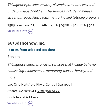
This agency provides an array of services to homeless and
underprivileged children. The services include homeless
street outreach, Metro Kidz mentoring and tutoring program.
2585 Gresham Rd., SE
|
Atlanta, GA 30308
|
(404) 817-3502
View More Info
5678dancenow, Inc.
(8 miles from selected location)
Services
This agency offers an array of services that include behavior
counseling, employment, mentoring, dance, therapy, and
more.
100 One Hartsfield Pkwy. Centre
|
Ste. 500
|
Atlanta, GA 30354
|
(770) 369-6999
Confidential Address
View More Info