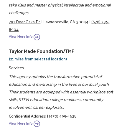
take risks and master physical, intellectual and emotional
challenges.
791 Deer Oaks Dr.
|
Lawrenceville, GA 30044
|
(678) 235-
8904
View More Info
Taylor Made Foundation/TMF
(21 miles from selected location)
Services
This agency upholds the transformative potential of
education and mentorship in the lives of our local youth.
Their students are equipped with essential workplace soft
skills, STEM education, college readiness, community
involvement, career explorati ...
Confidential Address
|
(470) 499-4628
View More Info