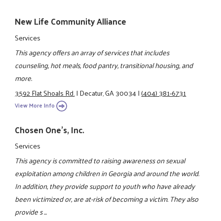
New Life Community Alliance
Services
This agency offers an array of services that includes
counseling, hot meals, food pantry, transitional housing, and
more.
3592 Flat Shoals Rd.
|
Decatur, GA 30034
|
(404) 381-6731
View More Info
Chosen One's, Inc.
Services
This agency is committed to raising awareness on sexual
exploitation among children in Georgia and around the world.
In addition, they provide support to youth who have already
been victimized or, are at-risk of becoming a victim. They also
provide s ...