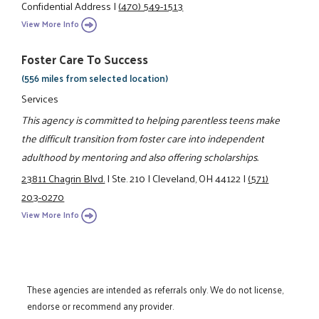
Confidential Address
|
(470) 549-1513
View More Info
Foster Care To Success
(556 miles from selected location)
Services
This agency is committed to helping parentless teens make
the difficult transition from foster care into independent
adulthood by mentoring and also offering scholarships.
23811 Chagrin Blvd.
|
Ste. 210
|
Cleveland, OH 44122
|
(571)
203-0270
View More Info
These agencies are intended as referrals only. We do not license,
endorse or recommend any provider.