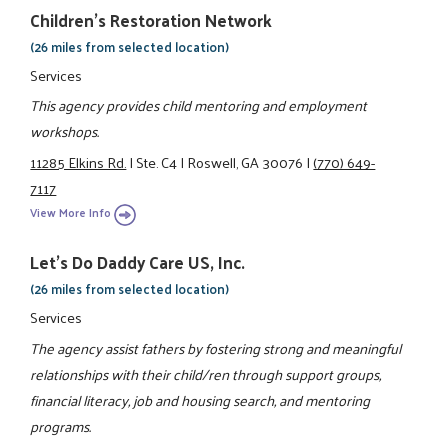
Children's Restoration Network
(26 miles from selected location)
Services
This agency provides child mentoring and employment
workshops.
11285 Elkins Rd.
|
Ste. C4
|
Roswell, GA 30076
|
(770) 649-
7117
View More Info
Let's Do Daddy Care US, Inc.
(26 miles from selected location)
Services
The agency assist fathers by fostering strong and meaningful
relationships with their child/ren through support groups,
financial literacy, job and housing search, and mentoring
programs.