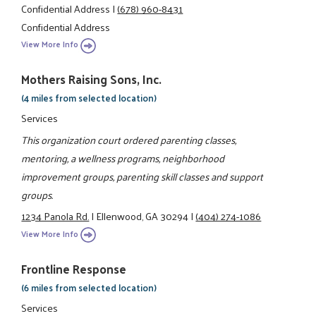
Confidential Address
|
(678) 960-8431
Confidential Address
View More Info
Mothers Raising Sons, Inc.
(4 miles from selected location)
Services
This organization court ordered parenting classes,
mentoring, a wellness programs, neighborhood
improvement groups, parenting skill classes and support
groups.
1234 Panola Rd.
|
Ellenwood, GA 30294
|
(404) 274-1086
View More Info
Frontline Response
(6 miles from selected location)
Services