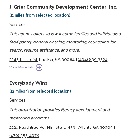
J. Grier Community Development Center, Inc.
(11 miles from selected location)
Services
This agency offers yo low-income families and individuals a
food pantry, general clothing, mentoring, counseling, job
search, resume assistance, and more.
2245 Dilliard St.
|
Tucker, GA 30084
|
(404) 839-3524
View More Info
Everybody Wins
(12 miles from selected location)
Services
This organization provides literacy development and
mentoring programs.
2221 Peachtree Rd., NE
|
Ste. D-459
|
Atlanta, GA 30309
|
(470) 355-4078