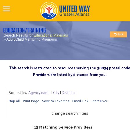
EDUCATION/TRAINING
Search Results for
Educational Materials
> Adult/Child Mentoring Programs
This search is restricted to resources serving the 30034 postal cod
Providers are listed by distance from you.
Sort list by:
Agency name
|
City
|
Distance
Map all
Print Page
Save to Favorites
Email Link
Start Over
change search filters
13 Matching Service Providers