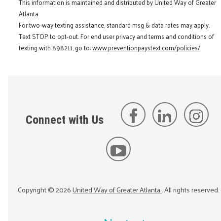
This information is maintained and distributed by United Way of Greater
Atlanta.
For two-way texting assistance, standard msg & data rates may apply.
Text STOP to opt-out. For end user privacy and terms and conditions of
texting with 898211, go to:
www.preventionpaystext.com/policies/
Connect with Us
Copyright ©
2026
United Way of Greater Atlanta
. All rights reserved.