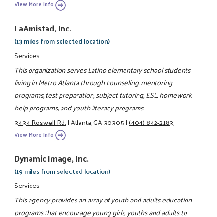
View More Info
LaAmistad, Inc.
(13 miles from selected location)
Services
This organization serves Latino elementary school students
living in Metro Atlanta through counseling, mentoring
programs, test preparation, subject tutoring, ESL, homework
help programs, and youth literacy programs.
3434 Roswell Rd.
|
Atlanta, GA 30305
|
(404) 842-2183
View More Info
Dynamic Image, Inc.
(19 miles from selected location)
Services
This agency provides an array of youth and adults education
programs that encourage young girls, youths and adults to