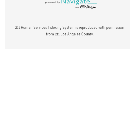
211 Human Services Indexing System is reproduced with permission
from 211 Los Angeles County.