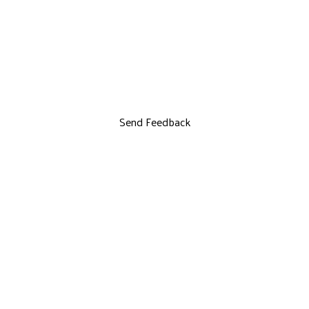
Send Feedback