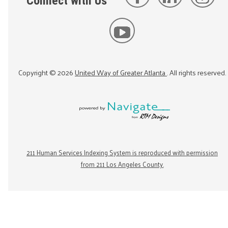
Connect with Us
Copyright ©
2026
United Way of Greater Atlanta
. All rights reserved.
211 Human Services Indexing System is reproduced with permission
from 211 Los Angeles County.