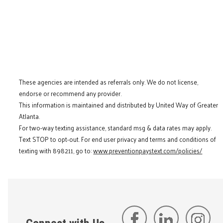
These agencies are intended as referrals only. We do not license,
endorse or recommend any provider.
This information is maintained and distributed by United Way of Greater
Atlanta.
For two-way texting assistance, standard msg & data rates may apply.
Text STOP to opt-out. For end user privacy and terms and conditions of
texting with 898211, go to:
www.preventionpaystext.com/policies/