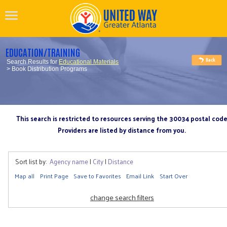
EDUCATION/TRAINING
Search Results for
Educational Materials
> Book Distribution Programs
This search is restricted to resources serving the 30034 postal cod
Providers are listed by distance from you.
Sort list by:
Agency name
|
City
|
Distance
Map all
Print Page
Save to Favorites
Email Link
Start Over
change search filters