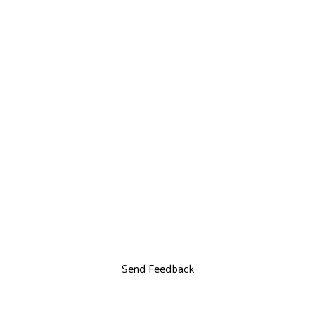
Send Feedback