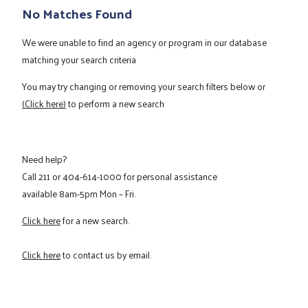
No Matches Found
We were unable to find an agency or program in our database
matching your search criteria
You may try changing or removing your search filters below or
(Click here)
to perform a new search
Need help?
Call
211
or
404-614-1000
for personal assistance
available 8am-5pm Mon – Fri.
Click here
for a new search.
Click here
to contact us by email.