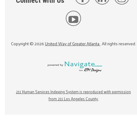
Connect with Us
Copyright ©
2026
United Way of Greater Atlanta
. All rights reserved.
211 Human Services Indexing System is reproduced with permission
from 211 Los Angeles County.