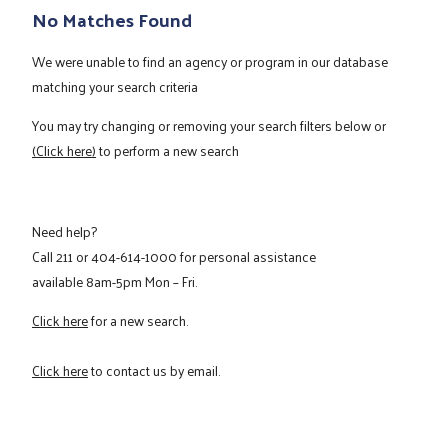
No Matches Found
We were unable to find an agency or program in our database
matching your search criteria
You may try changing or removing your search filters below or
(Click here)
to perform a new search
Need help?
Call
211
or
404-614-1000
for personal assistance
available 8am-5pm Mon – Fri.
Click here
for a new search.
Click here
to contact us by email.