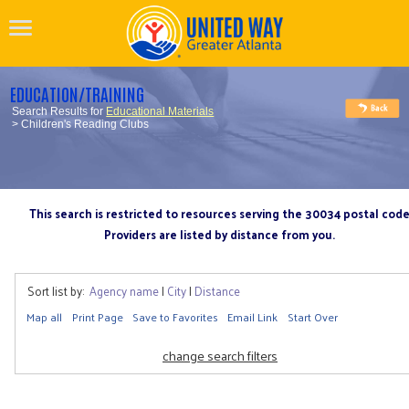
EDUCATION/TRAINING
Search Results for
Educational Materials
> Children's Reading Clubs
This search is restricted to resources serving the 30034 postal cod
Providers are listed by distance from you.
Sort list by:
Agency name
|
City
|
Distance
Map all
Print Page
Save to Favorites
Email Link
Start Over
change search filters