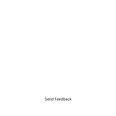
Send Feedback