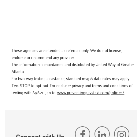
These agencies are intended as referrals only. We do not license,
endorse or recommend any provider.
This information is maintained and distributed by United Way of Greater
Atlanta.
For two-way texting assistance, standard msg & data rates may apply.
Text STOP to opt-out. For end user privacy and terms and conditions of
texting with 898211, go to:
www.preventionpaystext.com/policies/