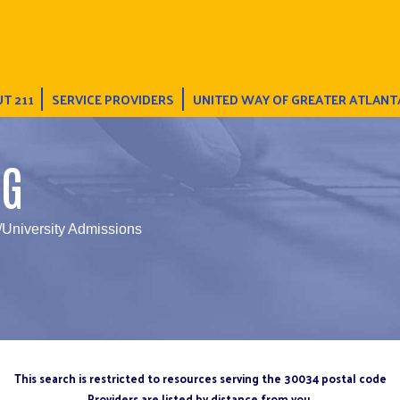
T 211
SERVICE PROVIDERS
UNITED WAY OF GREATER ATLANT
NG
/University Admissions
This search is restricted to resources serving the 30034 postal code
Providers are listed by distance from you.