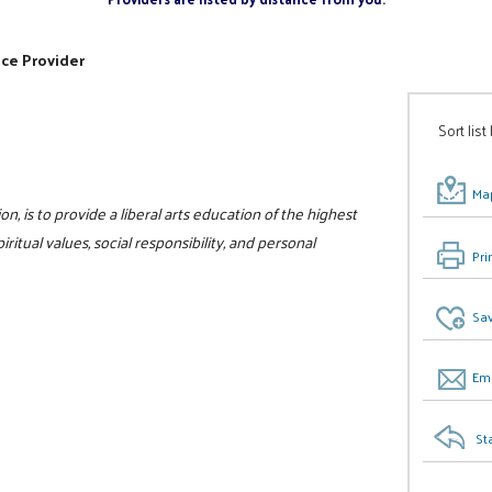
ice Provider
Sort list
Map
on, is to provide a liberal arts education of the highest
itual values, social responsibility, and personal
Pri
Sav
Ema
St