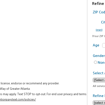
Refine
ZIP Co
Ci
(reset)
(Your ZIP 
Age
Gender
Non-
Select 
t license, endorse or recommend any provider.
All servi
 Way of Greater Atlanta.
es may apply. Text STOP to opt-out. For end user privacy and terms
Refine 
tionpaystext.com/policies/