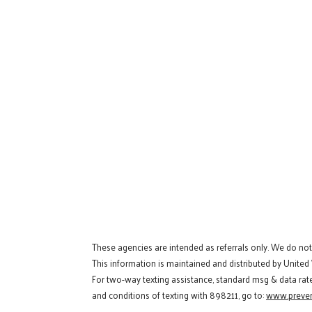
These agencies are intended as referrals only. We do no
This information is maintained and distributed by United
For two-way texting assistance, standard msg & data rat
and conditions of texting with 898211, go to:
www.preven