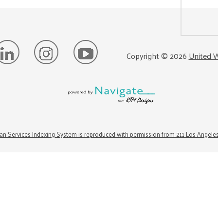
Copyright ©
2026
United W
n Services Indexing System is reproduced with permission from 211 Los Angele