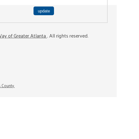
ay of Greater Atlanta
. All rights reserved.
s County.