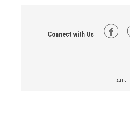
Connect with Us
211 Huma