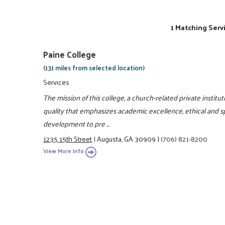
1 Matching Serv
Paine College
(131 miles from selected location)
Services
The mission of this college, a church-related private instituti
quality that emphasizes academic excellence, ethical and spir
development to pre ...
1235 15th Street
|
Augusta, GA 30909
|
(706) 821-8200
View More Info