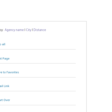
 by:
Agency name
|
City
|
Distance
 all
nt Page
e to Favorites
il Link
art Over