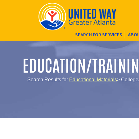
SEARCH FOR SERVICES
ABOU
EDUCATION/TRAINI
Search Results for
Educational Materials
> College