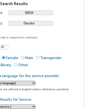
 Search Results
de
ty
Code is required to continue.)
Female
Male
Transgender
Binary
Other
a language for the service provider
ces are offered in English unless otherwise specified.
Results for Service