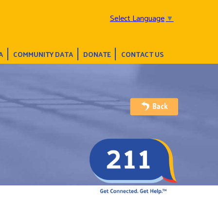
Select Language
▼
A
COMMUNITY DATA
DONATE
CONTACT US