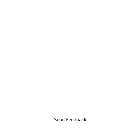
Send Feedback