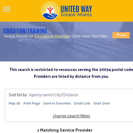
EDUCATION/TRAINING
Search Results for
Educational Materials
> Early Head Start Sites
This search is restricted to resources serving the 30034 postal cod
Providers are listed by distance from you.
Sort list by:
Agency name
|
City
|
Distance
Map all
Print Page
Save to Favorites
Email Link
Start Over
change search filters
1 Matching Service Provider