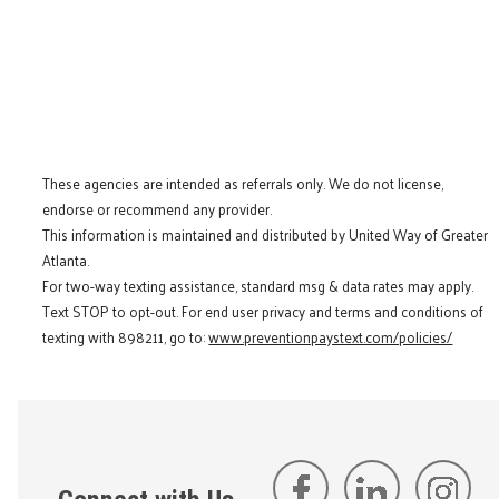
These agencies are intended as referrals only. We do not license,
endorse or recommend any provider.
This information is maintained and distributed by United Way of Greater
Atlanta.
For two-way texting assistance, standard msg & data rates may apply.
Text STOP to opt-out. For end user privacy and terms and conditions of
texting with 898211, go to:
www.preventionpaystext.com/policies/