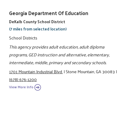
Georgia Department Of Education
DeKalb County School District
(7 miles from selected location)
School Districts
This agency provides adult education, adult diploma
programs, GED instruction and alternative, elementary,
intermediate, middle, primary and secondary schools.
1701 Mountain Industrial Blvd.
|
Stone Mountain, GA 30083
|
(678) 676-1200
View More Info