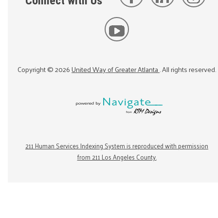
Connect with Us
Copyright ©
2026
United Way of Greater Atlanta
. All rights reserved.
211 Human Services Indexing System is reproduced with permission
from 211 Los Angeles County.