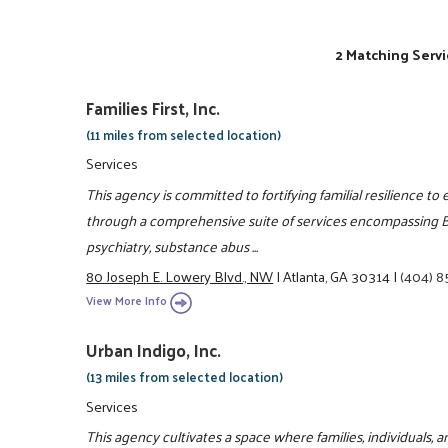
2 Matching Servi
Families First, Inc.
(11 miles from selected location)
Services
This agency is committed to fortifying familial resilience to 
through a comprehensive suite of services encompassing Be
psychiatry, substance abus ...
80 Joseph E. Lowery Blvd., NW
|
Atlanta, GA 30314
|
(404) 
View More Info
Urban Indigo, Inc.
(13 miles from selected location)
Services
This agency cultivates a space where families, individuals, an