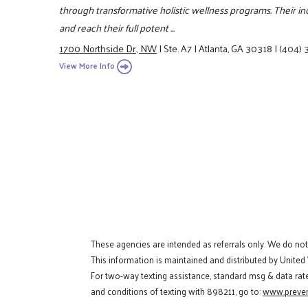
through transformative holistic wellness programs. Their in
and reach their full potent ...
1700 Northside Dr., NW
|
Ste. A7
|
Atlanta, GA 30318
|
(404) 
View More Info
These agencies are intended as referrals only. We do no
This information is maintained and distributed by United
For two-way texting assistance, standard msg & data rat
and conditions of texting with 898211, go to:
www.preven