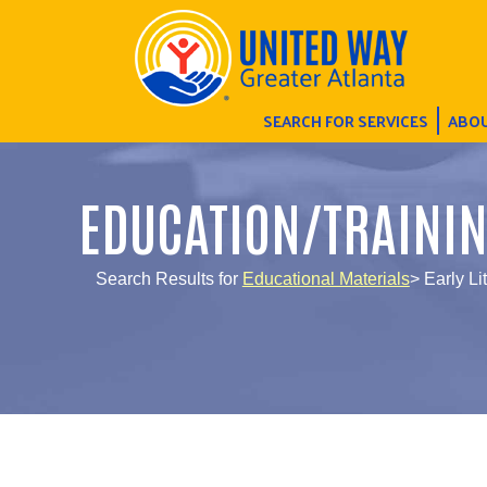
SEARCH FOR SERVICES
ABOU
EDUCATION/TRAINI
Search Results for
Educational Materials
> Early L