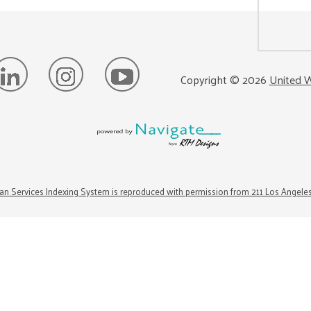
Copyright ©
2026
United W
n Services Indexing System is reproduced with permission from 211 Los Angele