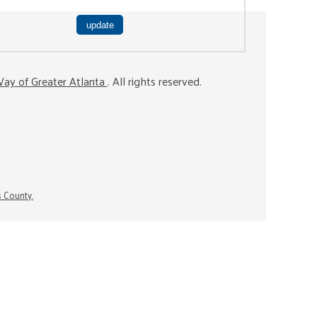
ay of Greater Atlanta
. All rights reserved.
s County.