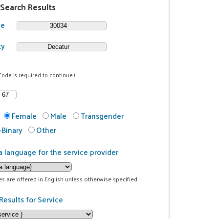
 Search Results
de
ty
Code is required to continue.)
Female
Male
Transgender
Binary
Other
a language for the service provider
ces are offered in English unless otherwise specified.
Results for Service