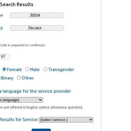
 Search Results
de
ty
Code is required to continue.)
Female
Male
Transgender
Binary
Other
a language for the service provider
ces are offered in English unless otherwise specified.
Results for Service