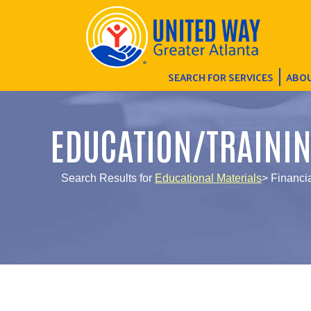
SEARCH FOR SERVICES
ABOU
EDUCATION/TRAINI
Search Results for
Educational Materials
> Financi