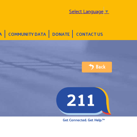
Select Language
▼
A
COMMUNITY DATA
DONATE
CONTACT US