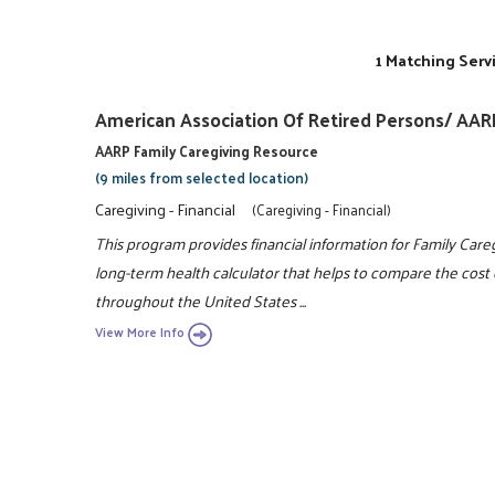
1 Matching Serv
American Association Of Retired Persons/ AAR
AARP Family Caregiving Resource
(9 miles from selected location)
Caregiving - Financial
(Caregiving - Financial)
This program provides financial information for Family Care
long-term health calculator that helps to compare the cost o
throughout the United States ...
View More Info