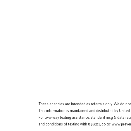
These agencies are intended as referrals only. We do no
This information is maintained and distributed by United
For two-way texting assistance, standard msg & data rat
and conditions of texting with 898211, go to:
www.preven