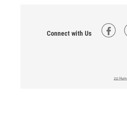
Connect with Us
211 Huma