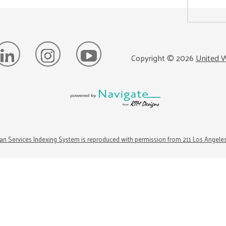
Copyright ©
2026
United W
n Services Indexing System is reproduced with permission from 211 Los Angele