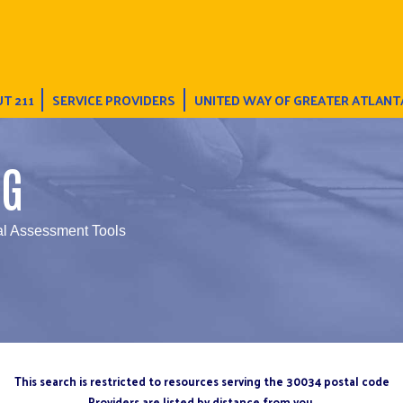
T 211
SERVICE PROVIDERS
UNITED WAY OF GREATER ATLANT
NG
al Assessment Tools
This search is restricted to resources serving the 30034 postal code
Providers are listed by distance from you.