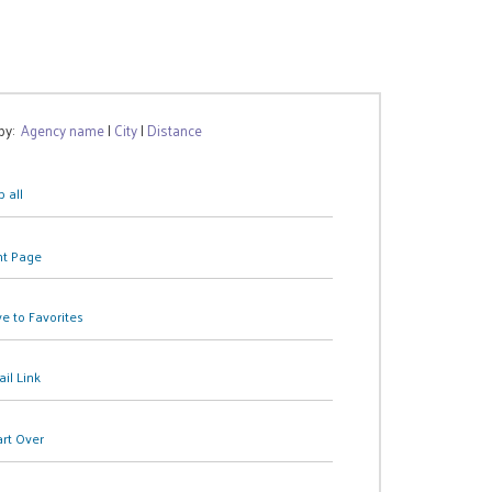
 by:
Agency name
|
City
|
Distance
 all
nt Page
e to Favorites
il Link
art Over