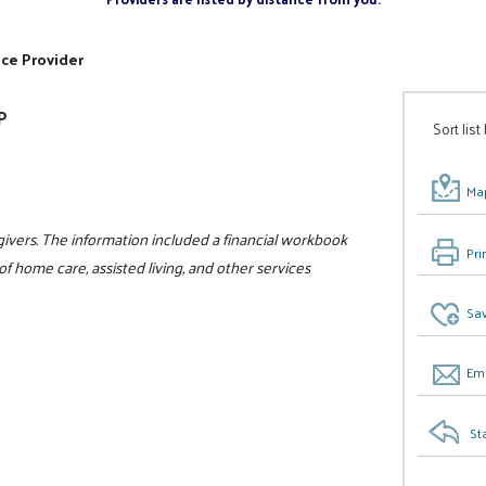
ice Provider
P
Sort list
Map
givers. The information included a financial workbook
Pri
f home care, assisted living, and other services
Sav
Ema
St