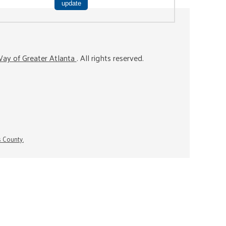
ay of Greater Atlanta
. All rights reserved.
s County.