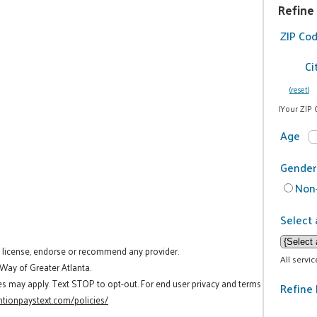
Refine
ZIP Co
Ci
(reset)
(Your ZIP 
Age
Gender
Non-
Select 
t license, endorse or recommend any provider.
All servi
 Way of Greater Atlanta.
es may apply. Text STOP to opt-out. For end user privacy and terms
Refine 
tionpaystext.com/policies/