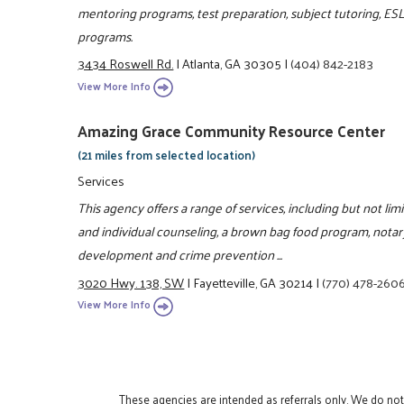
mentoring programs, test preparation, subject tutoring, ES
programs.
3434 Roswell Rd.
|
Atlanta, GA 30305
|
(404) 842-2183
View More Info
Amazing Grace Community Resource Center
(21 miles from selected location)
Services
This agency offers a range of services, including but not lim
and individual counseling, a brown bag food program, notar
development and crime prevention ...
3020 Hwy. 138, SW
|
Fayetteville, GA 30214
|
(770) 478-260
View More Info
These agencies are intended as referrals only. We do no