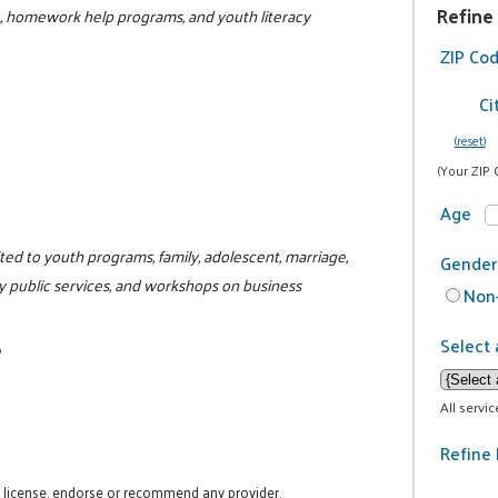
Refine
L, homework help programs, and youth literacy
ZIP Co
Ci
(reset)
(Your ZIP 
Age
ited to youth programs, family, adolescent, marriage,
Gender
y public services, and workshops on business
Non-
Select 
6
All servi
Refine 
t license, endorse or recommend any provider.