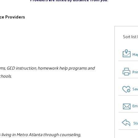
ce Providers
Sort list
Map
rams, GED instruction, homework help programs and
Pri
hools.
Sav
Ema
St
living in Metro Atlanta through counseling,