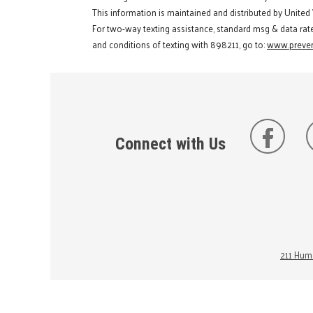
This information is maintained and distributed by United
For two-way texting assistance, standard msg & data rat
and conditions of texting with 898211, go to:
www.preven
Connect with Us
211 Huma