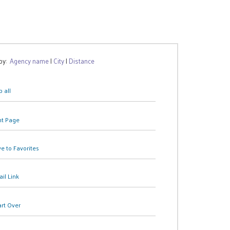
 by:
Agency name
|
City
|
Distance
 all
nt Page
e to Favorites
il Link
art Over