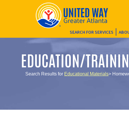
SEARCH FOR SERVICES
ABOU
EDUCATION/TRAINI
Search Results for
Educational Materials
> Homewo