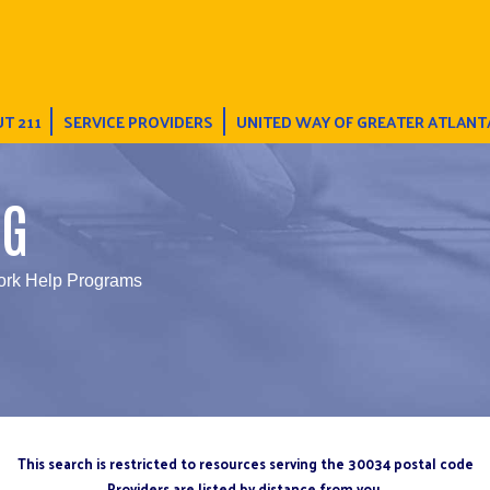
T 211
SERVICE PROVIDERS
UNITED WAY OF GREATER ATLANT
NG
rk Help Programs
This search is restricted to resources serving the 30034 postal code
Providers are listed by distance from you.