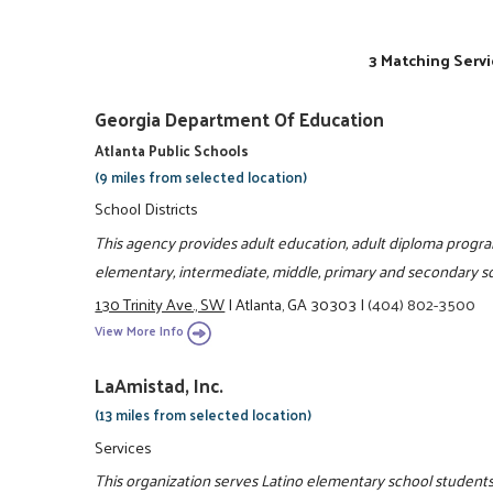
3 Matching Servi
Georgia Department Of Education
Atlanta Public Schools
(9 miles from selected location)
School Districts
This agency provides adult education, adult diploma prog
elementary, intermediate, middle, primary and secondary sc
130 Trinity Ave., SW
|
Atlanta, GA 30303
|
(404) 802-3500
View More Info
LaAmistad, Inc.
(13 miles from selected location)
Services
This organization serves Latino elementary school students 