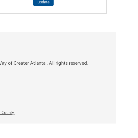
ay of Greater Atlanta
. All rights reserved.
s County.