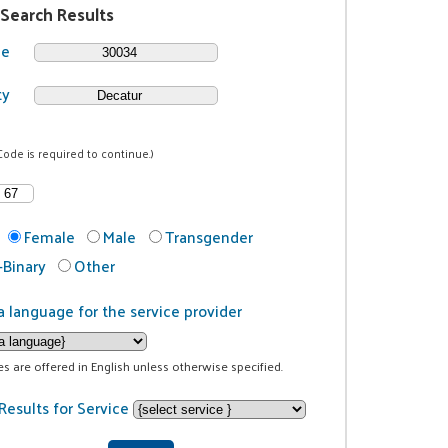
 Search Results
de
ty
Code is required to continue.)
Female
Male
Transgender
Binary
Other
a language for the service provider
ces are offered in English unless otherwise specified.
Results for Service