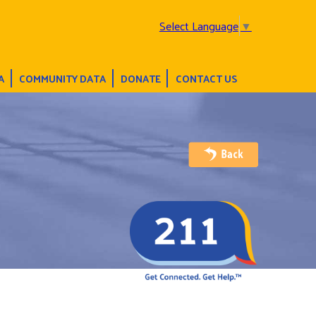
Select Language
▼
A
COMMUNITY DATA
DONATE
CONTACT US