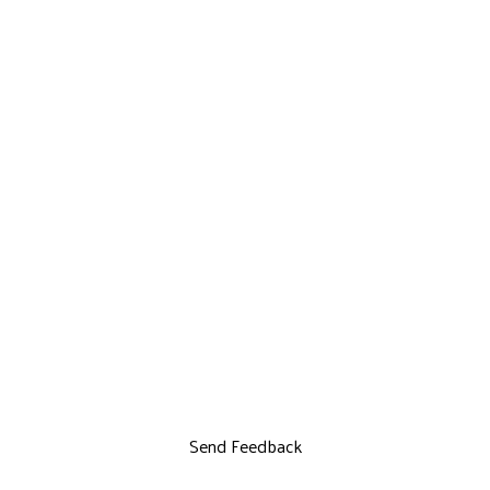
Send Feedback