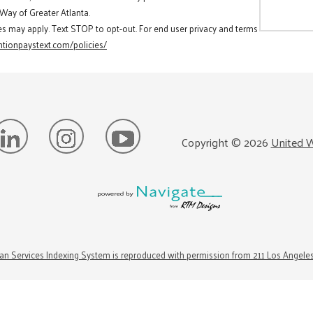
 Way of Greater Atlanta.
es may apply. Text STOP to opt-out. For end user privacy and terms
tionpaystext.com/policies/
Copyright ©
2026
United W
n Services Indexing System is reproduced with permission from 211 Los Angele