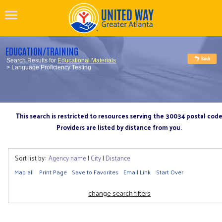
EDUCATION/TRAINING
Search Results for
Educational Materials
> Language Proficiency Testing
This search is restricted to resources serving the 30034 postal cod
Providers are listed by distance from you.
Sort list by:
Agency name
|
City
|
Distance
Map all
Print Page
Save to Favorites
Email Link
Start Over
change search filters