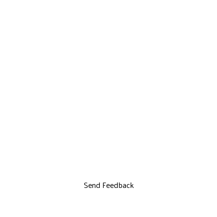
Send Feedback