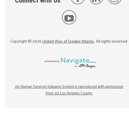
Connect with Us
Copyright ©
2026
United Way of Greater Atlanta
. All rights reserved.
211 Human Services Indexing System is reproduced with permission
from 211 Los Angeles County.