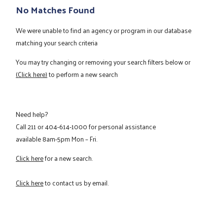
No Matches Found
We were unable to find an agency or program in our database
matching your search criteria
You may try changing or removing your search filters below or
(Click here)
to perform a new search
Need help?
Call
211
or
404-614-1000
for personal assistance
available 8am-5pm Mon – Fri.
Click here
for a new search.
Click here
to contact us by email.