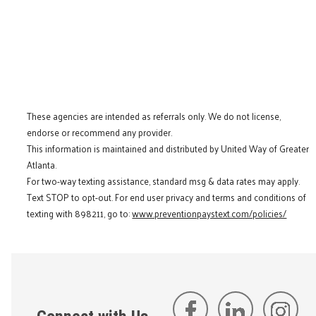
These agencies are intended as referrals only. We do not license,
endorse or recommend any provider.
This information is maintained and distributed by United Way of Greater
Atlanta.
For two-way texting assistance, standard msg & data rates may apply.
Text STOP to opt-out. For end user privacy and terms and conditions of
texting with 898211, go to:
www.preventionpaystext.com/policies/