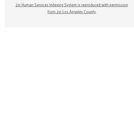
211 Human Services Indexing System is reproduced with permission
from 211 Los Angeles County.