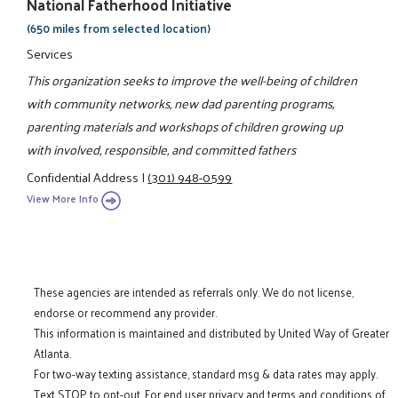
National Fatherhood Initiative
(650 miles from selected location)
Services
This organization seeks to improve the well-being of children
with community networks, new dad parenting programs,
parenting materials and workshops of children growing up
with involved, responsible, and committed fathers
Confidential Address
|
(301) 948-0599
View More Info
These agencies are intended as referrals only. We do not license,
endorse or recommend any provider.
This information is maintained and distributed by United Way of Greater
Atlanta.
For two-way texting assistance, standard msg & data rates may apply.
Text STOP to opt-out. For end user privacy and terms and conditions of