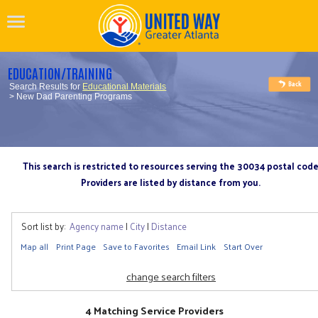
EDUCATION/TRAINING
Search Results for
Educational Materials
> New Dad Parenting Programs
This search is restricted to resources serving the 30034 postal cod
Providers are listed by distance from you.
Sort list by:
Agency name
|
City
|
Distance
Map all
Print Page
Save to Favorites
Email Link
Start Over
change search filters
4 Matching Service Providers