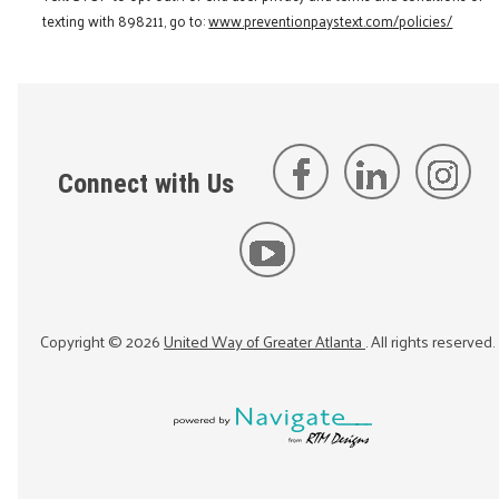
texting with 898211, go to:
www.preventionpaystext.com/policies/
Connect with Us
Copyright ©
2026
United Way of Greater Atlanta
. All rights reserved.