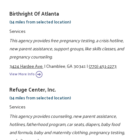
Birthright Of Atlanta
(14 miles from selected location)
Services
This agency provides free pregnancy testing, a crisis hotline,
new parent assistance, support groups, like skills classes, and
pregnancy counseling.
3424 Hardee Ave.
|
Chamblee, GA 30341
|
(770) 451-2273
View More Info
Refuge Center, Inc.
(14 miles from selected location)
Services
This agency provides counseling, new parent assistance,
hotlines, fatherhood program, car seats, diapers, baby food
and formula, baby and maternity clothing, pregnancy testing,