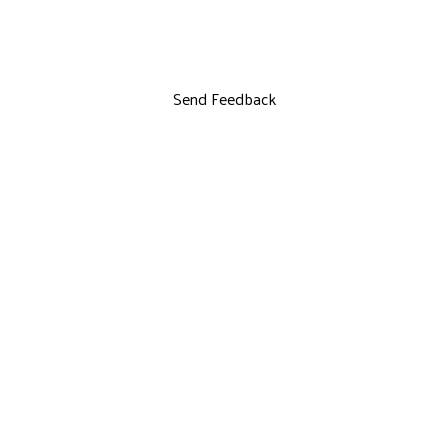
Send Feedback