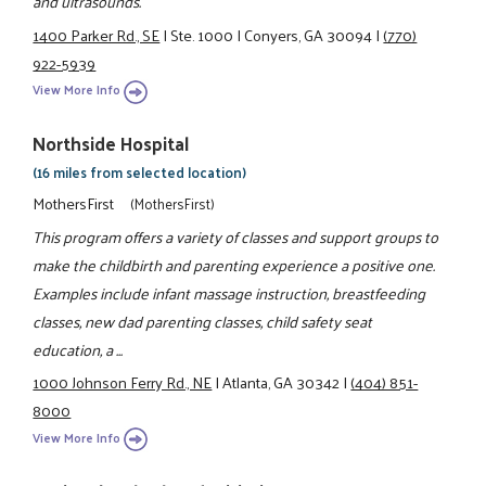
and ultrasounds.
1400 Parker Rd., SE
|
Ste. 1000
|
Conyers, GA 30094
|
(770)
922-5939
View More Info
Northside Hospital
(16 miles from selected location)
MothersFirst
(MothersFirst)
This program offers a variety of classes and support groups to
make the childbirth and parenting experience a positive one.
Examples include infant massage instruction, breastfeeding
classes, new dad parenting classes, child safety seat
education, a ...
1000 Johnson Ferry Rd., NE
|
Atlanta, GA 30342
|
(404) 851-
8000
View More Info