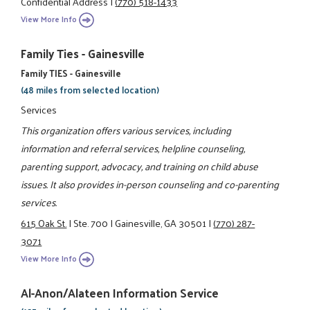
Confidential Address
|
(770) 518-1433
View More Info
Family Ties - Gainesville
Family TIES - Gainesville
(48 miles from selected location)
Services
This organization offers various services, including
information and referral services, helpline counseling,
parenting support, advocacy, and training on child abuse
issues. It also provides in-person counseling and co-parenting
services.
615 Oak St.
|
Ste. 700
|
Gainesville, GA 30501
|
(770) 287-
3071
View More Info
Al-Anon/Alateen Information Service