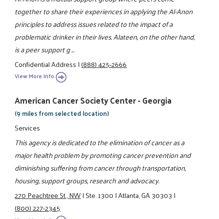
together to share their experiences in applying the Al-Anon
principles to address issues related to the impact of a
problematic drinker in their lives. Alateen, on the other hand,
is a peer support g ...
Confidential Address
|
(888) 425-2666
View More Info
American Cancer Society Center - Georgia
(9 miles from selected location)
Services
This agency is dedicated to the elimination of cancer as a
major health problem by promoting cancer prevention and
diminishing suffering from cancer through transportation,
housing, support groups, research and advocacy.
270 Peachtree St., NW
|
Ste. 1300
|
Atlanta, GA 30303
|
(800) 227-2345