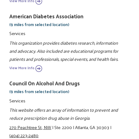
View More Info
American Diabetes Association
(9 miles from selected location)
Services
This organization provides diabetes research, information
and advocacy. Also included are educational programs for
patients and professionals, special events, and health fairs.
View More Info
Council On Alcohol And Drugs
(9 miles from selected location)
Services
This website offers an array of information to prevent and
reduce prescription drug abuse in Georgia.
270 Peachtree St., NW
|
Ste. 2200
|
Atlanta, GA 30303
|
(404) 223-2480