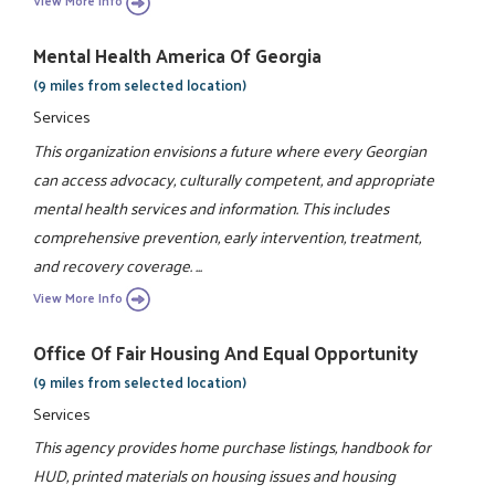
View More Info
Mental Health America Of Georgia
(9 miles from selected location)
Services
This organization envisions a future where every Georgian
can access advocacy, culturally competent, and appropriate
mental health services and information. This includes
comprehensive prevention, early intervention, treatment,
and recovery coverage. ...
View More Info
Office Of Fair Housing And Equal Opportunity
(9 miles from selected location)
Services
This agency provides home purchase listings, handbook for
HUD, printed materials on housing issues and housing