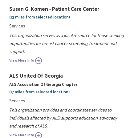
Susan G. Komen - Patient Care Center
(13 miles from selected location)
Services
This organization serves as a local resource for those seeking
opportunities for breast cancer screening, treatment and
support.
View More Info
ALS United Of Georgia
ALS Association Of Georgia Chapter
(17 miles from selected location)
Services
This organization provides and coordinates services to
individuals affected by ALS; supports education, advocacy
and research of ALS.
View More Info