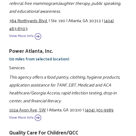
referral, free mammogram,laughter therapy, public speaking,
and educational awareness.
384 Northyards Blvd.
|
Ste. 190
|
Atlanta, GA 30313
|
(404)
483-8503
View More Info
Power Atlanta, Inc.
(10 miles from selected location)
Services
This agency offers a food pantry, clothing, hygiene products,
application assistance for TANF, EBT, Medicaid and ACA
healthcare/Georgia Access, rapid infection testing, drop-in
center, and financial literacy.
1024 Avon Ave., SW
|
Atlanta, GA 30310
|
(404) 301-9989
View More Info
Quality Care For Children/QCC