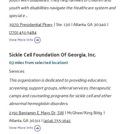
youth with disabilities navigate the Healthcare system and
special e ...
3070 Presidential Pkwy.
|
Ste. 130
|
Atlanta, GA 30340
|
(770) 451-5484
View More Info
Sickle Cell Foundation Of Georgia, Inc.
(13 miles from selected location)
Services
This organization is dedicated to providing education,
screening, support groups, referral services, therapeutic
camps and counseling programs for sickle cell and other
abnormal hemoglobin disorders.
2391 Benjamin E. Mays Dr., SW
|
McGhee/King Bldg.
|
Atlanta, GA 30311
|
(404) 755-1641
View More Info