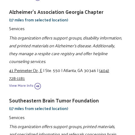
Alzheimer's Association Georgia Chapter
(17 miles from selected location)
Services
This organization offers support groups, disability information,
and printed materials on Alzheimer's disease. Additionally,
they manage a respite care registry and offer helpline
counseling services.
41 Perimeter Ctr., E
|
Ste. 550
|
Atlanta, GA 30346
|
(404)
728-1181
View More Info
Southeastern Brain Tumor Foundation
(17 miles from selected location)
Services
This organization offers support groups, printed materials,
and specialized information and referrals concerning brain