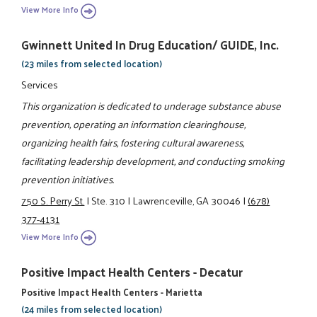
View More Info
Gwinnett United In Drug Education/ GUIDE, Inc.
(23 miles from selected location)
Services
This organization is dedicated to underage substance abuse
prevention, operating an information clearinghouse,
organizing health fairs, fostering cultural awareness,
facilitating leadership development, and conducting smoking
prevention initiatives.
750 S. Perry St.
|
Ste. 310
|
Lawrenceville, GA 30046
|
(678)
377-4131
View More Info
Positive Impact Health Centers - Decatur
Positive Impact Health Centers - Marietta
(24 miles from selected location)