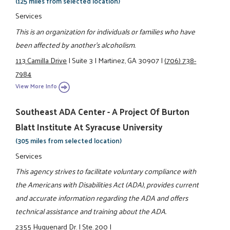
(125 miles from selected location)
Services
This is an organization for individuals or families who have
been affected by another's alcoholism.
113 Camilla Drive
|
Suite 3
|
Martinez, GA 30907
|
(706) 738-
7984
View More Info
Southeast ADA Center - A Project Of Burton
Blatt Institute At Syracuse University
(305 miles from selected location)
Services
This agency strives to facilitate voluntary compliance with
the Americans with Disabilities Act (ADA), provides current
and accurate information regarding the ADA and offers
technical assistance and training about the ADA.
2355 Huguenard Dr.
|
Ste. 200
|