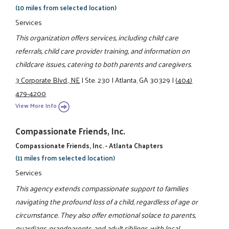
(10 miles from selected location)
Services
This organization offers services, including child care
referrals, child care provider training, and information on
childcare issues, catering to both parents and caregivers.
3 Corporate Blvd., NE
|
Ste. 230
|
Atlanta, GA 30329
|
(404)
479-4200
View More Info
Compassionate Friends, Inc.
Compassionate Friends, Inc. - Atlanta Chapters
(11 miles from selected location)
Services
This agency extends compassionate support to families
navigating the profound loss of a child, regardless of age or
circumstance. They also offer emotional solace to parents,
guardians, grandparents, and adult siblings, with local