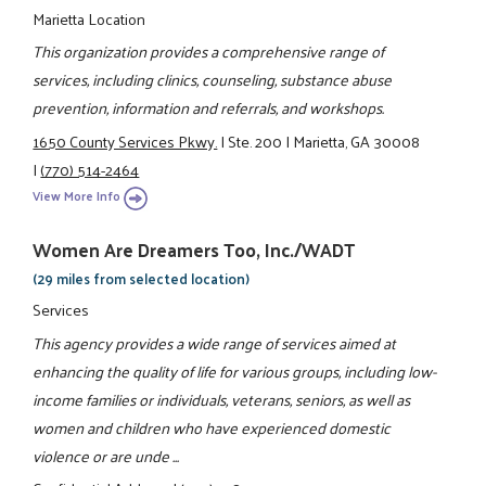
Marietta Location
This organization provides a comprehensive range of
services, including clinics, counseling, substance abuse
prevention, information and referrals, and workshops.
1650 County Services Pkwy.
|
Ste. 200
|
Marietta, GA 30008
|
(770) 514-2464
View More Info
Women Are Dreamers Too, Inc./WADT
(29 miles from selected location)
Services
This agency provides a wide range of services aimed at
enhancing the quality of life for various groups, including low-
income families or individuals, veterans, seniors, as well as
women and children who have experienced domestic
violence or are unde ...