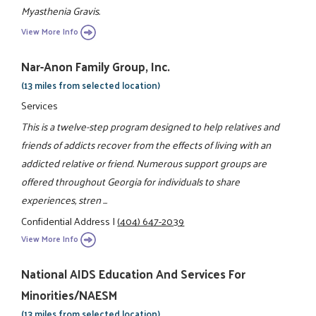
Myasthenia Gravis.
View More Info
Nar-Anon Family Group, Inc.
(13 miles from selected location)
Services
This is a twelve-step program designed to help relatives and
friends of addicts recover from the effects of living with an
addicted relative or friend. Numerous support groups are
offered throughout Georgia for individuals to share
experiences, stren ...
Confidential Address
|
(404) 647-2039
View More Info
National AIDS Education And Services For
Minorities/NAESM
(13 miles from selected location)