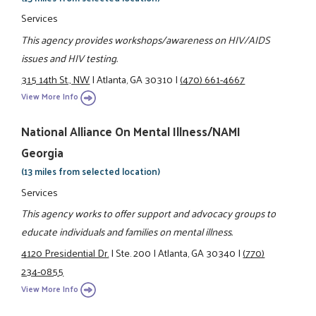
Services
This agency provides workshops/awareness on HIV/AIDS
issues and HIV testing.
315 14th St., NW
|
Atlanta, GA 30310
|
(470) 661-4667
View More Info
National Alliance On Mental Illness/NAMI
Georgia
(13 miles from selected location)
Services
This agency works to offer support and advocacy groups to
educate individuals and families on mental illness.
4120 Presidential Dr.
|
Ste. 200
|
Atlanta, GA 30340
|
(770)
234-0855
View More Info