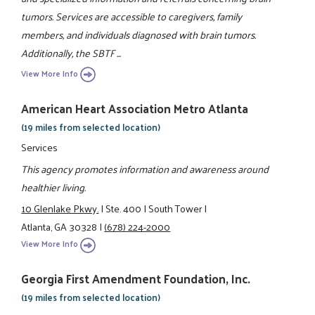
tumors. Services are accessible to caregivers, family
members, and individuals diagnosed with brain tumors.
Additionally, the SBTF ...
View More Info
American Heart Association Metro Atlanta
(19 miles from selected location)
Services
This agency promotes information and awareness around
healthier living.
10 Glenlake Pkwy.
|
Ste. 400
|
South Tower
|
Atlanta, GA 30328
|
(678) 224-2000
View More Info
Georgia First Amendment Foundation, Inc.
(19 miles from selected location)