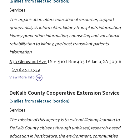
(5 miles from selected location)
Services
This organization offers educational resources, support
groups, dialysis information, kidney transplants information,
kidney prevention information, counseling and vocational
rehabilitation to kidney, pre/post transplant patients
information.
830 Glenwood Ave.
|
Ste. 510
|
Box 405
|
Atlanta, GA 30316
|
(770) 452-1539
View More Info
DeKalb County Cooperative Extension Service
(6 miles from selected location)
Services
The mission of this agency is to extend lifelong learning to
DeKalb County citizens through unbiased, research-based
education in horticulture, the environment, communities,