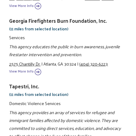
View More Info
Georgia Firefighters Burn Foundation, Inc.
(11 miles from selected location)
Services
This agency educates the public in burn awareness, juvenile
firestarter intervention and prevention.
2575 Chantilly Dr.
|
Atlanta, GA 30324
|
(404) 320-6223
View More Info
Tapestri, Inc.
(11 miles from selected location)
Domestic Violence Services
This agency provides an array of services for refugee and
immigrant families affected by domestic violence. They are
committed to using direct services, education, and advocacy
to affect change in the lives of these families.