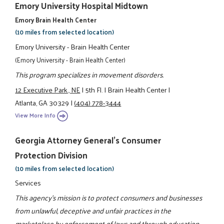
Emory University Hospital Midtown
Emory Brain Health Center
(10 miles from selected location)
Emory University - Brain Health Center
(Emory University - Brain Health Center)
This program specializes in movement disorders.
12 Executive Park., NE
|
5th Fl.
|
Brain Health Center
|
Atlanta, GA 30329
|
(404) 778-3444
View More Info
Georgia Attorney General's Consumer
Protection Division
(10 miles from selected location)
Services
This agency's mission is to protect consumers and businesses
from unlawful, deceptive and unfair practices in the
marketplace by enforcement of laws and through education.