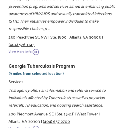
prevention programs and services aimed at enhancing public
awareness of HIV/AIDS and sexually transmitted infections
(STIs). Their initiatives empower individuals to make
responsible choices, p ...
230 Peachtree St., NW
|
Ste. 1800
|
Atlanta, GA 30303
|
(404) 526-1145
View More Info
Georgia Tuberculosis Program
(9 miles from selected location)
Services
This agency offers an information and referral service to
individuals affected by Tuberculosis as well as physician
referrals, TB education, and housing search assistance.
200 Piedmont Avenue, SE
|
Ste. 1541F
|
West Tower
|
Atlanta, GA 30303
|
(404) 657-2700