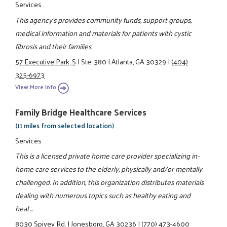
Services
This agency's provides community funds, support groups,
medical information and materials for patients with cystic
fibrosis and their families.
57 Executive Park, S
|
Ste. 380
|
Atlanta, GA 30329
|
(404)
325-6973
View More Info
Family Bridge Healthcare Services
(11 miles from selected location)
Services
This is a licensed private home care provider specializing in-
home care services to the elderly, physically and/or mentally
challenged. In addition, this organization distributes materials
dealing with numerous topics such as healthy eating and
heal ...
8030 Spivey Rd.
|
Jonesboro, GA 30236
|
(770) 473-4600