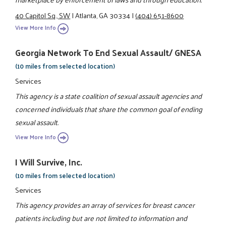
40 Capitol Sq., SW
|
Atlanta, GA 30334
|
(404) 651-8600
View More Info
Georgia Network To End Sexual Assault/ GNESA
(10 miles from selected location)
Services
This agency is a state coalition of sexual assault agencies and
concerned individuals that share the common goal of ending
sexual assault.
View More Info
I Will Survive, Inc.
(10 miles from selected location)
Services
This agency provides an array of services for breast cancer
patients including but are not limited to information and