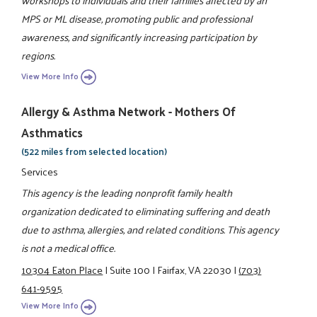
MPS or ML disease, promoting public and professional
awareness, and significantly increasing participation by
regions.
View More Info
Allergy & Asthma Network - Mothers Of
Asthmatics
(522 miles from selected location)
Services
This agency is the leading nonprofit family health
organization dedicated to eliminating suffering and death
due to asthma, allergies, and related conditions. This agency
is not a medical office.
10304 Eaton Place
|
Suite 100
|
Fairfax, VA 22030
|
(703)
641-9595
View More Info