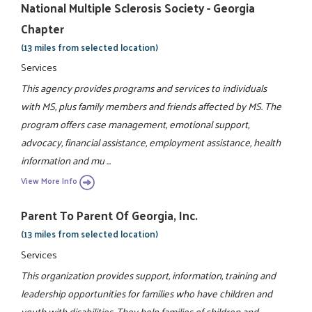
National Multiple Sclerosis Society - Georgia
Chapter
(13 miles from selected location)
Services
This agency provides programs and services to individuals
with MS, plus family members and friends affected by MS. The
program offers case management, emotional support,
advocacy, financial assistance, employment assistance, health
information and mu ...
View More Info
Parent To Parent Of Georgia, Inc.
(13 miles from selected location)
Services
This organization provides support, information, training and
leadership opportunities for families who have children and
youth with disabilities. They help families of children and