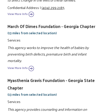
Confidential Address
|
(404) 299-2185
View More Info
March Of Dimes Foundation - Georgia Chapter
(13 miles from selected location)
Services
This agency works to improve the health of babies by
preventing birth defects, premature birth and infant
mortality.
View More Info
Myasthenia Gravis Foundation - Georgia State
Chapter
(13 miles from selected location)
Services
This agency provides counseling and information on