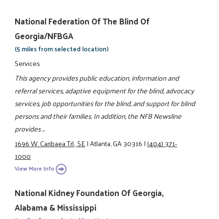
National Federation Of The Blind Of
Georgia/NFBGA
(5 miles from selected location)
Services
This agency provides public education, information and
referral services, adaptive equipment for the blind, advocacy
services, job opportunities for the blind, and support for blind
persons and their families. In addition, the NFB Newsline
provides ...
1696 W. Caribaea Trl., SE
|
Atlanta, GA 30316
|
(404) 371-
1000
View More Info
National Kidney Foundation Of Georgia,
Alabama & Mississippi