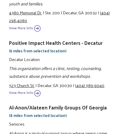
youth and families.
4380 Memorial Dr.
|
Ste. 200
|
Decatur, GA 30032
|
(404)
298-4080
View More Info
Positive Impact Health Centers - Decatur
(6 miles from selected location)
Decatur Location
This organization offers a clinic, testing, counseling,
substance abuse prevention and workshops.
523 Church St.
|
Decatur, GA 30030
|
(404) 589-9040
View More Info
Al-Anon/Alateen Family Groups Of Georgia
(8 miles from selected location)
Services
Al-Anon is a mutual support group where peers come