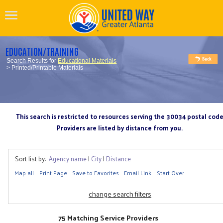
EDUCATION/TRAINING
Search Results for
Educational Materials
> Printed/Printable Materials
This search is restricted to resources serving the 30034 postal cod
Providers are listed by distance from you.
Sort list by:
Agency name
|
City
|
Distance
Map all
Print Page
Save to Favorites
Email Link
Start Over
change search filters
75 Matching Service Providers