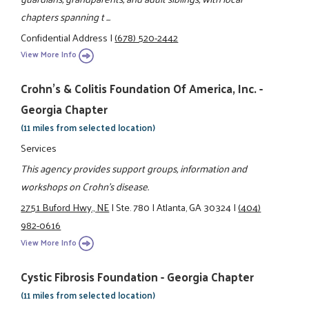
chapters spanning t ...
Confidential Address
|
(678) 520-2442
View More Info
Crohn's & Colitis Foundation Of America, Inc. -
Georgia Chapter
(11 miles from selected location)
Services
This agency provides support groups, information and
workshops on Crohn's disease.
2751 Buford Hwy., NE
|
Ste. 780
|
Atlanta, GA 30324
|
(404)
982-0616
View More Info
Cystic Fibrosis Foundation - Georgia Chapter
(11 miles from selected location)