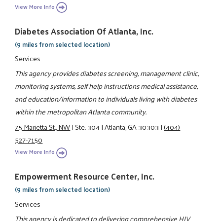
View More Info
Diabetes Association Of Atlanta, Inc.
(9 miles from selected location)
Services
This agency provides diabetes screening, management clinic,
monitoring systems, self help instructions medical assistance,
and education/information to individuals living with diabetes
within the metropolitan Atlanta community.
75 Marietta St., NW
|
Ste. 304
|
Atlanta, GA 30303
|
(404)
527-7150
View More Info
Empowerment Resource Center, Inc.
(9 miles from selected location)
Services
This agency is dedicated to delivering comprehensive HIV