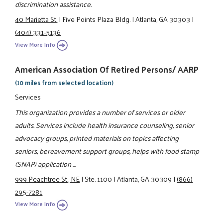
discrimination assistance.
40 Marietta St.
|
Five Points Plaza Bldg.
|
Atlanta, GA 30303
|
(404) 331-5136
View More Info
American Association Of Retired Persons/ AARP
(10 miles from selected location)
Services
This organization provides a number of services or older
adults. Services include health insurance counseling, senior
advocacy groups, printed materials on topics affecting
seniors, bereavement support groups, helps with food stamp
(SNAP) application ...
999 Peachtree St., NE
|
Ste. 1100
|
Atlanta, GA 30309
|
(866)
295-7281
View More Info