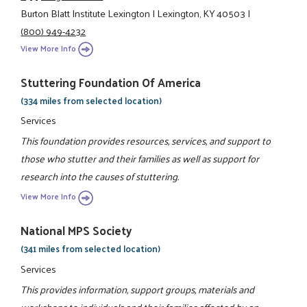
Burton Blatt Institute Lexington
|
Lexington, KY 40503
|
(800) 949-4232
View More Info
Stuttering Foundation Of America
(334 miles from selected location)
Services
This foundation provides resources, services, and support to
those who stutter and their families as well as support for
research into the causes of stuttering.
View More Info
National MPS Society
(341 miles from selected location)
Services
This provides information, support groups, materials and
workshops to individuals and their families affected by an