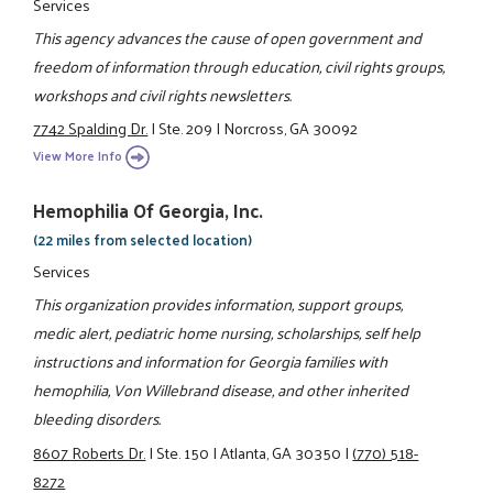
Services
This agency advances the cause of open government and
freedom of information through education, civil rights groups,
workshops and civil rights newsletters.
7742 Spalding Dr.
|
Ste. 209
|
Norcross, GA 30092
View More Info
Hemophilia Of Georgia, Inc.
(22 miles from selected location)
Services
This organization provides information, support groups,
medic alert, pediatric home nursing, scholarships, self help
instructions and information for Georgia families with
hemophilia, Von Willebrand disease, and other inherited
bleeding disorders.
8607 Roberts Dr.
|
Ste. 150
|
Atlanta, GA 30350
|
(770) 518-
8272