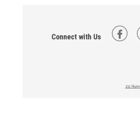
Connect with Us
211 Huma