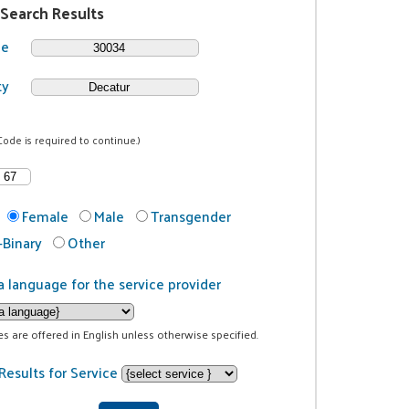
 Search Results
de
ty
Code is required to continue.)
Female
Male
Transgender
Binary
Other
a language for the service provider
ces are offered in English unless otherwise specified.
Results for Service