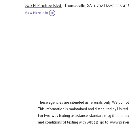
200 N. Pinetree Blvd.
|
Thomasville, GA 31792
|
(229) 225-43
View More Info
These agencies are intended as referrals only. We do no
This information is maintained and distributed by United
For two-way texting assistance, standard msg & data rat
and conditions of texting with 898211, go to:
www.preven