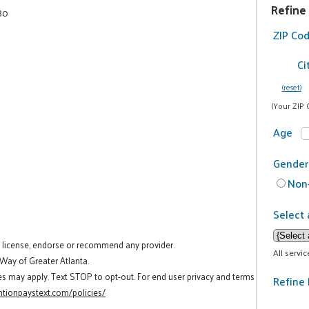
Refine
80
ZIP Co
Ci
(reset)
(Your ZIP 
Age
Gender
Non-
Select 
t license, endorse or recommend any provider.
All servi
 Way of Greater Atlanta.
es may apply. Text STOP to opt-out. For end user privacy and terms
Refine 
tionpaystext.com/policies/