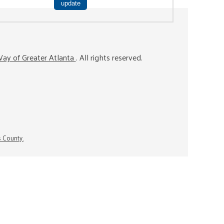
ay of Greater Atlanta
. All rights reserved.
s County.