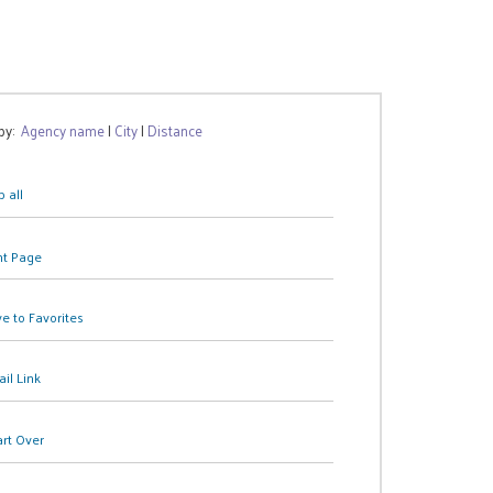
 by:
Agency name
|
City
|
Distance
 all
nt Page
e to Favorites
il Link
art Over