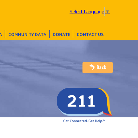
Select Language
▼
A
COMMUNITY DATA
DONATE
CONTACT US