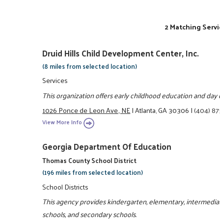
2 Matching Servi
Druid Hills Child Development Center, Inc.
(8 miles from selected location)
Services
This organization offers early childhood education and day 
1026 Ponce de Leon Ave., NE
|
Atlanta, GA 30306
|
(404) 8
View More Info
Georgia Department Of Education
Thomas County School District
(196 miles from selected location)
School Districts
This agency provides kindergarten, elementary, intermediate
schools, and secondary schools.