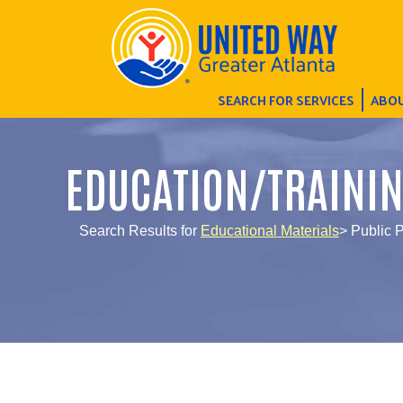
SEARCH FOR SERVICES
ABOU
EDUCATION/TRAINI
Search Results for
Educational Materials
> Public 