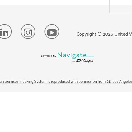
Copyright ©
2026
United W
n Services Indexing System is reproduced with permission from 211 Los Angele