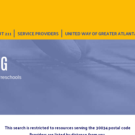
T 211
SERVICE PROVIDERS
UNITED WAY OF GREATER ATLANT
NG
Preschools
This search is restricted to resources serving the 30034 postal code
Providers are listed by distance from you.