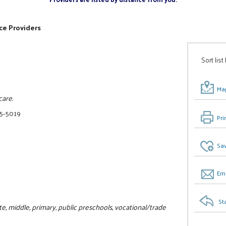
ce Providers
Sort list
Map
care.
75-5019
Pri
Sav
Ema
St
, middle, primary, public preschools, vocational/trade