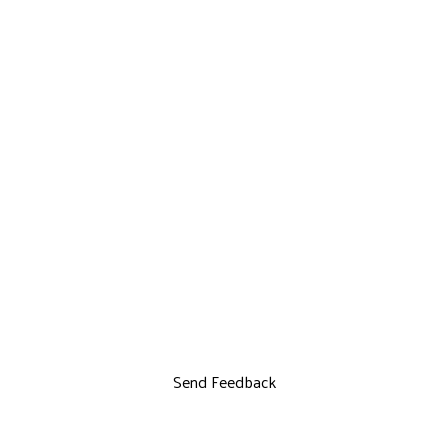
Send Feedback