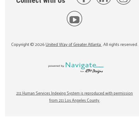
Connect with Us
Copyright ©
2026
United Way of Greater Atlanta
. All rights reserved.
211 Human Services Indexing System is reproduced with permission
from 211 Los Angeles County.