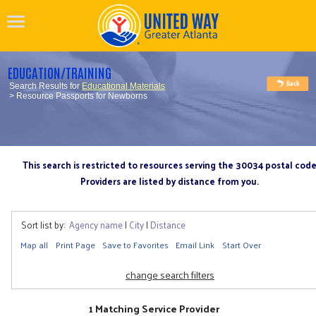
EDUCATION/TRAINING
Search Results for
Educational Materials
> Resource Passports for Newborns
This search is restricted to resources serving the 30034 postal cod
Providers are listed by distance from you.
Sort list by:
Agency name
|
City
|
Distance
Map all
Print Page
Save to Favorites
Email Link
Start Over
change search filters
1 Matching Service Provider