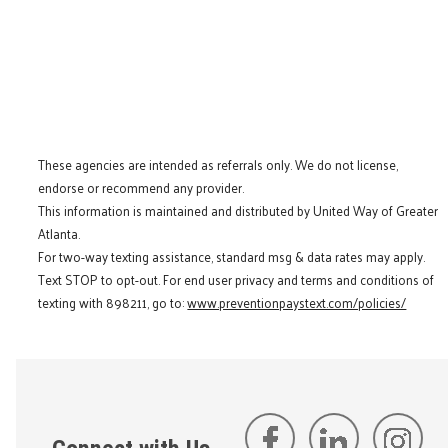
These agencies are intended as referrals only. We do not license,
endorse or recommend any provider.
This information is maintained and distributed by United Way of Greater
Atlanta.
For two-way texting assistance, standard msg & data rates may apply.
Text STOP to opt-out. For end user privacy and terms and conditions of
texting with 898211, go to:
www.preventionpaystext.com/policies/