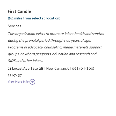
First Candle
(761 miles from selected location)
Services
This organization exists to promote infant health and survival
during the prenatal period through two years of age.
Programs of advocacy, counseling, media materials, support
groups, newborn passports, education and research and
SIDS and other infan ...
21 Locust Ave.
|
Ste. 2B
|
New Canaan, CT 06840
|
(800)
221-7437
View More Info