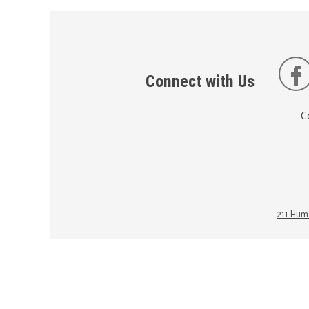
Connect with Us
C
211 Huma