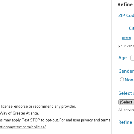
Refine
ZIP Co
Ci
(reset)
(Your ZIP 
Age
Gender
Non-
Select 
t license, endorse or recommend any provider.
All servi
 Way of Greater Atlanta.
es may apply. Text STOP to opt-out. For end user privacy and terms
Refine 
tionpaystext.com/policies/