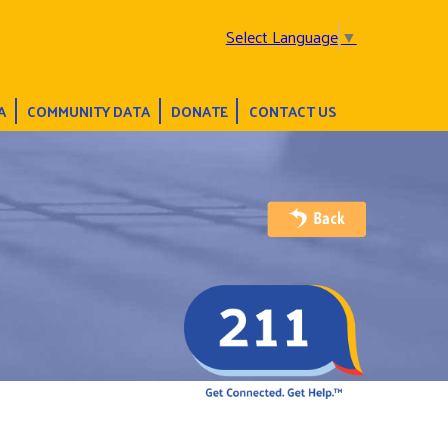
Select Language
▼
A
COMMUNITY DATA
DONATE
CONTACT US