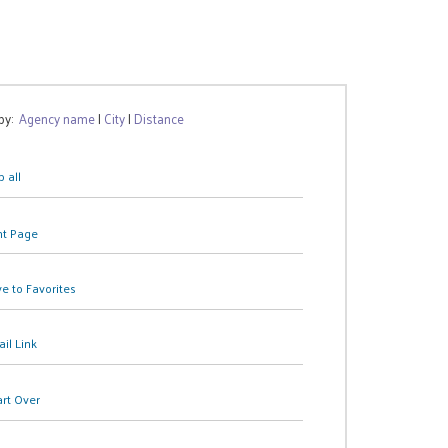
 by:
Agency name
|
City
|
Distance
 all
nt Page
e to Favorites
il Link
art Over