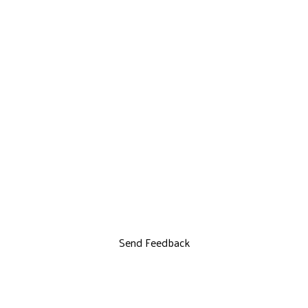
Send Feedback