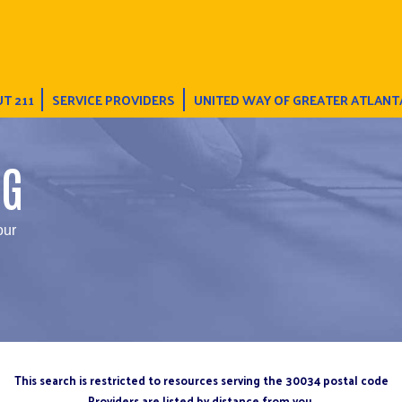
T 211
SERVICE PROVIDERS
UNITED WAY OF GREATER ATLANT
NG
our
This search is restricted to resources serving the 30034 postal code
Providers are listed by distance from you.