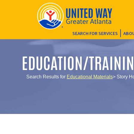
SEARCH FOR SERVICES
ABOU
EDUCATION/TRAINI
Search Results for
Educational Materials
> Story H