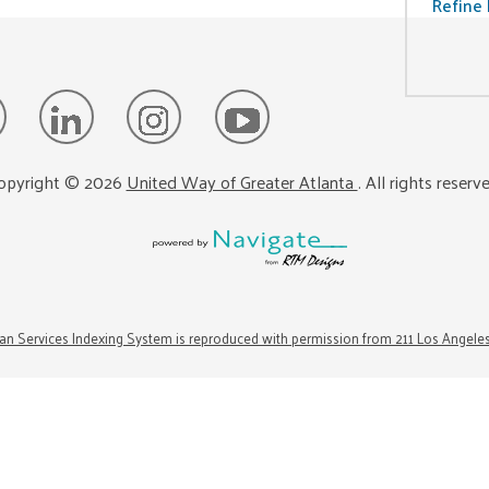
Refine 
opyright ©
2026
United Way of Greater Atlanta
. All rights reserv
n Services Indexing System is reproduced with permission from 211 Los Angele