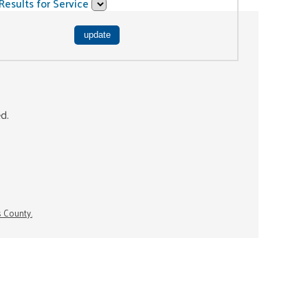
Results for Service
ed.
s County.