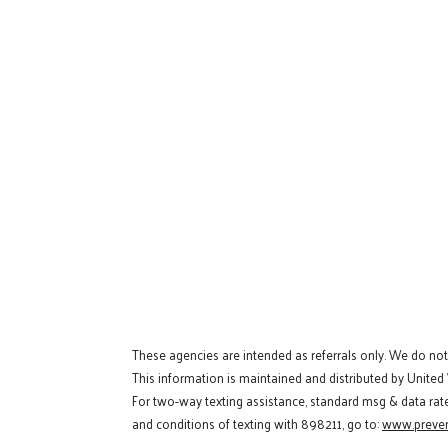
These agencies are intended as referrals only. We do no
This information is maintained and distributed by United
For two-way texting assistance, standard msg & data rat
and conditions of texting with 898211, go to:
www.preven