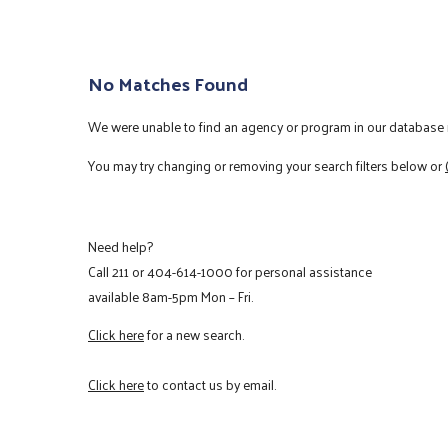
No Matches Found
We were unable to find an agency or program in our database m
You may try changing or removing your search filters below or
Need help?
Call
211
or
404-614-1000
for personal assistance
available 8am-5pm Mon – Fri.
Click here
for a new search.
Click here
to contact us by email.