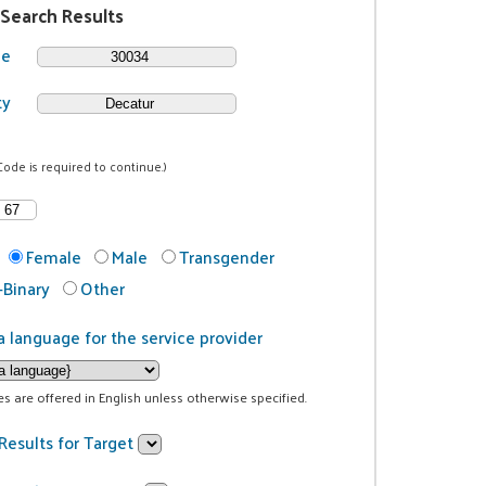
 Search Results
de
ty
Code is required to continue.)
Female
Male
Transgender
Binary
Other
a language for the service provider
ces are offered in English unless otherwise specified.
Results for Target