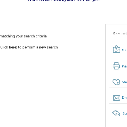
Sort list
atching your search criteria
(Click here)
to perform a new search
Map
Pri
Sav
Ema
St