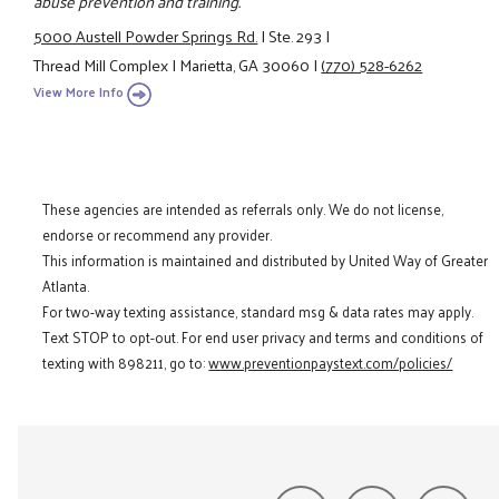
abuse prevention and training.
5000 Austell Powder Springs Rd.
|
Ste. 293
|
Thread Mill Complex
|
Marietta, GA 30060
|
(770) 528-6262
View More Info
These agencies are intended as referrals only. We do not license,
endorse or recommend any provider.
This information is maintained and distributed by United Way of Greater
Atlanta.
For two-way texting assistance, standard msg & data rates may apply.
Text STOP to opt-out. For end user privacy and terms and conditions of
texting with 898211, go to:
www.preventionpaystext.com/policies/