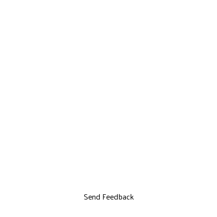
Send Feedback