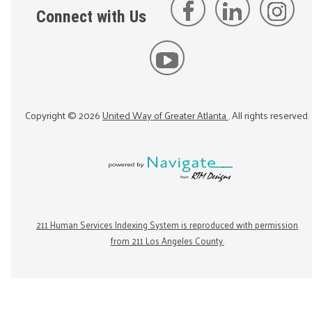
Connect with Us
Copyright ©
2026
United Way of Greater Atlanta
. All rights reserved.
211 Human Services Indexing System is reproduced with permission
from 211 Los Angeles County.