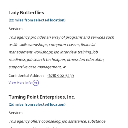
Lady Butterflies
(22 miles from selected location)
Services
This agency provides an array of programs and services such
as life skills workshops, computer classes, financial
management workshops, job interview training, job
readiness, job search techniques, fitness fun education,
supportive case management, w ...
Confidential Address
|
(678) 902-5239
View More Info
Turning Point Enterprises, Inc.
(24 miles from selected location)
Services
This agency offers counseling, job assistance, substance