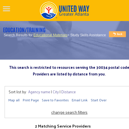
EDUCATION/TRAINING
Search Results for
Educational Materials
> Study Skills Assistance
This search is restricted to resources serving the 30034 postal cod
Providers are listed by distance from you.
Sort list by:
Agency name
|
City
|
Distance
Map all
Print Page
Save to Favorites
Email Link
Start Over
change search filters
2 Matching Service Providers