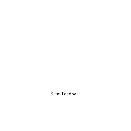
Send Feedback