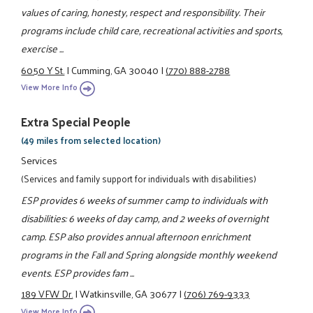
values of caring, honesty, respect and responsibility. Their
programs include child care, recreational activities and sports,
exercise ...
6050 Y St.
|
Cumming, GA 30040
|
(770) 888-2788
View More Info
Extra Special People
(49 miles from selected location)
Services
(Services and family support for individuals with disabilities)
ESP provides 6 weeks of summer camp to individuals with
disabilities: 6 weeks of day camp, and 2 weeks of overnight
camp. ESP also provides annual afternoon enrichment
programs in the Fall and Spring alongside monthly weekend
events. ESP provides fam ...
189 VFW Dr.
|
Watkinsville, GA 30677
|
(706) 769-9333
View More Info