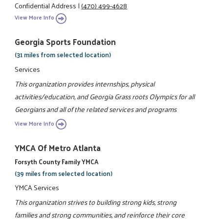
Confidential Address
|
(470) 499-4628
View More Info
Georgia Sports Foundation
(31 miles from selected location)
Services
This organization provides internships, physical
activities/education, and Georgia Grass roots Olympics for all
Georgians and all of the related services and programs
View More Info
YMCA Of Metro Atlanta
Forsyth County Family YMCA
(39 miles from selected location)
YMCA Services
This organization strives to building strong kids, strong
families and strong communities, and reinforce their core