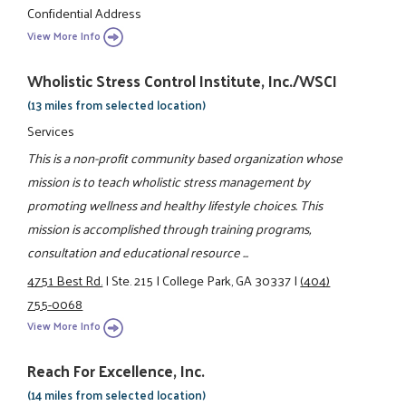
Confidential Address
View More Info
Wholistic Stress Control Institute, Inc./WSCI
(13 miles from selected location)
Services
This is a non-profit community based organization whose
mission is to teach wholistic stress management by
promoting wellness and healthy lifestyle choices. This
mission is accomplished through training programs,
consultation and educational resource ...
4751 Best Rd.
|
Ste. 215
|
College Park, GA 30337
|
(404)
755-0068
View More Info
Reach For Excellence, Inc.
(14 miles from selected location)