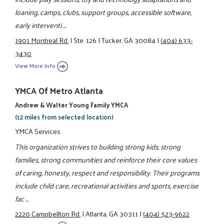
loaning, camps, clubs, support groups, accessible software,
early interventi ...
1901 Montreal Rd.
|
Ste. 126
|
Tucker, GA 30084
|
(404) 633-
3430
View More Info
YMCA Of Metro Atlanta
Andrew & Walter Young Family YMCA
(12 miles from selected location)
YMCA Services
This organization strives to building strong kids, strong
families, strong communities and reinforce their core values
of caring, honesty, respect and responsibility. Their programs
include child care, recreational activities and sports, exercise
fac ...
2220 Campbellton Rd.
|
Atlanta, GA 30311
|
(404) 523-9622