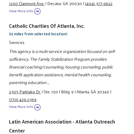
1100 Clairmont Ave.
|
Decatur, GA 30030
|
(404) 377-9622
View More Info
Catholic Charities Of Atlanta, Inc.
(11 miles from selected location)
Services
This agency is a multi-service organization focused on self-
sufficiency. The Family Stabilization Program provides
financial coaching/counseling, housing counseling, public
benefit application assistance, mental health counseling,
parenting education ...
2305 Parklake Dr.
|
Ste. 150
|
Bldg. 9
|
Atlanta, GA 30345
|
(770) 429-2369
View More Info
Latin American Association - Atlanta Outreach
Center