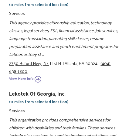
(11 miles from selected location)
Services
This agency provides citizenship education, technology
classes, legal services, ESL, financial assistance, job services,
language translation, parenting skill classes, resume
preparation assistance and youth enrichment programs for
Latinos as they st ...
2750 Buford Hwy., NE
|
1st Fl.
|
Atlanta, GA 30324
|
(404)
638-1800
View More Info
Lekotek Of Georgia, Inc.
(11 miles from selected location)
Services
This organization provides comprehensive services for
children with disabilities and their families. These services
include play sessions, toy and technology adaptations and