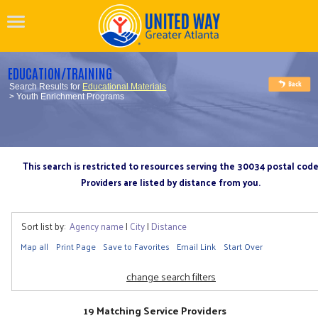
EDUCATION/TRAINING
Search Results for
Educational Materials
> Youth Enrichment Programs
This search is restricted to resources serving the 30034 postal cod
Providers are listed by distance from you.
Sort list by:
Agency name
|
City
|
Distance
Map all
Print Page
Save to Favorites
Email Link
Start Over
change search filters
19 Matching Service Providers