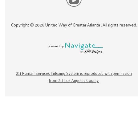
Copyright ©
2026
United Way of Greater Atlanta
. All rights reserved.
211 Human Services Indexing System is reproduced with permission
from 211 Los Angeles County.