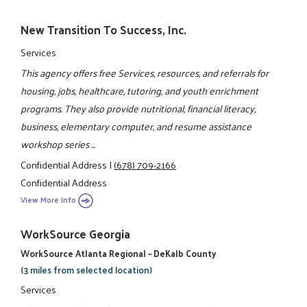
New Transition To Success, Inc.
Services
This agency offers free Services, resources, and referrals for
housing, jobs, healthcare, tutoring, and youth enrichment
programs. They also provide nutritional, financial literacy,
business, elementary computer, and resume assistance
workshop series ...
Confidential Address
|
(678) 709-2166
Confidential Address
View More Info
WorkSource Georgia
WorkSource Atlanta Regional – DeKalb County
(3 miles from selected location)
Services