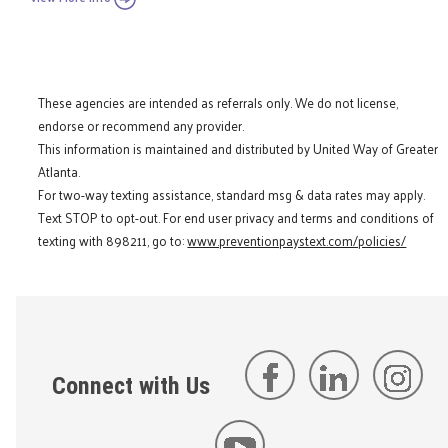
These agencies are intended as referrals only. We do not license,
endorse or recommend any provider.
This information is maintained and distributed by United Way of Greater
Atlanta.
For two-way texting assistance, standard msg & data rates may apply.
Text STOP to opt-out. For end user privacy and terms and conditions of
texting with 898211, go to:
www.preventionpaystext.com/policies/
Connect with Us