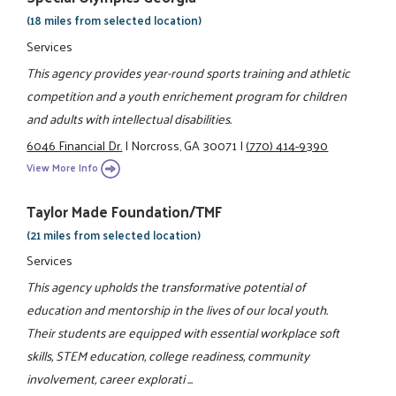
(18 miles from selected location)
Services
This agency provides year-round sports training and athletic
competition and a youth enrichement program for children
and adults with intellectual disabilities.
6046 Financial Dr.
|
Norcross, GA 30071
|
(770) 414-9390
View More Info
Taylor Made Foundation/TMF
(21 miles from selected location)
Services
This agency upholds the transformative potential of
education and mentorship in the lives of our local youth.
Their students are equipped with essential workplace soft
skills, STEM education, college readiness, community
involvement, career explorati ...