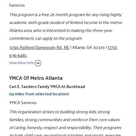
Services
This program is a free 26 month program for any rising highly
academic sixth-grade student of limited income in the metro-
Atlanta area, who is interested in making the three-year
commitment, can apply to the program
3790 Ashford Dunwoody Rd., NE
|
Atlanta, GA 30319
|
(770)
936-6481
View More Info
YMCA Of Metro Atlanta
Carl E. Sanders Family YMCA At Buckhead
(14 miles from selected location)
YMCA Services
This organization strives to building strong kids, strong
families, strong communities and reinforce their core values
of caring, honesty, respect and responsibility. Their programs
include child care, recreational activities and sports, exercise