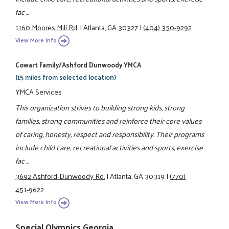
fac ...
1160 Moores Mill Rd.
|
Atlanta, GA 30327
|
(404) 350-9292
View More Info
Cowart Family/Ashford Dunwoody YMCA
(15 miles from selected location)
YMCA Services
This organization strives to building strong kids, strong
families, strong communities and reinforce their core values
of caring, honesty, respect and responsibility. Their programs
include child care, recreational activities and sports, exercise
fac ...
3692 Ashford-Dunwoody Rd.
|
Atlanta, GA 30319
|
(770)
451-9622
View More Info
Special Olympics Georgia