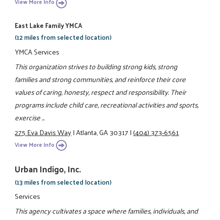
View More Info
East Lake Family YMCA
(12 miles from selected location)
YMCA Services
This organization strives to building strong kids, strong
families and strong communities, and reinforce their core
values of caring, honesty, respect and responsibility. Their
programs include child care, recreational activities and sports,
exercise ...
275 Eva Davis Way
|
Atlanta, GA 30317
|
(404) 373-6561
View More Info
Urban Indigo, Inc.
(13 miles from selected location)
Services
This agency cultivates a space where families, individuals, and