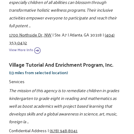
especially children of all abilities can blossom through
transformative holistic wellness programs. Their inclusive
activities empower everyone to participate and reach their
full potent ...
1700 Northside Dr., NW
|
Ste. A7
|
Atlanta, GA 30318
|
(404)
353-0432
View More Info
Village Tutorial And Enrichment Program, Inc.
(13 miles from selected location)
Services
The mission of this agency is to remediate children in grades
kindergarten to grade eight in reading and mathematics as
well as boost academics with project based learning that
develops skills and a global awareness in science, art, music,
foreign la ...
Confidential Address
|
(678) 948-8041