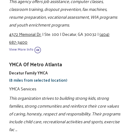
This agency offers job assistance, computer classes,
classroom training, dropout prevention, fax machines,
resume preparation, vocational assessment, WIA programs
and youth enrichment programs.
4572 Memorial Dr.
|
Ste. 100
|
Decatur, GA 30032
|
(404)
687-3400
View More Info
YMCA Of Metro Atlanta
Decatur Family YMCA
(8 miles from selected location)
YMCA Services
This organization strives to building strong kids, strong
families, strong communities and reinforce their core values
of caring, honesty, respect and responsibility. Their programs
include child care, recreational activities and sports, exercise
fac ...