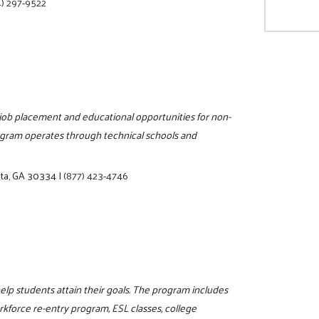
) 297-9522
, job placement and educational opportunities for non-
rogram operates through technical schools and
nta, GA 30334
|
(877) 423-4746
elp students attain their goals. The program includes
orkforce re-entry program, ESL classes, college