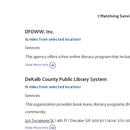
7 Matching Servi
DFOWW, Inc.
(5 miles from selected location)
Services
This agency offers a free online literacy program that inclu
View More Info
DeKalb County Public Library System
(6 miles from selected location)
Services
This organization provides book loans, literacy programs, B
community.
215 Sycamore St.
|
4th Fl.
|
Decatur, GA 30030
|
(404) 370-3
View More Info