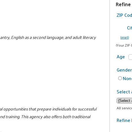
Refine
ZIP Co
Ci
antry, English as a second language, and adult literacy
(reset)
(Your ZIP 
Age
Gender
Non-
Select 
All servi
l opportunities that prepare individuals for successful
 training. This agency also offers both traditional
Refine 