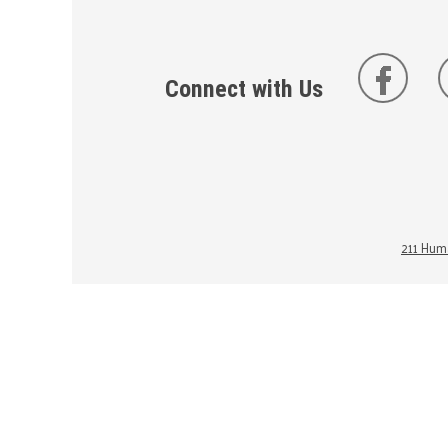
Connect with Us
211 Huma