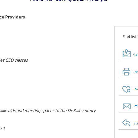
ce Providers
Sort list
Map
des GED classes.
Pri
Sav
Ema
raille aids and meeting spaces to the DeKalb county
St
070