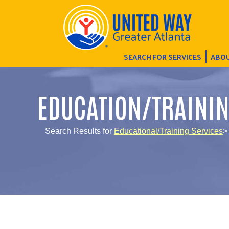
SEARCH FOR SERVICES
ABOU
EDUCATION/TRAINI
Search Results for
Educational/Training Services
>