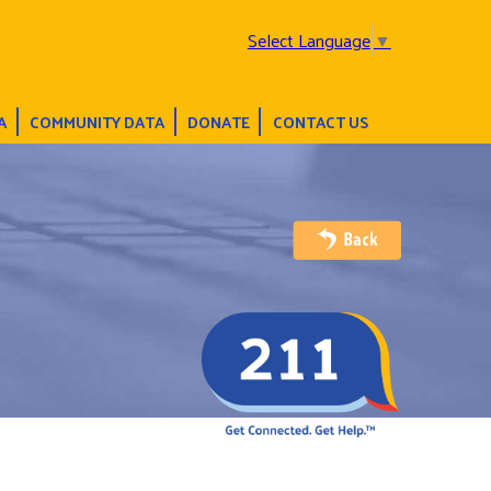
Select Language
▼
A
COMMUNITY DATA
DONATE
CONTACT US