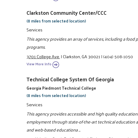
Clarkston Community Center/CCC
(8 miles from selected location)
Services
This agency provides an array of services, including a food p
programs.
3701 College Ave.
|
Clarkston, GA 30021
|
(404) 508-1050
View More Info
Technical College System Of Georgia
Georgia Piedmont Technical College
(8 miles from selected location)
Services
This agency provides accessible and high quality educationa
employment through state-of-the-art technical education and
and web-based educationa ...