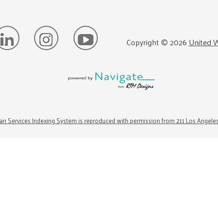
Copyright ©
2026
United W
n Services Indexing System is reproduced with permission from 211 Los Angele