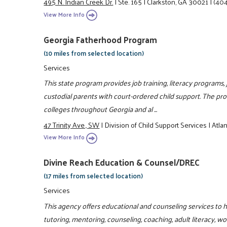
495 N. Indian Creek Dr.
|
Ste. 165
|
Clarkston, GA 30021
|
(404
View More Info
Georgia Fatherhood Program
(10 miles from selected location)
Services
This state program provides job training, literacy programs
custodial parents with court-ordered child support. The p
colleges throughout Georgia and al ...
47 Trinity Ave., SW
|
Division of Child Support Services
|
Atla
View More Info
Divine Reach Education & Counsel/DREC
(17 miles from selected location)
Services
This agency offers educational and counseling services to h
tutoring, mentoring, counseling, coaching, adult literacy, w