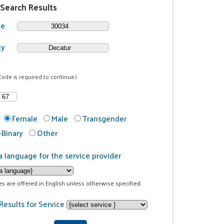
 Search Results
de
ty
Code is required to continue.)
Female
Male
Transgender
Binary
Other
a language for the service provider
ces are offered in English unless otherwise specified.
Results for Service