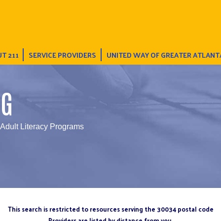
T 211
SERVICE PROVIDERS
UNITED WAY OF GREATER ATLANT
NG
 Adult Literacy Programs
This search is restricted to resources serving the 30034 postal code
Providers are listed by distance from you.