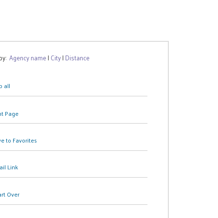
 by:
Agency name
|
City
|
Distance
 all
nt Page
e to Favorites
il Link
art Over