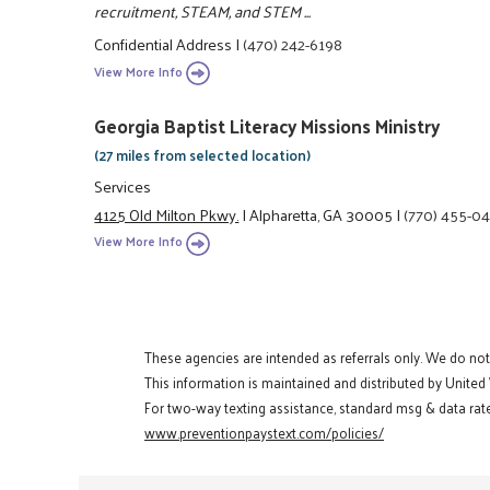
recruitment, STEAM, and STEM ...
Confidential Address
|
(470) 242-6198
View More Info
Georgia Baptist Literacy Missions Ministry
(27 miles from selected location)
Services
4125 Old Milton Pkwy.
|
Alpharetta, GA 30005
|
(770) 455-0
View More Info
These agencies are intended as referrals only. We do no
This information is maintained and distributed by United
For two-way texting assistance, standard msg & data rate
www.preventionpaystext.com/policies/