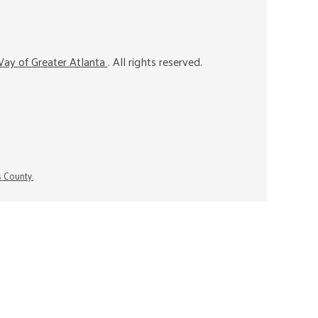
ay of Greater Atlanta
. All rights reserved.
s County.