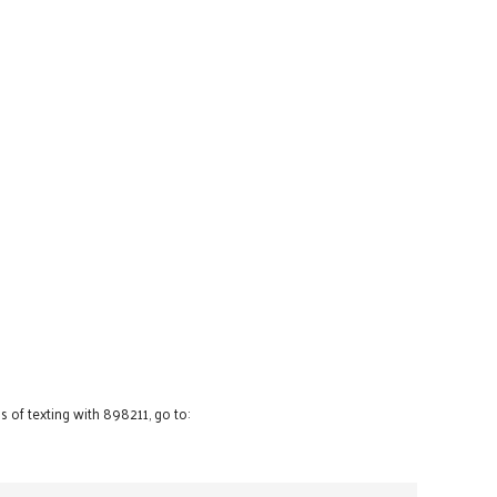
 of texting with 898211, go to: