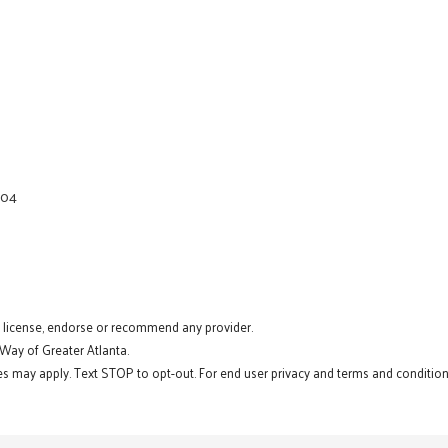
404
t license, endorse or recommend any provider.
 Way of Greater Atlanta.
s may apply. Text STOP to opt-out. For end user privacy and terms and conditions