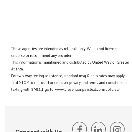
These agencies are intended as referrals only. We do not license,
endorse or recommend any provider.
This information is maintained and distributed by United Way of Greater
Atlanta.
For two-way texting assistance, standard msg & data rates may apply.
Text STOP to opt-out. For end user privacy and terms and conditions of
texting with 898211, go to:
www.preventionpaystext.com/policies/