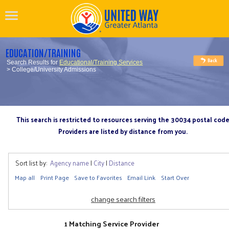
EDUCATION/TRAINING
Search Results for
Educational/Training Services
> College/University Admissions
This search is restricted to resources serving the 30034 postal cod
Providers are listed by distance from you.
Sort list by:
Agency name
|
City
|
Distance
Map all
Print Page
Save to Favorites
Email Link
Start Over
change search filters
1 Matching Service Provider