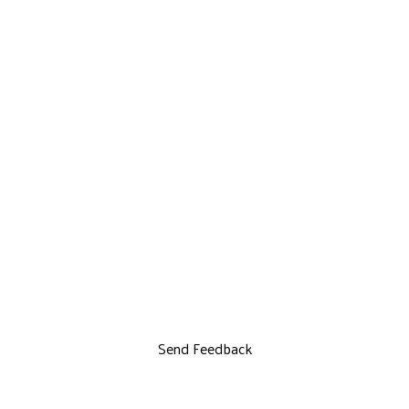
Send Feedback