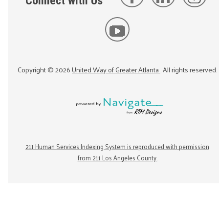
Connect with Us
Copyright ©
2026
United Way of Greater Atlanta
. All rights reserved.
211 Human Services Indexing System is reproduced with permission
from 211 Los Angeles County.