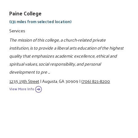
Paine College
(131 miles from selected location)
Services
The mission of this college, a church-related private
institution, is to provide a liberal arts education of the highest
quality that emphasizes academic excellence, ethical and
spiritual values, social responsibility, and personal
development to pre ...
1235 15th Street
|
Augusta, GA 30909
|
(706) 821-8200
View More Info