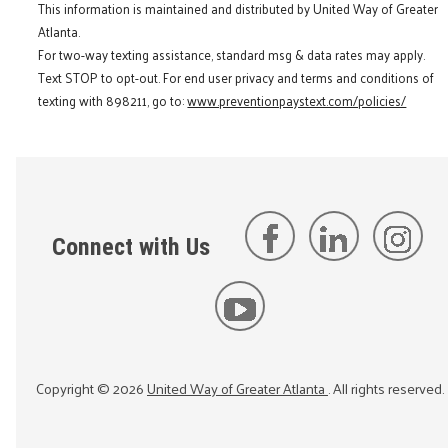
This information is maintained and distributed by United Way of Greater
Atlanta.
For two-way texting assistance, standard msg & data rates may apply.
Text STOP to opt-out. For end user privacy and terms and conditions of
texting with 898211, go to:
www.preventionpaystext.com/policies/
Connect with Us
Copyright ©
2026
United Way of Greater Atlanta
. All rights reserved.