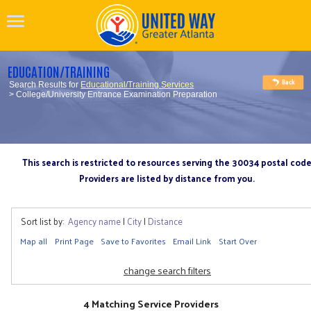
EDUCATION/TRAINING
Search Results for
Educational/Training Services
> College/University Entrance Examination Preparation
This search is restricted to resources serving the 30034 postal cod
Providers are listed by distance from you.
Sort list by:
Agency name
|
City
|
Distance
Map all
Print Page
Save to Favorites
Email Link
Start Over
change search filters
4 Matching Service Providers