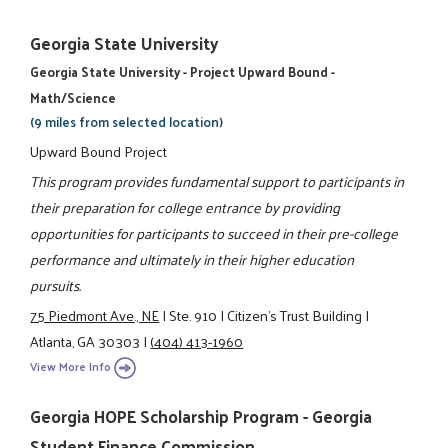
Georgia State University
Georgia State University - Project Upward Bound -
Math/Science
(9 miles from selected location)
Upward Bound Project
This program provides fundamental support to participants in
their preparation for college entrance by providing
opportunities for participants to succeed in their pre-college
performance and ultimately in their higher education
pursuits.
75 Piedmont Ave., NE
|
Ste. 910
|
Citizen’s Trust Building
|
Atlanta, GA 30303
|
(404) 413-1960
View More Info
Georgia HOPE Scholarship Program - Georgia
Student Finance Commission