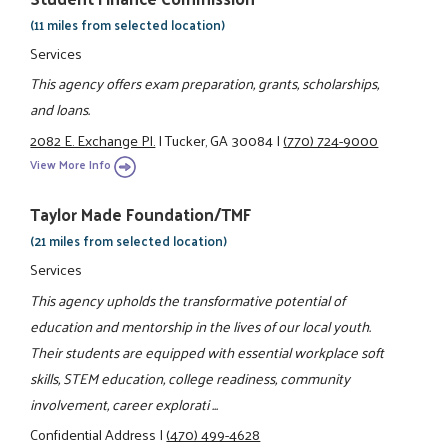
(11 miles from selected location)
Services
This agency offers exam preparation, grants, scholarships,
and loans.
2082 E. Exchange Pl.
|
Tucker, GA 30084
|
(770) 724-9000
View More Info
Taylor Made Foundation/TMF
(21 miles from selected location)
Services
This agency upholds the transformative potential of
education and mentorship in the lives of our local youth.
Their students are equipped with essential workplace soft
skills, STEM education, college readiness, community
involvement, career explorati ...
Confidential Address
|
(470) 499-4628