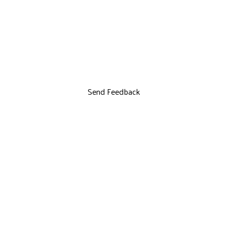
Send Feedback