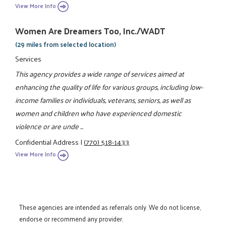
View More Info
Women Are Dreamers Too, Inc./WADT
(29 miles from selected location)
Services
This agency provides a wide range of services aimed at
enhancing the quality of life for various groups, including low-
income families or individuals, veterans, seniors, as well as
women and children who have experienced domestic
violence or are unde ...
Confidential Address
|
(770) 518-1433
View More Info
These agencies are intended as referrals only. We do not license,
endorse or recommend any provider.