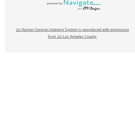
211 Human Services Indexing System is reproduced with permission
from 211 Los Angeles County.