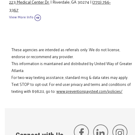
223 Medical Center Dr.
|
Riverdale, GA 30274
|
(770) 766-
3367
View More Info
These agencies are intended as referrals only. We do not license,
endorse or recommend any provider.
This information is maintained and distributed by United Way of Greater
Atlanta.
For two-way texting assistance, standard msg & data rates may apply.
Text STOP to opt-out. For end user privacy and terms and conditions of
texting with 898211, go to:
www.preventionpaystext.com/policies/