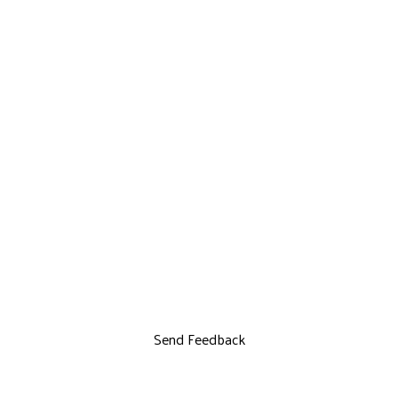
Send Feedback