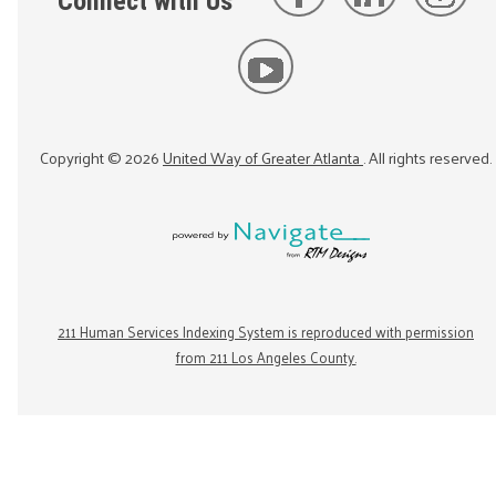
Connect with Us
Copyright ©
2026
United Way of Greater Atlanta
. All rights reserved.
211 Human Services Indexing System is reproduced with permission
from 211 Los Angeles County.