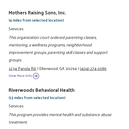
Mothers Raising Sons, Inc.
(4 miles from selected location)
Services
This organization court ordered parenting classes,
mentoring, a wellness programs, neighborhood
improvement groups, parenting skill classes and support
groups.
1234 Panola Rd.
|
Ellenwood, GA 30294
|
(404) 274-1086
View More Info
Riverwoods Behavioral Health
(13 miles from selected location)
Services
This program provides mental health and substance abuse
treatment.