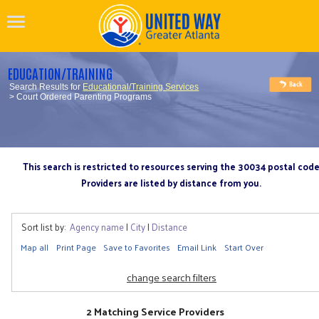
EDUCATION/TRAINING
Search Results for
Educational/Training Services
> Court Ordered Parenting Programs
This search is restricted to resources serving the 30034 postal cod
Providers are listed by distance from you.
Sort list by:
Agency name
|
City
|
Distance
Map all
Print Page
Save to Favorites
Email Link
Start Over
change search filters
2 Matching Service Providers