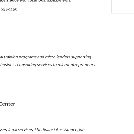
 659-1150
al training programs and micro lenders supporting
 business consulting services to microentrepreneurs,
 Center
s, legal services, ESL, financial assistance, job