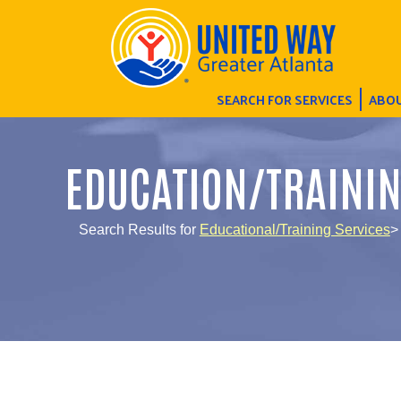
SEARCH FOR SERVICES
ABOU
EDUCATION/TRAINI
Search Results for
Educational/Training Services
>