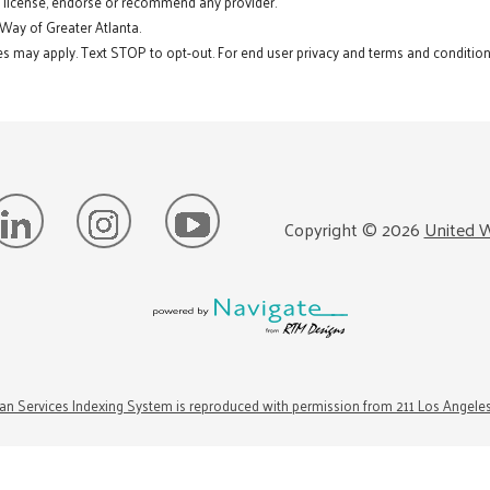
t license, endorse or recommend any provider.
 Way of Greater Atlanta.
s may apply. Text STOP to opt-out. For end user privacy and terms and conditions
Copyright ©
2026
United W
n Services Indexing System is reproduced with permission from 211 Los Angele