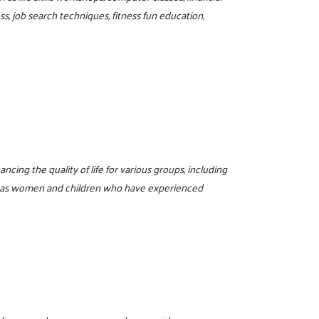
, job search techniques, fitness fun education,
cing the quality of life for various groups, including
well as women and children who have experienced