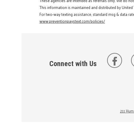
These agencies are intended as referrals only. We do no
This information is maintained and distributed by United
For two-way texting assistance, standard msg & data rate
www.preventionpaystext.com/policies/
Connect with Us
211 Huma