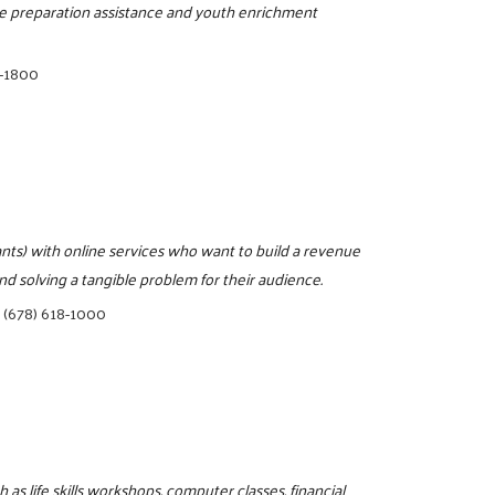
sume preparation assistance and youth enrichment
8-1800
ts) with online services who want to build a revenue
d solving a tangible problem for their audience.
|
(678) 618-1000
as life skills workshops, computer classes, financial