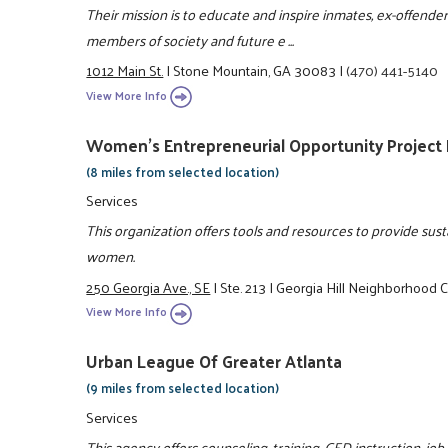
Their mission is to educate and inspire inmates, ex-offende
members of society and future e ...
1012 Main St.
|
Stone Mountain, GA 30083
|
(470) 441-5140
View More Info
Women's Entrepreneurial Opportunity Project
(8 miles from selected location)
Services
This organization offers tools and resources to provide su
women.
250 Georgia Ave., SE
|
Ste. 213
|
Georgia Hill Neighborhood 
View More Info
Urban League Of Greater Atlanta
(9 miles from selected location)
Services
This agency offers counseling, training, GED instruction, jo