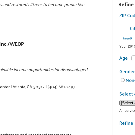
Refine
rs, and restored citizens to become productive
ZIP Co
Ci
(reset)
 Inc./WEOP
(Your ZIP 
Age
stainable income opportunities for disadvantaged
Gender
Non-
Center
|
Atlanta, GA 30312
|
(404) 681-2497
Select 
All servi
Refine 
b assistance and vocational assessments.