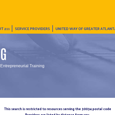
T 211
SERVICE PROVIDERS
UNITED WAY OF GREATER ATLANT
NG
 Entrepreneurial Training
This search is restricted to resources serving the 30034 postal code
Providers are listed by distance from you.