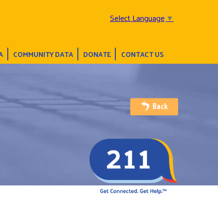
Select Language
▼
A
COMMUNITY DATA
DONATE
CONTACT US