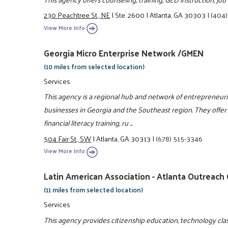
230 Peachtree St., NE
|
Ste. 2600
|
Atlanta, GA 30303
|
(404)
View More Info
Georgia Micro Enterprise Network /GMEN
(10 miles from selected location)
Services
This agency is a regional hub and network of entrepreneuri
businesses in Georgia and the Southeast region. They offer
financial literacy training, ru ...
504 Fair St., SW
|
Atlanta, GA 30313
|
(678) 515-3346
View More Info
Latin American Association - Atlanta Outreach
(11 miles from selected location)
Services
This agency provides citizenship education, technology classe