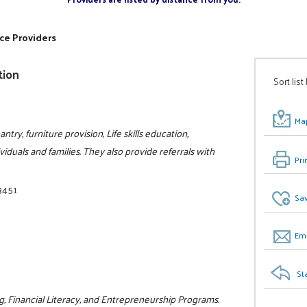
ce Providers
tion
Sort list
Map
try, furniture provision, Life skills education,
viduals and families. They also provide referrals with
Pri
3451
Sav
Ema
St
g, Financial Literacy, and Entrepreneurship Programs.