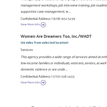
management workshops, job interview training, job readiness
supportive case management, w ...
Confidential Address
|
(678) 902-5239
View More Info
Women Are Dreamers Too, Inc./WADT
(29 miles from selected location)
Services
This agency provides a wide range of services aimed at enhan
low-income families or individuals, veterans, seniors, as 
domestic violence or are unde ...
Confidential Address
|
(770) 518-1433
View More Info