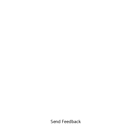
Send Feedback