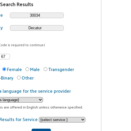
 Search Results
de
ty
Code is required to continue.)
Female
Male
Transgender
Binary
Other
a language for the service provider
ces are offered in English unless otherwise specified.
Results for Service