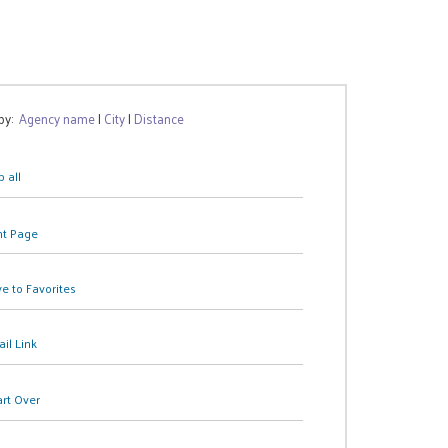
 by:
Agency name
|
City
|
Distance
 all
nt Page
e to Favorites
il Link
art Over