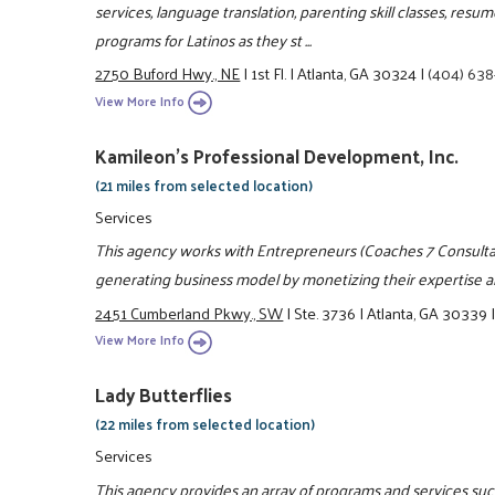
services, language translation, parenting skill classes, re
programs for Latinos as they st ...
2750 Buford Hwy., NE
|
1st Fl.
|
Atlanta, GA 30324
|
(404) 63
View More Info
Kamileon's Professional Development, Inc.
(21 miles from selected location)
Services
This agency works with Entrepreneurs (Coaches 7 Consultan
generating business model by monetizing their expertise an
2451 Cumberland Pkwy., SW
|
Ste. 3736
|
Atlanta, GA 30339
View More Info
Lady Butterflies
(22 miles from selected location)
Services
This agency provides an array of programs and services such 