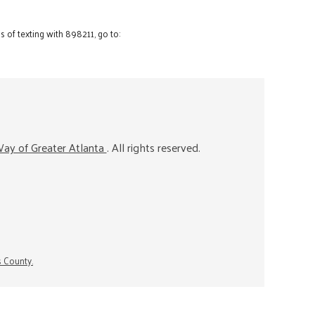
 of texting with 898211, go to:
ay of Greater Atlanta
. All rights reserved.
s County.