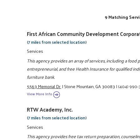
9 Matching Servi
First African Community Development Corpora
(7 miles from selected location)
Services
This agency provides an array of services, including a food pan
entrepreneurial, and free Health Insurance for qualified indi
furniture bank.
5563 Memorial Dr.
|
Stone Mountain, GA 30083
|
(404) 990-
View More Info
RTW Academy, Inc.
(7 miles from selected location)
Services
This agency provides free tax return preparation, counselin